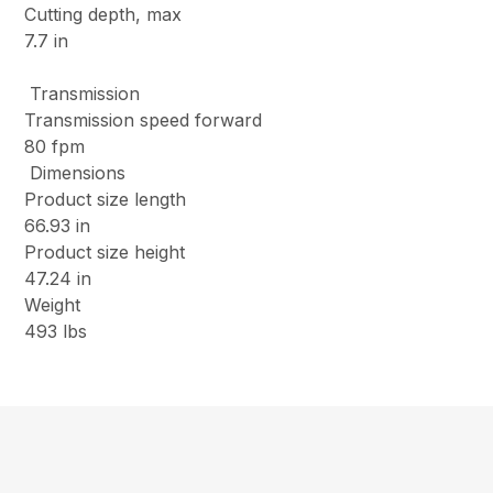
Cutting depth, max
7.7 in
Transmission
Transmission speed forward
80 fpm
Dimensions
Product size length
66.93 in
Product size height
47.24 in
Weight
493 lbs