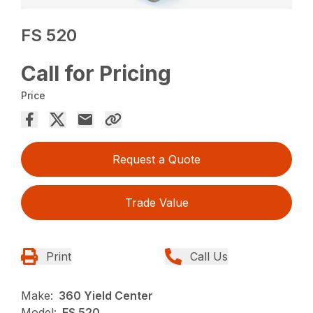
FS 520
Call for Pricing
Price
Request a Quote
Trade Value
Print
Call Us
Make:
360 Yield Center
Model:
FS 520