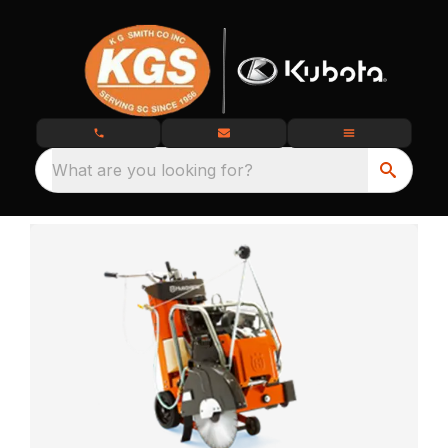
What are you looking for?