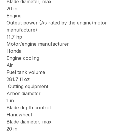
Blade diameter, max
20 in
Engine
Output power (As rated by the engine/motor
manufacture)
11.7 hp
Motor/engine manufacturer
Honda
Engine cooling
Air
Fuel tank volume
281.7 fl oz
Cutting equipment
Arbor diameter
1 in
Blade depth control
Handwheel
Blade diameter, max
20 in