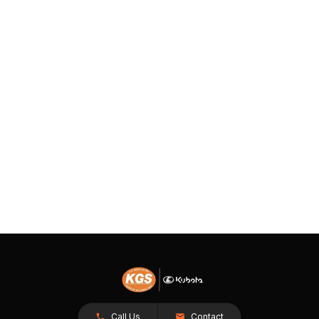
Call Us
Contact