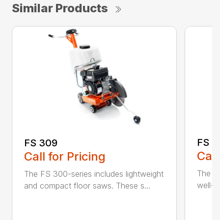
Similar Products
FS 3
FS 309
Call
Call for Pricing
The H
The FS 300-series includes lightweight
well-b
and compact floor saws. These s...