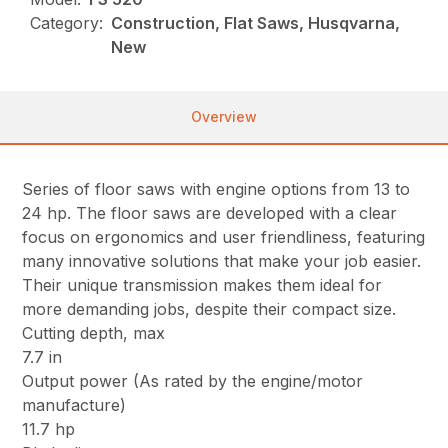
Category:
Construction, Flat Saws, Husqvarna,
New
Overview
Series of floor saws with engine options from 13 to
24 hp. The floor saws are developed with a clear
focus on ergonomics and user friendliness, featuring
many innovative solutions that make your job easier.
Their unique transmission makes them ideal for
more demanding jobs, despite their compact size.
Cutting depth, max
7.7 in
Output power (As rated by the engine/motor
manufacture)
11.7 hp