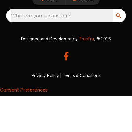
What are you looking for?
Designed and Developed by
TracTru
, © 2026
Privacy Policy
|
Terms & Conditions
Consent Preferences