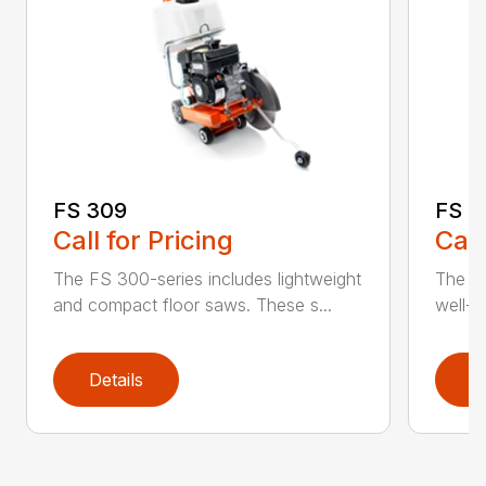
FS 3
FS 309
Call
Call for Pricing
The H
The FS 300-series includes lightweight
well-b
and compact floor saws. These s...
Details
D