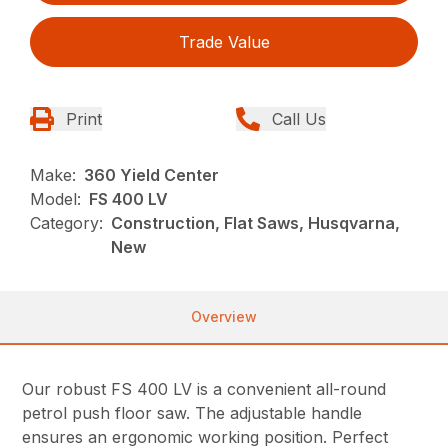
Trade Value
Print
Call Us
Make:
360 Yield Center
Model:
FS 400 LV
Category:
Construction, Flat Saws, Husqvarna,
New
Overview
Our robust FS 400 LV is a convenient all-round
petrol push floor saw. The adjustable handle
ensures an ergonomic working position. Perfect