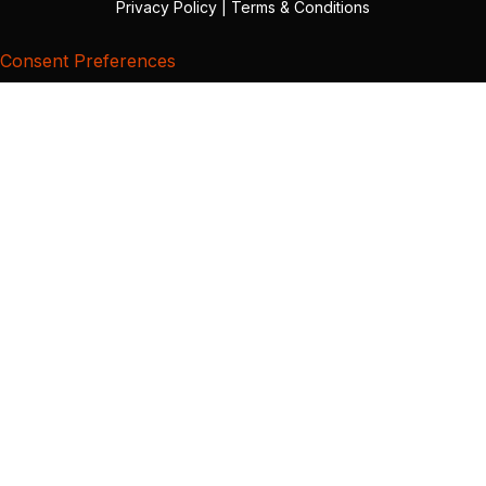
Privacy Policy
|
Terms & Conditions
Consent Preferences