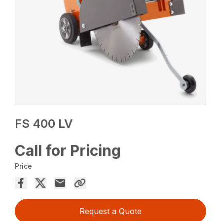
FS 400 LV
Call for Pricing
Price
Request a Quote