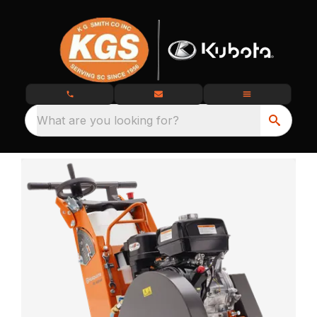
What are you looking for?