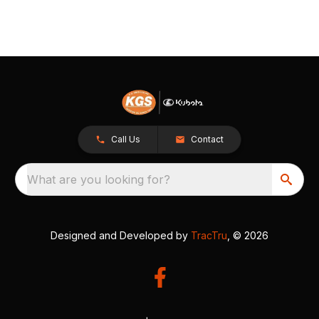
Call Us
Contact
What are you looking for?
Designed and Developed by
TracTru
, © 2026