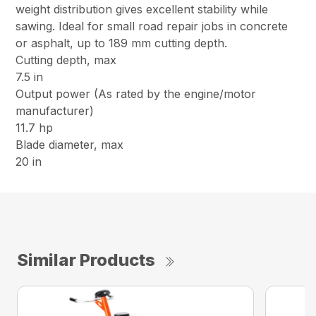
weight distribution gives excellent stability while
sawing. Ideal for small road repair jobs in concrete
or asphalt, up to 189 mm cutting depth.
Cutting depth, max
7.5 in
Output power (As rated by the engine/motor
manufacturer)
11.7 hp
Blade diameter, max
20 in
Similar Products