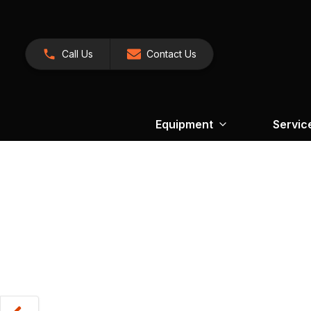
Call Us
Contact Us
Equipment
Servic