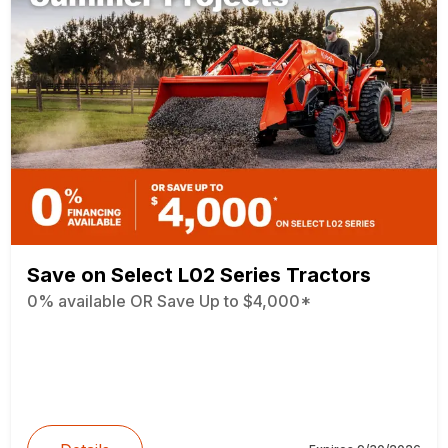
Save on Select L02 Series Tractors
0% available OR Save Up to $4,000*