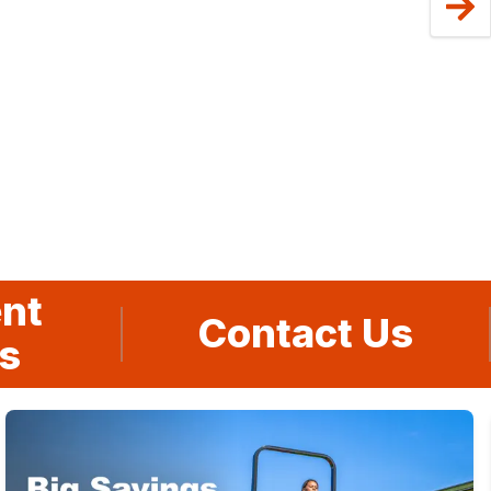
nt
Contact Us
s