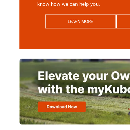
know how we can help you.
LEARN MORE