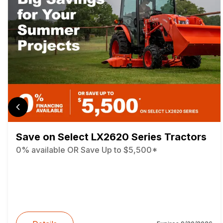
Save on Select LX2620 Series Tractors
0% available OR Save Up to $5,500*