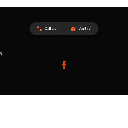
Call Us
Contact
26