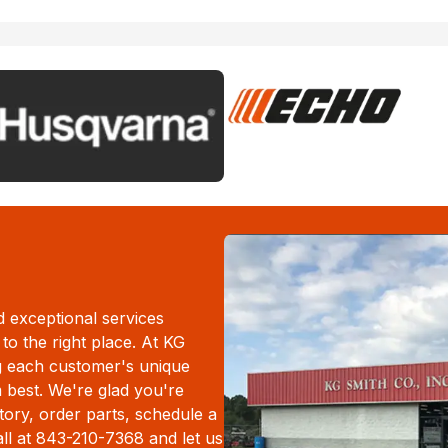
d exceptional services
to the right place. At KG
g each customer's unique
m best. We're glad you're
ory, order parts, schedule a
all at 843-210-7368 and let us