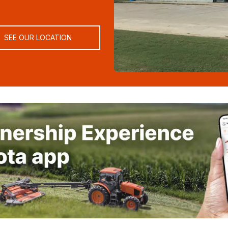
SEE OUR LOCATION