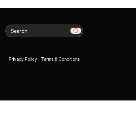
Search
Privacy Policy
|
Terms & Conditions