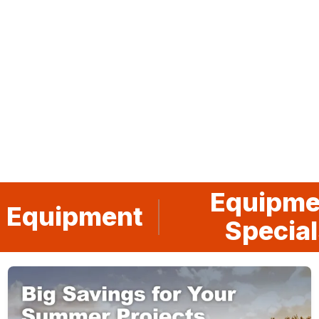
Go to slide
Go to slide
Go to slide
Go to slide
Go to slide
1
2
3
4
5
Equipme
 Equipment
Special