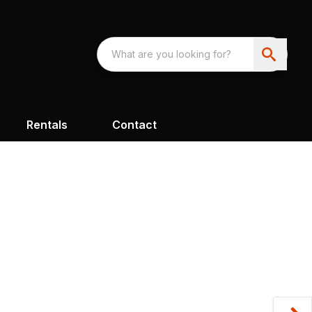
Rentals
Contact