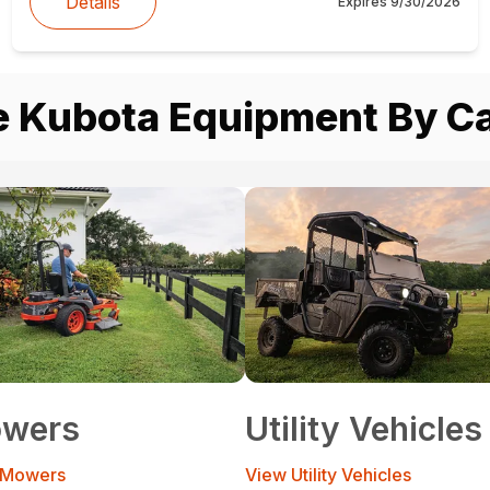
Details
Expires
9/30/2026
 Kubota Equipment By C
wers
Utility Vehicles
 Mowers
View Utility Vehicles