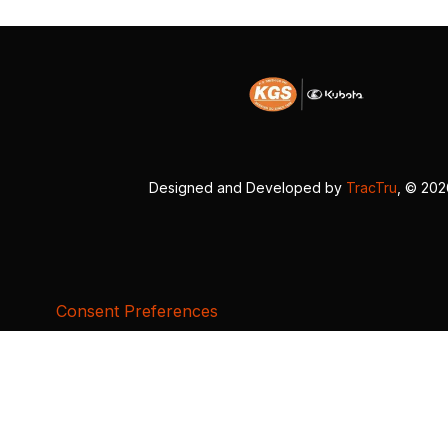
Designed and Developed by
TracTru
, © 20
Consent Preferences