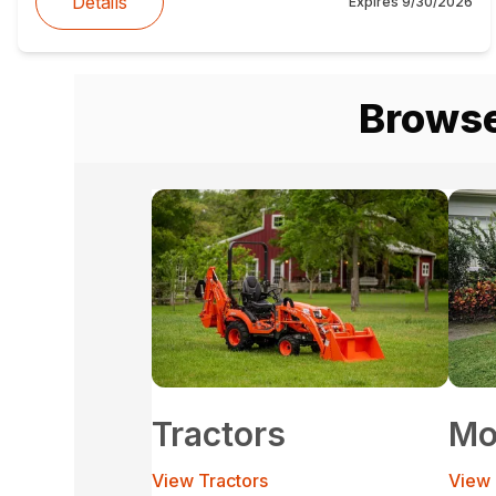
Details
Expires
9/30/2026
Browse
Tractors
Mo
View Tractors
View