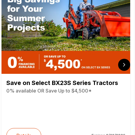
Save on Select BX23S Series Tractors
0% available OR Save Up to $4,500*