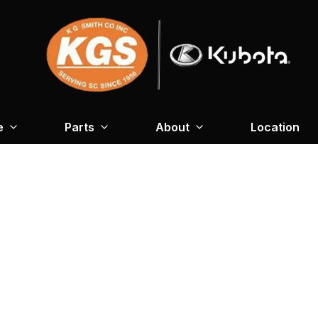
e
Parts
About
Location