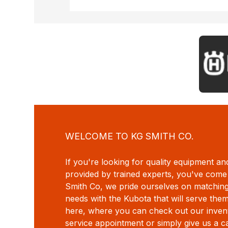
WELCOME TO KG SMITH CO.
If you're looking for quality equipment an
provided by trained experts, you've come 
Smith Co, we pride ourselves on matchin
needs with the Kubota that will serve the
here, where you can check out our invent
service appointment or simply give us a c