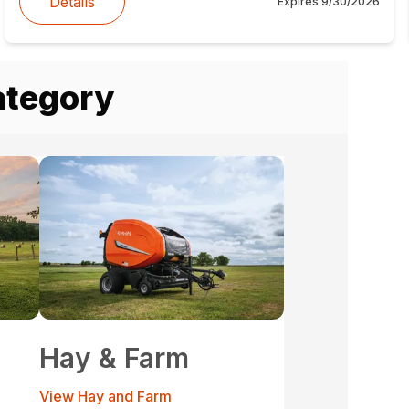
Details
Expires
9/30/2026
ategory
Hay & Farm
View Hay and Farm