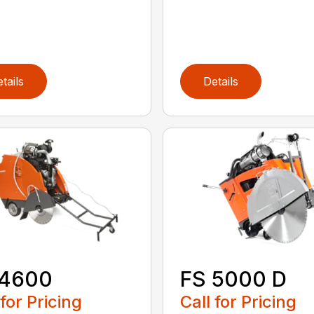
tails
Details
 4600
FS 5000 D
 for Pricing
Call for Pricing