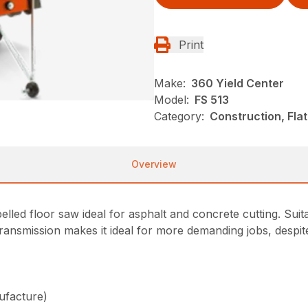
Print
Make:
360 Yield Center
Model:
FS 513
Category:
Construction, Fla
Overview
lled floor saw ideal for asphalt and concrete cutting. Suit
transmission makes it ideal for more demanding jobs, despit
ufacture)