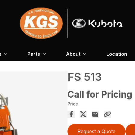
e
Parts
About
Location
FS 513
Call for Pricing
Price
Request a Quote