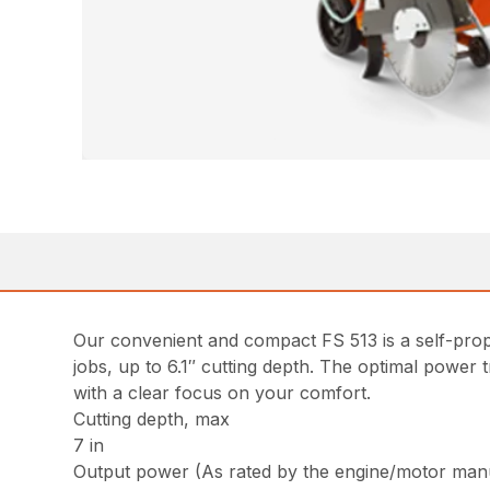
Our convenient and compact FS 513 is a self-prope
jobs, up to 6.1″ cutting depth. The optimal power 
with a clear focus on your comfort.
Cutting depth, max
7 in
Output power (As rated by the engine/motor man