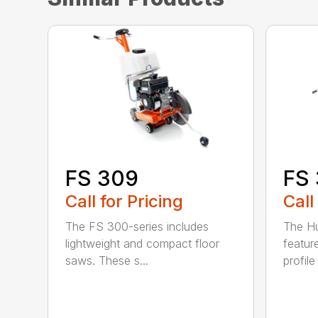
FS 
FS 309
Call
Call for Pricing
The H
The FS 300-series includes
featur
lightweight and compact floor
profile
saws. These s...