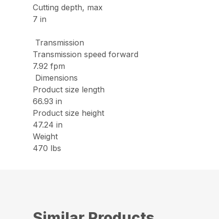
Cutting depth, max
7 in
Transmission
Transmission speed forward
7.92 fpm
Dimensions
Product size length
66.93 in
Product size height
47.24 in
Weight
470 lbs
Similar Products