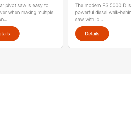
ear pivot saw is easy to
The modern FS 5000 D is
er when making multiple
powerful diesel walk-behin
n...
saw with lo...
tails
Details