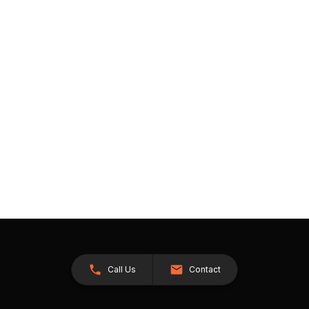
Call Us
Contact