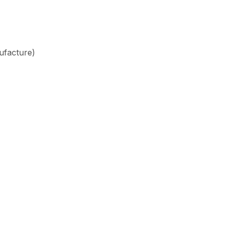
ufacture)