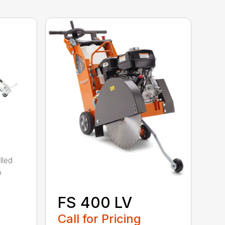
lled
o
FS 400 LV
Call for Pricing