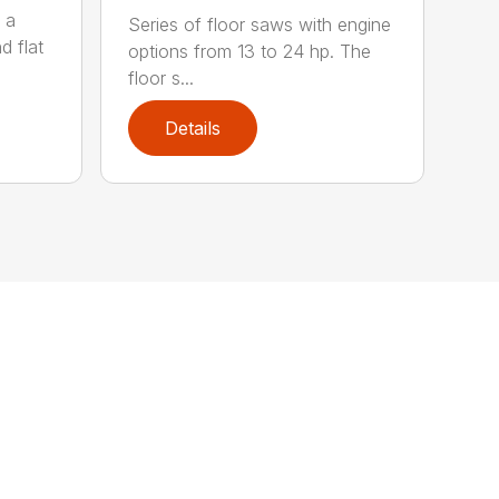
 a
Series of floor saws with engine
d flat
options from 13 to 24 hp. The
floor s...
Details