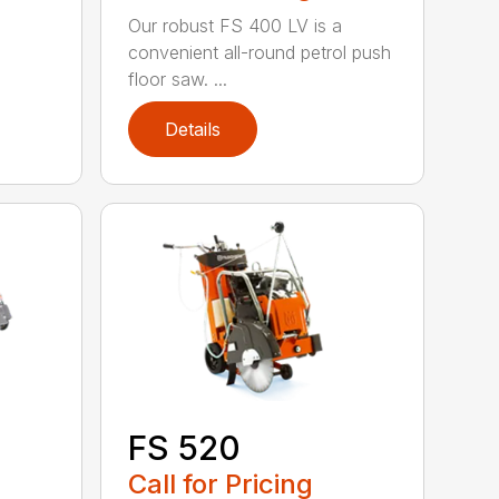
Our robust FS 400 LV is a
convenient all-round petrol push
floor saw. ...
Details
FS 520
Call for Pricing