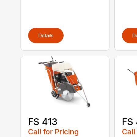
Details
De
FS 413
FS
Call for Pricing
Call