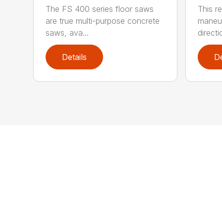
The FS 400 series floor saws
This r
are true multi-purpose concrete
maneuv
saws, ava...
directio
Details
De