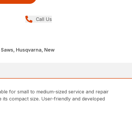
Call Us
t Saws, Husqvarna, New
able for small to medium-sized service and repair
e its compact size. User-friendly and developed