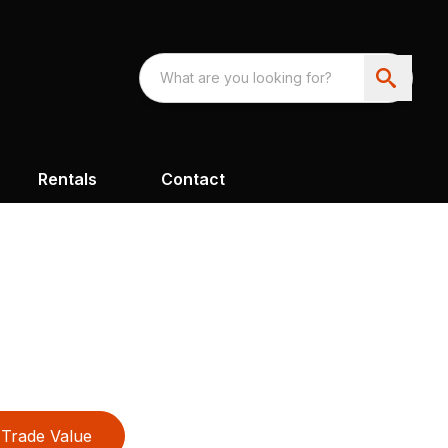
Rentals
Contact
Trade Value