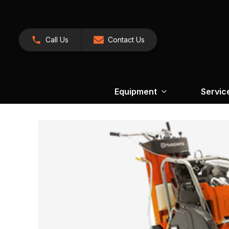
Call Us
Contact Us
Equipment
Servic