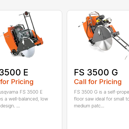
3500 E
FS 3500 G
 for Pricing
Call for Pricing
usqvarna FS 3500 E
FS 3500 G is a self-prope
es a well-balanced, low
floor saw ideal for small t
 design. ...
medium patc...