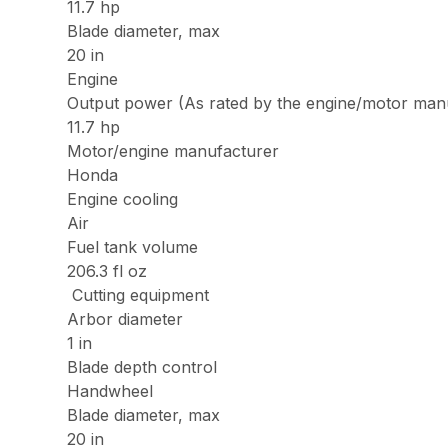
11.7 hp
Blade diameter, max
20 in
Engine
Output power (As rated by the engine/motor man
11.7 hp
Motor/engine manufacturer
Honda
Engine cooling
Air
Fuel tank volume
206.3 fl oz
Cutting equipment
Arbor diameter
1 in
Blade depth control
Handwheel
Blade diameter, max
20 in