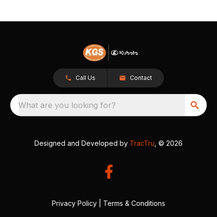
Call Us
Contact
What are you looking for?
Designed and Developed by
TracTru
, © 2026
Privacy Policy
|
Terms & Conditions