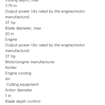
Cutting depth, max
7.75 in
Output power (As rated by the engine/motor
manufacture)
37 hp
Blade diameter, max
20 in
Engine
Output power (As rated by the engine/motor
manufacture)
37 hp
Motor/engine manufacturer
Kohler
Engine cooling
Air
Cutting equipment
Arbor diameter
1 in
Blade depth control