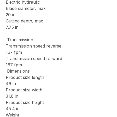
Electric hydraulic
Blade diameter, max
20 in
Cutting depth, max
7.75 in
Transmission
Transmission speed reverse
167 fpm
Transmission speed forward
167 fpm
Dimensions
Product size length
46 in
Product size width
31.8 in
Product size height
45.4 in
Weight