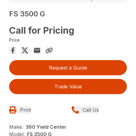
FS 3500 G
Call for Pricing
Price
Request a Quote
Trade Value
Print
Call Us
Make:
360 Yield Center
Model:
FS 3500 G