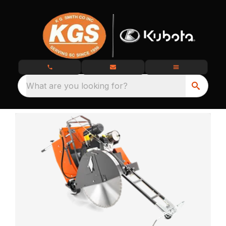
What are you looking for?