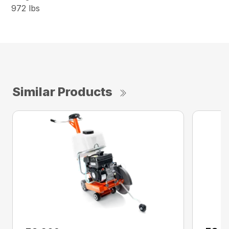
972 lbs
Similar Products