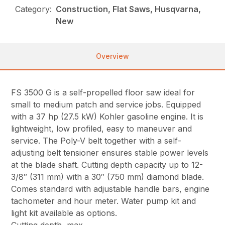
Category:
Construction, Flat Saws, Husqvarna,
New
Overview
FS 3500 G is a self-propelled floor saw ideal for
small to medium patch and service jobs. Equipped
with a 37 hp (27.5 kW) Kohler gasoline engine. It is
lightweight, low profiled, easy to maneuver and
service. The Poly-V belt together with a self-
adjusting belt tensioner ensures stable power levels
at the blade shaft. Cutting depth capacity up to 12-
3/8″ (311 mm) with a 30″ (750 mm) diamond blade.
Comes standard with adjustable handle bars, engine
tachometer and hour meter. Water pump kit and
light kit available as options.