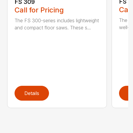
FS 3
FS 309
Call
Call for Pricing
The H
The FS 300-series includes lightweight
well-b
and compact floor saws. These s...
Details
D