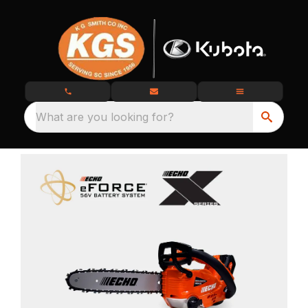
What are you looking for?