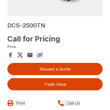
DCS-2500TN
Call for Pricing
Price
Request a Quote
Trade Value
Print
Call Us