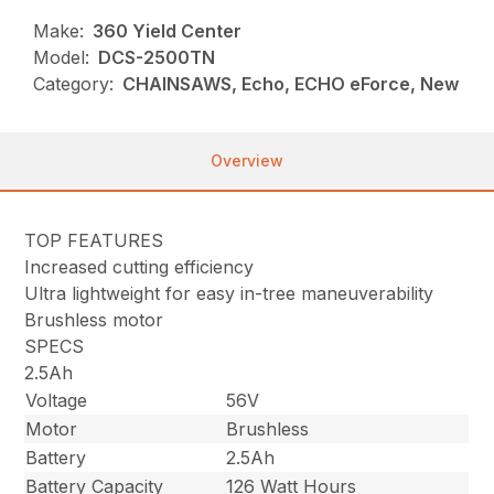
Make:
360 Yield Center
Model:
DCS-2500TN
Category:
CHAINSAWS, Echo, ECHO eForce, New
Overview
TOP FEATURES
Increased cutting efficiency
Ultra lightweight for easy in-tree maneuverability
Brushless motor
SPECS
2.5Ah
Voltage
56V
Motor
Brushless
Battery
2.5Ah
Battery Capacity
126 Watt Hours