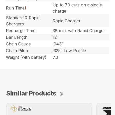
Up to 70 cuts on a single
Run Time
1
charge
Standard & Rapid
Rapid Charger
Chargers
Recharge Time
38 min. with Rapid Charger
Bar Length
12″
Chain Gauge
.043″
Chain Pitch
.325″ Low Profile
Weight (with battery)
7.3
Similar Products