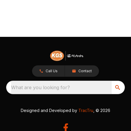
Call Us
Contact
What are you looking for?
Designed and Developed by
TracTru
, © 2026