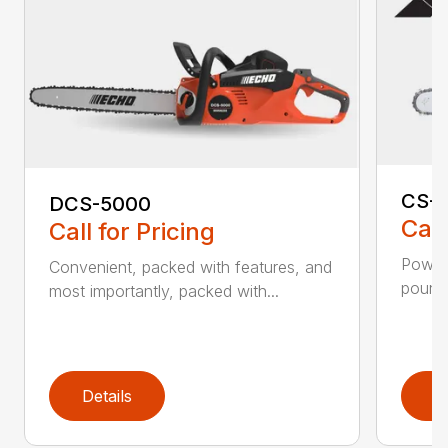
CS-2
DCS-5000
Call
Call for Pricing
Power 
Convenient, packed with features, and
pounds
most importantly, packed with...
Details
D