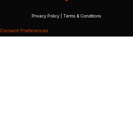
Privacy Policy
|
Terms & Conditions
Consent Preferences