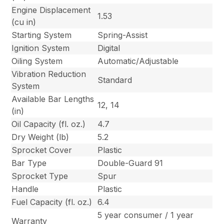
Engine Displacement
1.53
(cu in)
Starting System
Spring-Assist
Ignition System
Digital
Oiling System
Automatic/Adjustable
Vibration Reduction
Standard
System
Available Bar Lengths
12, 14
(in)
Oil Capacity (fl. oz.)
4.7
Dry Weight (lb)
5.2
Sprocket Cover
Plastic
Bar Type
Double-Guard 91
Sprocket Type
Spur
Handle
Plastic
Fuel Capacity (fl. oz.)
6.4
5 year consumer / 1 year
Warranty