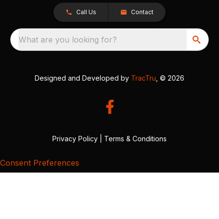
Call Us
Contact
What are you looking for?
Designed and Developed by
TracTru
, © 2026
Privacy Policy
|
Terms & Conditions
Consent Preferences