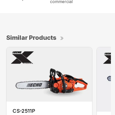
commercial
Similar Products
CS-2511P