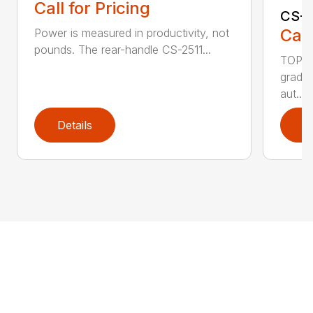
Call for Pricing
CS-2
Call
Power is measured in productivity, not
pounds. The rear-handle CS-2511...
TOP F
grade,
aut...
Details
D