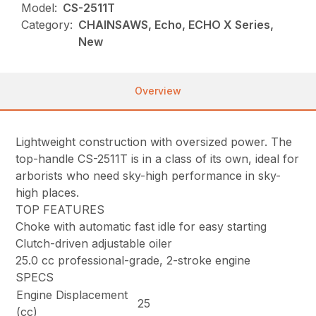
Model:
CS-2511T
Category:
CHAINSAWS, Echo, ECHO X Series,
New
Overview
Lightweight construction with oversized power. The
top-handle CS-2511T is in a class of its own, ideal for
arborists who need sky-high performance in sky-
high places.
TOP FEATURES
Choke with automatic fast idle for easy starting
Clutch-driven adjustable oiler
25.0 cc professional-grade, 2-stroke engine
SPECS
Engine Displacement
25
(cc)