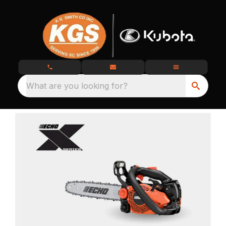
What are you looking for?