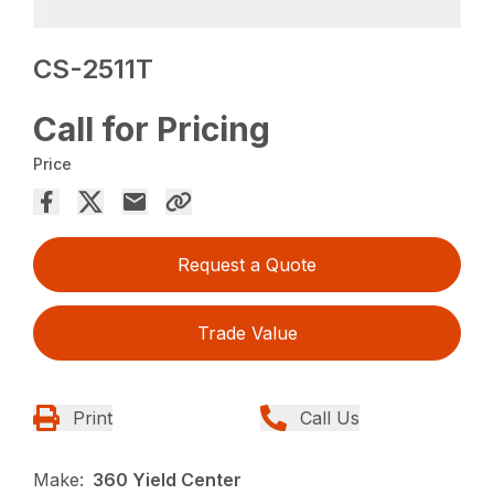
CS-2511T
Call for Pricing
Price
Request a Quote
Trade Value
Print
Call Us
Make:
360 Yield Center