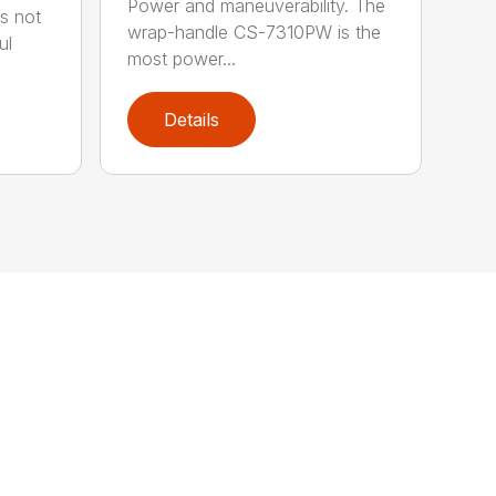
Power and maneuverability. The
s not
wrap-handle CS-7310PW is the
ul
most power...
Details