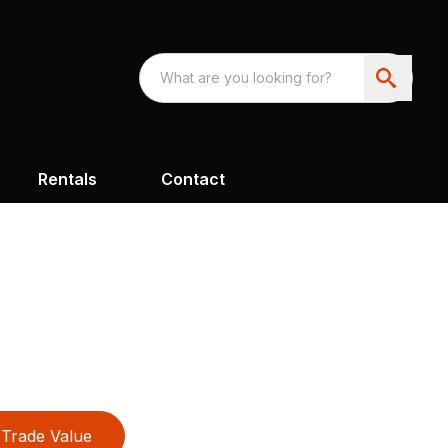
Rentals
Contact
Trade Value