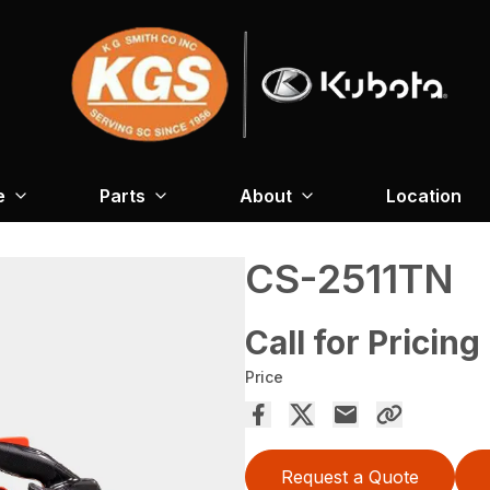
e
Parts
About
Location
CS-2511TN
Call for Pricing
Price
Request a Quote