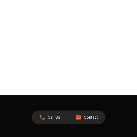
Call Us
Contact