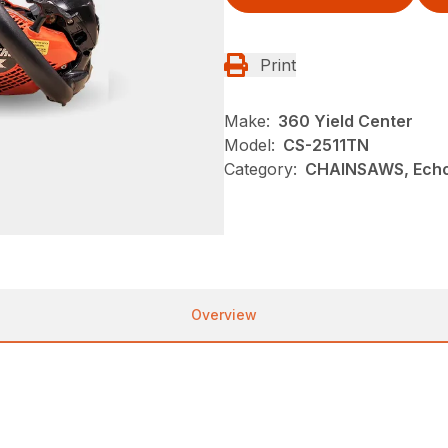
Print
Make:
360 Yield Center
Model:
CS-2511TN
Category:
CHAINSAWS, Echo
Overview