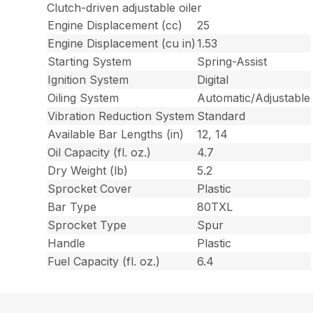
Clutch-driven adjustable oiler
Engine Displacement (cc)
25
Engine Displacement (cu in)
1.53
Starting System
Spring-Assist
Ignition System
Digital
Oiling System
Automatic/Adjustable
Vibration Reduction System
Standard
Available Bar Lengths (in)
12, 14
Oil Capacity (fl. oz.)
4.7
Dry Weight (lb)
5.2
Sprocket Cover
Plastic
Bar Type
80TXL
Sprocket Type
Spur
Handle
Plastic
Fuel Capacity (fl. oz.)
6.4