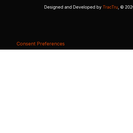
Designed and Developed by
TracTru
, © 20
Consent Preferences