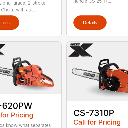
handle CS-2511T...
sional-grade, 2-stroke
 Choke with aut...
tails
Details
-620PW
CS-7310P
 for Pricing
Call for Pricing
os know what separates