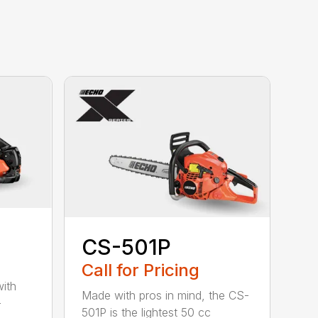
CS-501P
Call for Pricing
with
Made with pros in mind, the CS-
-
501P is the lightest 50 cc