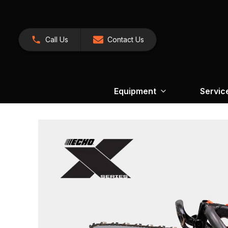
Call Us
Contact Us
Equipment
Servic