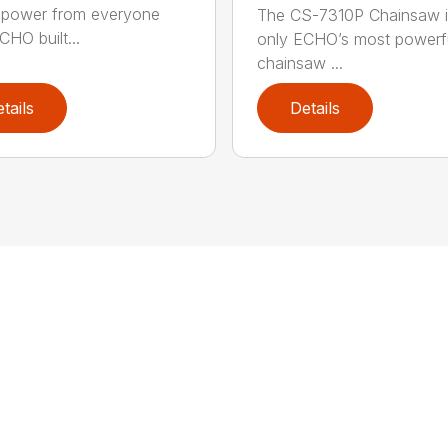
power from everyone
The CS-7310P Chainsaw i
CHO built...
only ECHO’s most powerf
chainsaw ...
tails
Details