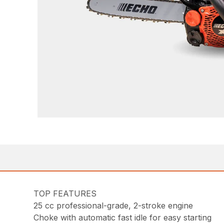
TOP FEATURES
25 cc professional-grade, 2-stroke engine
Choke with automatic fast idle for easy starting