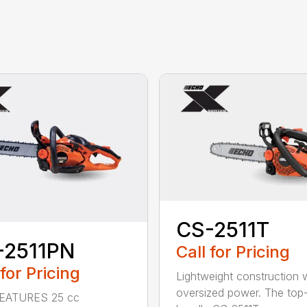
CS-2511T
-2511PN
Call for Pricing
 for Pricing
Lightweight construction 
oversized power. The top
EATURES 25 cc