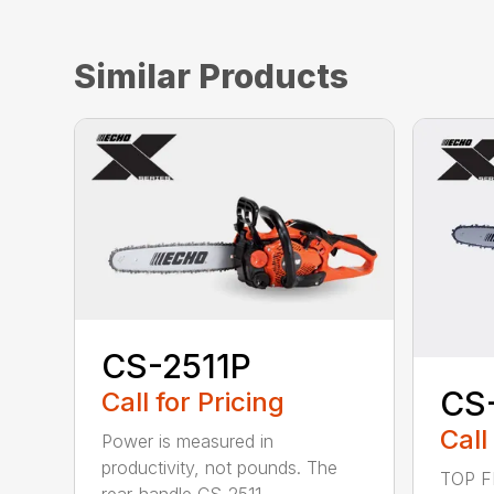
Similar Products
CS-2511P
CS
Call for Pricing
Call
Power is measured in
productivity, not pounds. The
TOP F