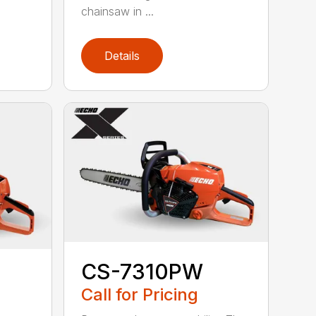
chainsaw in ...
Details
CS-7310PW
Call for Pricing