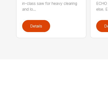
in-class saw for heavy clearing
ECHO 
and lo...
else. E
Details
De