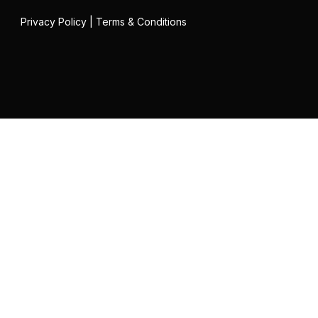
Privacy Policy
|
Terms & Conditions