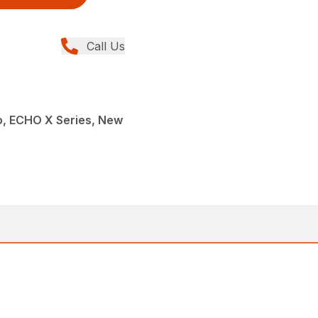
Call Us
, ECHO X Series, New