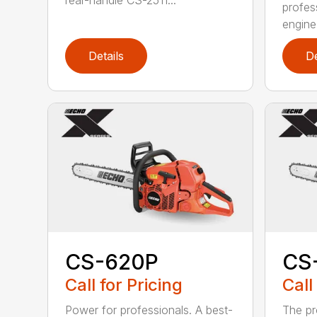
rear-handle CS-2511...
profes
engine
Details
De
CS-620P
CS
Call for Pricing
Call
Power for professionals. A best-
The pr