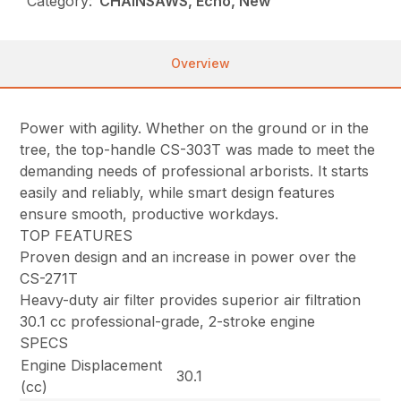
Category:
CHAINSAWS, Echo, New
Overview
Power with agility. Whether on the ground or in the
tree, the top-handle CS-303T was made to meet the
demanding needs of professional arborists. It starts
easily and reliably, while smart design features
ensure smooth, productive workdays.
TOP FEATURES
Proven design and an increase in power over the
CS-271T
Heavy-duty air filter provides superior air filtration
30.1 cc professional-grade, 2-stroke engine
SPECS
Engine Displacement
30.1
(cc)