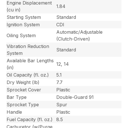
Engine Displacement
1.84
(cu in)
Starting System
Standard
Ignition System
CDI
Automatic/Adjustable
Oiling System
(Clutch-Driven)
Vibration Reduction
Standard
System
Available Bar Lengths
12, 14
(in)
Oil Capacity (fl. oz.)
5.1
Dry Weight (lb)
7.7
Sprocket Cover
Plastic
Bar Type
Double-Guard 91
Sprocket Type
Spur
Handle
Plastic
Fuel Capacity (fl. oz.)
8.5
Carburetor (w/Purge