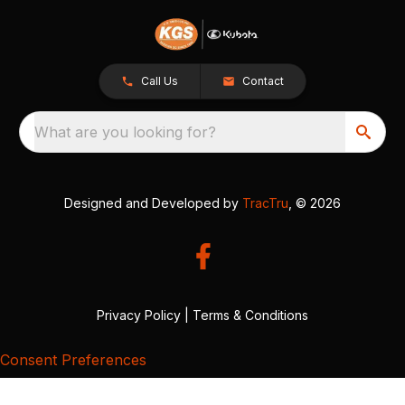
Call Us
Contact
What are you looking for?
Designed and Developed by
TracTru
, © 2026
Privacy Policy
|
Terms & Conditions
Consent Preferences