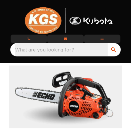
What are you looking for?