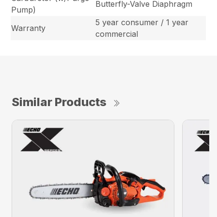
Butterfly-Valve Diaphragm
Pump)
5 year consumer / 1 year
Warranty
commercial
Similar Products