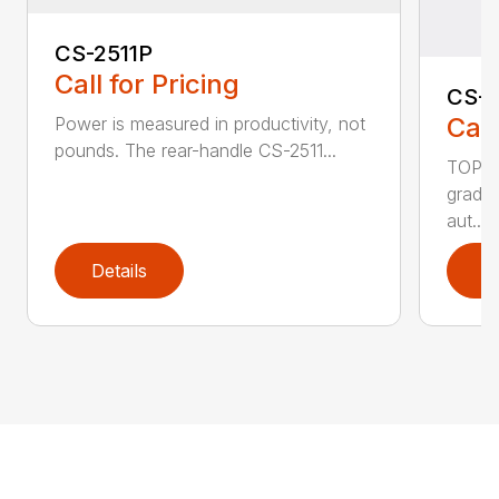
CS-2511P
Call for Pricing
CS-2
Call
Power is measured in productivity, not
pounds. The rear-handle CS-2511...
TOP F
grade,
aut...
Details
D