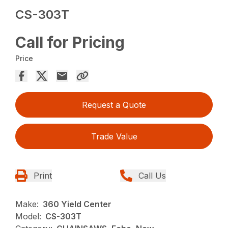
CS-303T
Call for Pricing
Price
Request a Quote
Trade Value
Print
Call Us
Make:
360 Yield Center
Model:
CS-303T