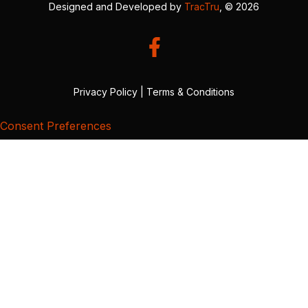
Designed and Developed by
TracTru
, © 2026
Privacy Policy
|
Terms & Conditions
Consent Preferences