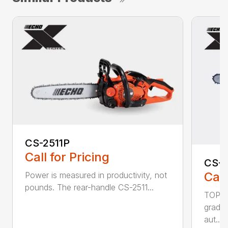
CS-2511P
Call for Pricing
CS-2
Call
Power is measured in productivity, not
pounds. The rear-handle CS-2511...
TOP F
grade,
aut...