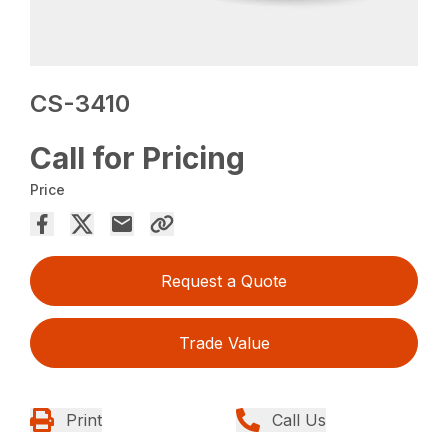
CS-3410
Call for Pricing
Price
Request a Quote
Trade Value
Print
Call Us