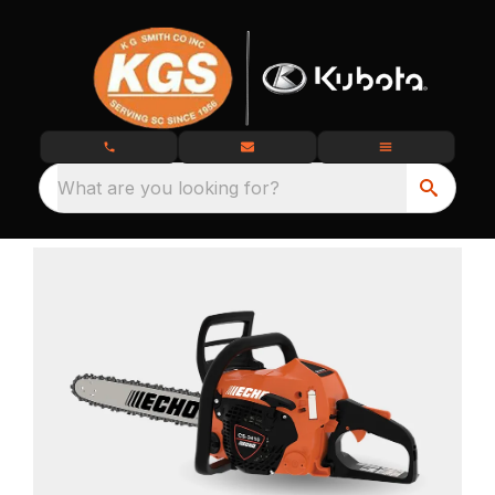
What are you looking for?