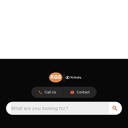
Call Us
Contact
What are you looking for?