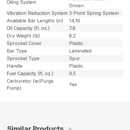
Oiling System
Driven
Vibration Reduction System
3-Point Spring System
Available Bar Lengths (in)
14,16
Oil Capacity (fl. oz.)
7.8
Dry Weight (lb)
8.2
Sprocket Cover
Plastic
Bar Type
Laminated
Sprocket Type
Spur
Handle
Plastic
Fuel Capacity (fl. oz.)
9.5
Carburetor (w/Purge
Yes
Pump)
Similar Products