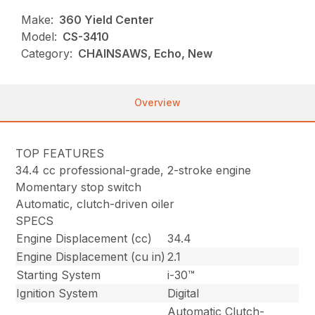
Make:
360 Yield Center
Model:
CS-3410
Category:
CHAINSAWS, Echo, New
Overview
TOP FEATURES
34.4 cc professional-grade, 2-stroke engine
Momentary stop switch
Automatic, clutch-driven oiler
SPECS
Engine Displacement (cc)
34.4
Engine Displacement (cu in)
2.1
Starting System
i-30™
Ignition System
Digital
Automatic Clutch-