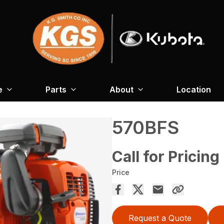
e
Parts
About
Location
570BFS
Call for Pricing
Price
Request a Quote