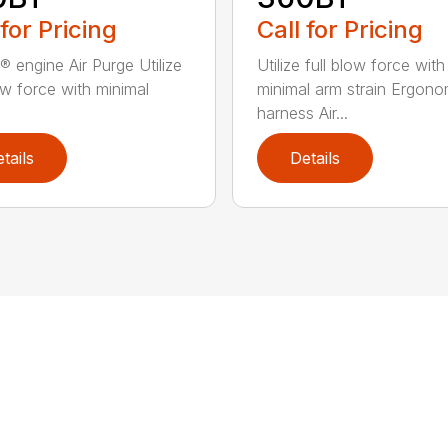
 for Pricing
Call for Pricing
® engine Air Purge Utilize
Utilize full blow force with
low force with minimal
minimal arm strain Ergono
harness Air...
tails
Details