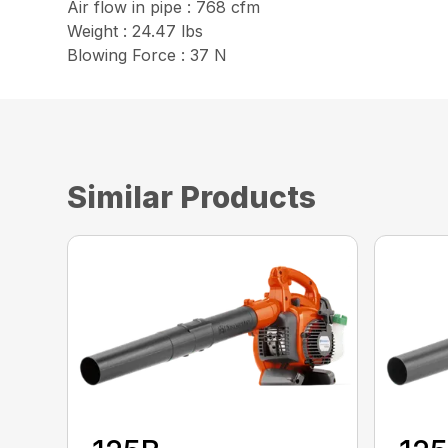
Air flow in pipe : 768 cfm
Weight : 24.47 lbs
Blowing Force : 37 N
Similar Products