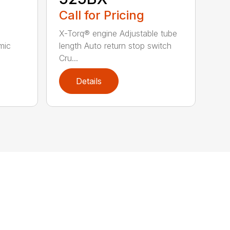
Call for Pricing
X-Torq® engine Adjustable tube
mic
length Auto return stop switch
Cru...
Details