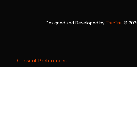
Designed and Developed by
TracTru
, © 20
Consent Preferences