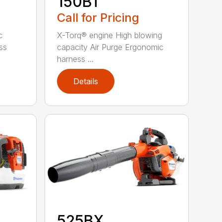
150BT
Call for Pricing
c
X-Torq® engine High blowing
ss
capacity Air Purge Ergonomic
harness ...
Details
525BX