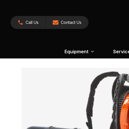
Call Us
Contact Us
Equipment
Servic