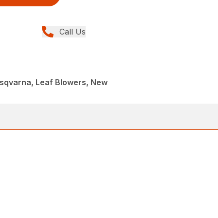
Call Us
sqvarna, Leaf Blowers, New