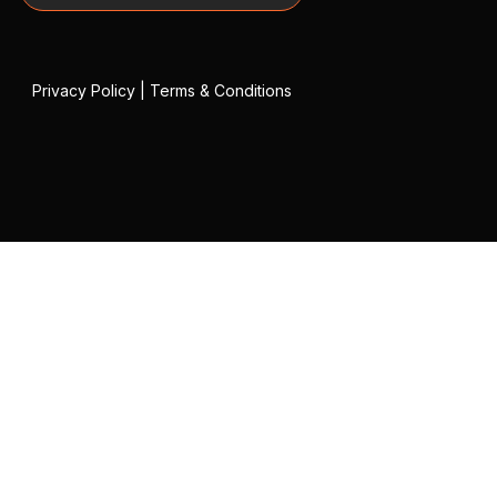
Privacy Policy
|
Terms & Conditions