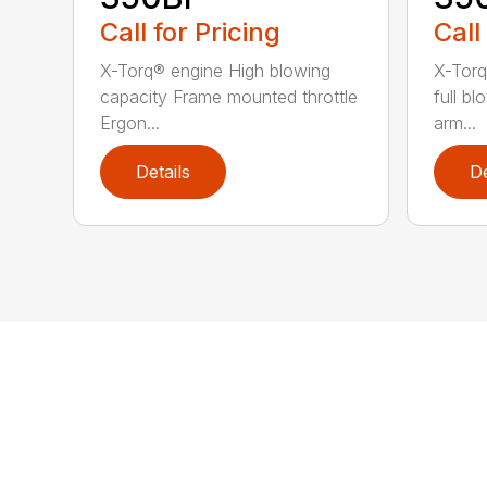
Call for Pricing
Call
X-Torq® engine High blowing
X-Torq
capacity Frame mounted throttle
full b
Ergon...
arm...
Details
De