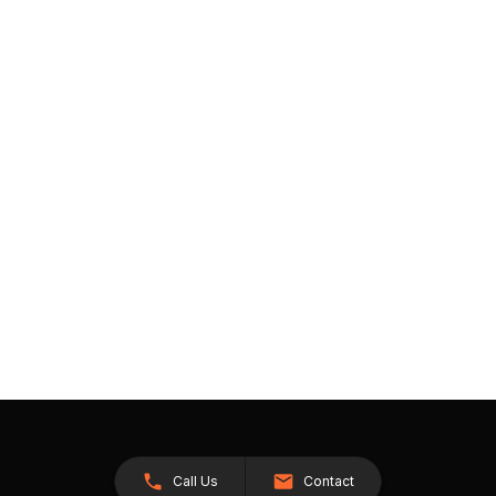
Call Us
Contact