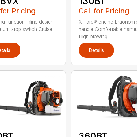
5BVX
130BT
 for Pricing
Call for Pricing
ng function Inline design
X-Torq® engine Ergonomi
eturn stop switch Cruise
handle Comfortable harne
..
High blowing ...
tails
Details
0BT
360BT