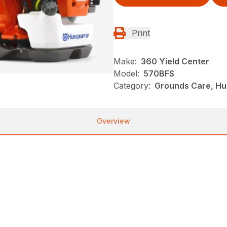
Print
Make:
360 Yield Center
Model:
570BFS
Category:
Grounds Care, Hu
Overview