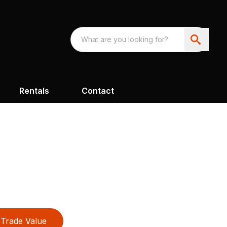
Rentals
Contact
Trade Value