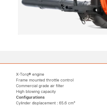
X-Torq® engine
Frame mounted throttle control
Commercial grade air filter
High blowing capacity
Configurations
Cylinder displacement : 65.6 cm³