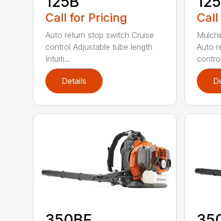
125B
12
Call for Pricing
Call
Auto return stop switch Cruise
Mulchi
control Adjustable tube length
Auto r
Intuiti...
contro.
Details
De
350BF
35