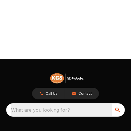
Call Us
Contact
What are you looking for?