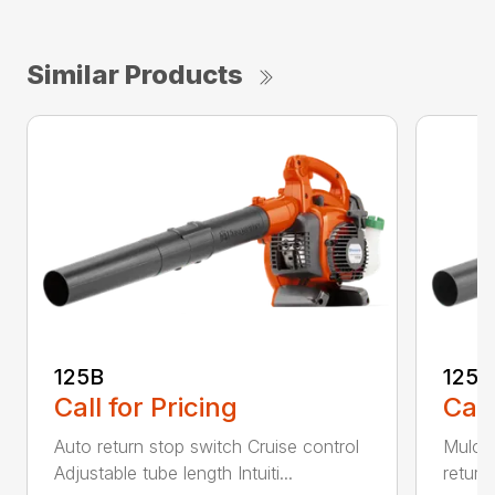
Similar Products
125B
125
Call for Pricing
Call
Auto return stop switch Cruise control
Mulchi
Adjustable tube length Intuiti...
return