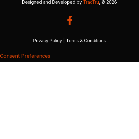
Designed and Developed by
TracTru
, © 2026
Privacy Policy
|
Terms & Conditions
Consent Preferences