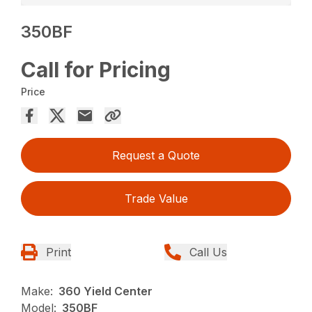
350BF
Call for Pricing
Price
Request a Quote
Trade Value
Print
Call Us
Make:
360 Yield Center
Model:
350BF