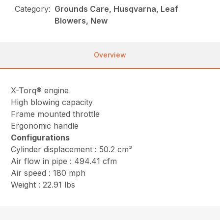
Category:
Grounds Care, Husqvarna, Leaf
Blowers, New
Overview
X-Torq® engine
High blowing capacity
Frame mounted throttle
Ergonomic handle
Configurations
Cylinder displacement : 50.2 cm³
Air flow in pipe : 494.41 cfm
Air speed : 180 mph
Weight : 22.91 lbs