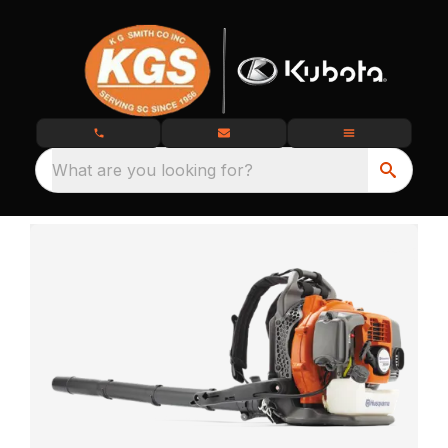
What are you looking for?