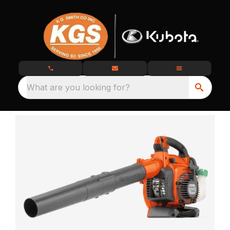
What are you looking for?