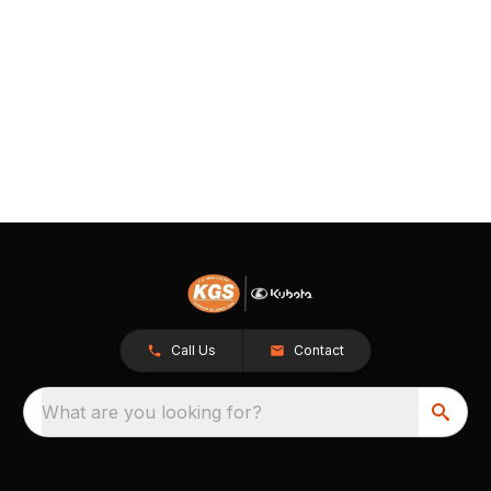
Call Us
Contact
What are you looking for?