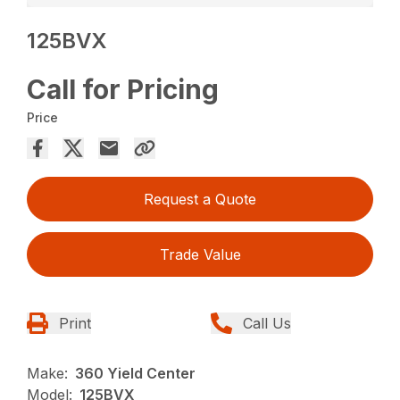
125BVX
Call for Pricing
Price
Request a Quote
Trade Value
Print
Call Us
Make:
360 Yield Center
Model:
125BVX