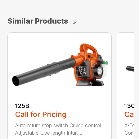
Similar Products
125B
130
Call for Pricing
Call
Auto return stop switch Cruise control
X-Tor
Adjustable tube length Intuiti...
Comfor