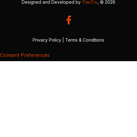
Designed and Developed by
TracTru
, © 2026
Privacy Policy
|
Terms & Conditions
Consent Preferences