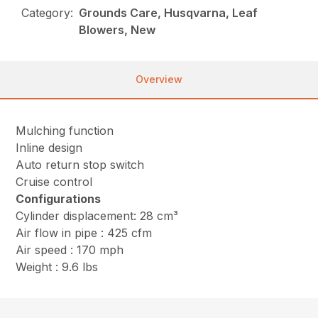
Category:
Grounds Care, Husqvarna, Leaf
Blowers, New
Overview
Mulching function
Inline design
Auto return stop switch
Cruise control
Configurations
Cylinder displacement: 28 cm³
Air flow in pipe : 425 cfm
Air speed : 170 mph
Weight : 9.6 lbs