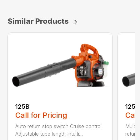
Similar Products
125B
125
Call for Pricing
Call
Auto return stop switch Cruise control
Mulchi
Adjustable tube length Intuiti...
return