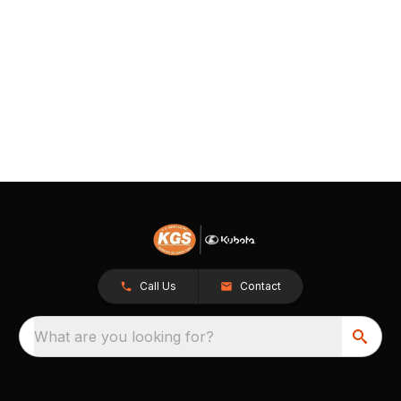
Call Us
Contact
What are you looking for?