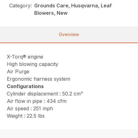
Category:
Grounds Care, Husqvarna, Leaf
Blowers, New
Overview
X-Torq® engine
High blowing capacity
Air Purge
Ergonomic harness system
Configurations
Cylinder displacement : 50.2 cm³
Air flow in pipe : 434 cfm
Air speed : 251 mph
Weight : 22.5 lbs