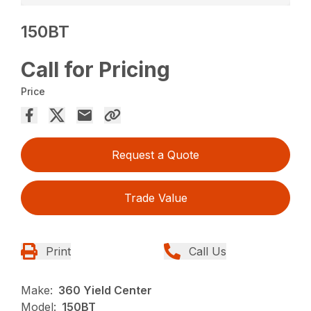
150BT
Call for Pricing
Price
Request a Quote
Trade Value
Print
Call Us
Make:
360 Yield Center
Model:
150BT