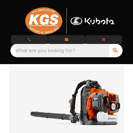
What are you looking for?