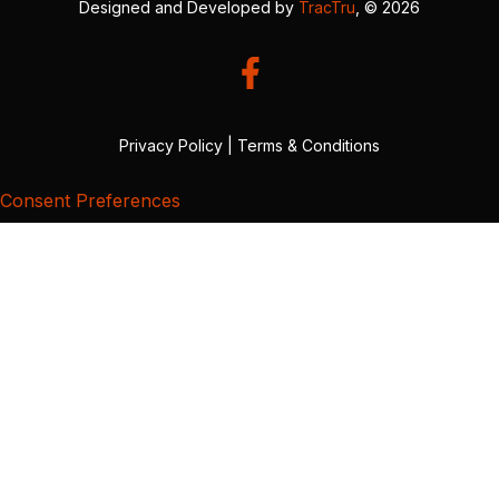
Designed and Developed by
TracTru
, © 2026
Privacy Policy
|
Terms & Conditions
Consent Preferences