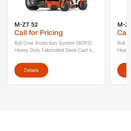
M-ZT 52
M-ZT
Call for Pricing
Call
Roll Over Protection System (ROPS)
Roll O
Heavy Duty Fabricated Deck Cast Ir...
Heavy 
Details
D