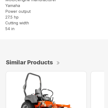
Yamaha
Power output
27.5 hp
Cutting width
54 in
Similar Products