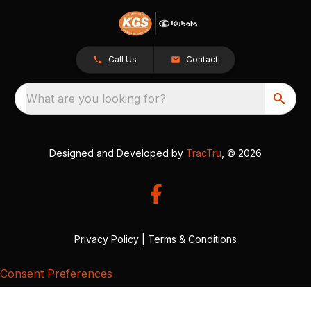
Call Us
Contact
What are you looking for?
Designed and Developed by
TracTru
, © 2026
Privacy Policy
|
Terms & Conditions
Consent Preferences