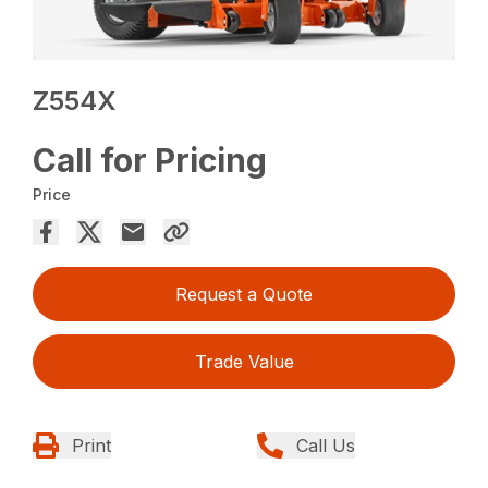
Z554X
Call for Pricing
Price
Request a Quote
Trade Value
Print
Call Us