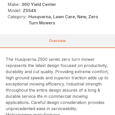
Make:
360 Yield Center
Model:
Z554X
Category:
Husqvarna, Lawn Care, New, Zero
Turn Mowers
Overview
The Husqvarna Z500 series zero turn mower
represents the latest design focused on productivity,
durability and cut quality. Providing extreme comfort,
high ground speeds and superior traction adds up to
exceptional mowing efficiency. Industrial strength
throughout the entire design assures of a long &
durable service life in commercial mowing
applications. Careful design consideration provides
unprecedented ease in serviceability.
Motor/engine manufacturer