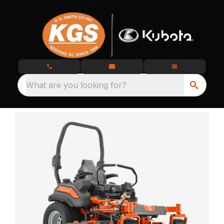
What are you looking for?