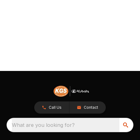
Call Us
Contact
What are you looking for?