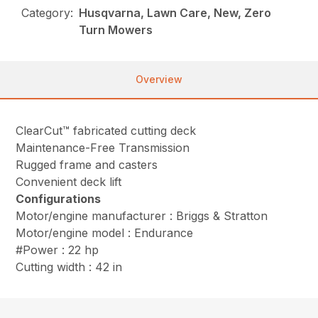
Category:
Husqvarna, Lawn Care, New, Zero
Turn Mowers
Overview
ClearCut™ fabricated cutting deck
Maintenance-Free Transmission
Rugged frame and casters
Convenient deck lift
Configurations
Motor/engine manufacturer : Briggs & Stratton
Motor/engine model : Endurance
#Power : 22 hp
Cutting width : 42 in