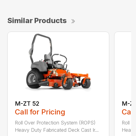
Similar Products
M-ZT 52
M-ZT
Call for Pricing
Call
Roll Over Protection System (ROPS)
Roll O
Heavy Duty Fabricated Deck Cast Ir...
Heavy 