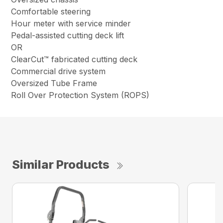
Comfortable steering
Hour meter with service minder
Pedal-assisted cutting deck lift
OR
ClearCut™ fabricated cutting deck
Commercial drive system
Oversized Tube Frame
Roll Over Protection System (ROPS)
Similar Products