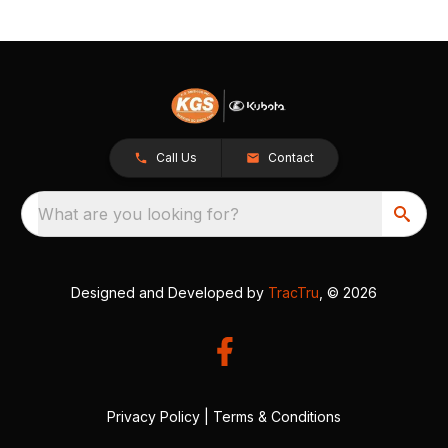
Call Us
Contact
What are you looking for?
Designed and Developed by
TracTru
, © 2026
Privacy Policy
|
Terms & Conditions