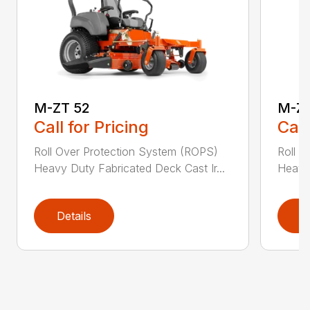
M-ZT 52
M-ZT
Call for Pricing
Call
Roll Over Protection System (ROPS)
Roll O
Heavy Duty Fabricated Deck Cast Ir...
Heavy 
Details
D