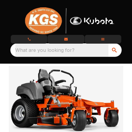
What are you looking for?