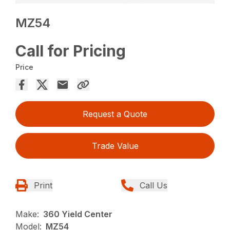
MZ54
Call for Pricing
Price
Request a Quote
Trade Value
Print
Call Us
Make:
360 Yield Center
Model:
MZ54