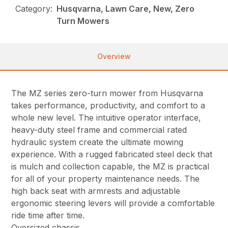
Category:
Husqvarna, Lawn Care, New, Zero
Turn Mowers
Overview
The MZ series zero-turn mower from Husqvarna
takes performance, productivity, and comfort to a
whole new level. The intuitive operator interface,
heavy-duty steel frame and commercial rated
hydraulic system create the ultimate mowing
experience. With a rugged fabricated steel deck that
is mulch and collection capable, the MZ is practical
for all of your property maintenance needs. The
high back seat with armrests and adjustable
ergonomic steering levers will provide a comfortable
ride time after time.
Oversized chassis