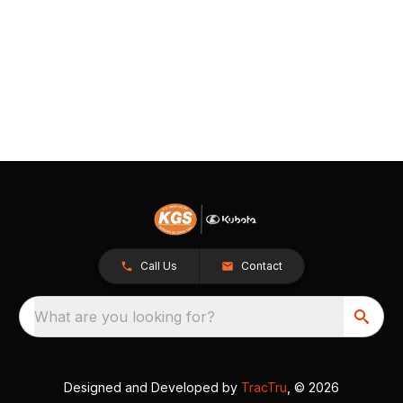
Call Us
Contact
What are you looking for?
Designed and Developed by
TracTru
, © 2026