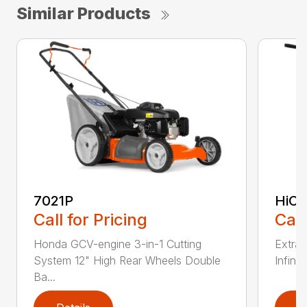
Similar Products
7021P
HiCu
Call for Pricing
Call
Honda GCV-engine 3-in-1 Cutting
Extra 
System 12" High Rear Wheels Double
Infinit
Ba...