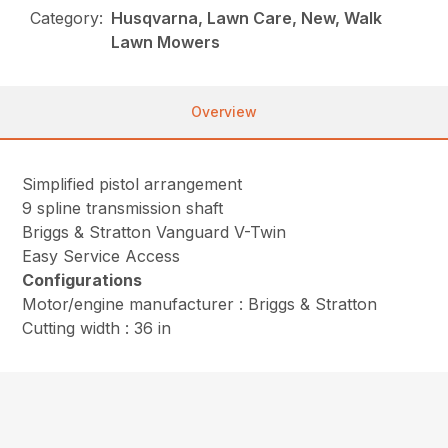
Category:
Husqvarna, Lawn Care, New, Walk
Lawn Mowers
Overview
Simplified pistol arrangement
9 spline transmission shaft
Briggs & Stratton Vanguard V-Twin
Easy Service Access
Configurations
Motor/engine manufacturer : Briggs & Stratton
Cutting width : 36 in