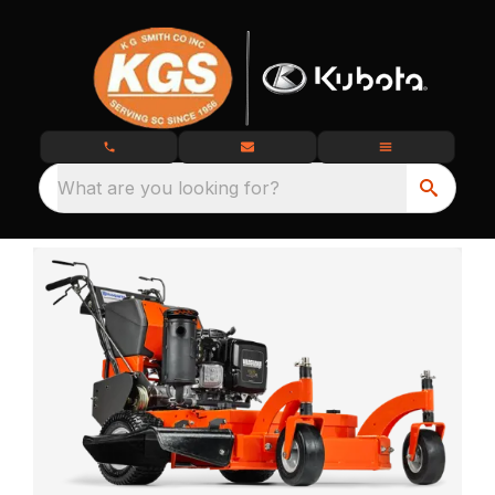
What are you looking for?