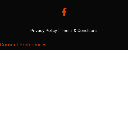
Privacy Policy
|
Terms & Conditions
Consent Preferences