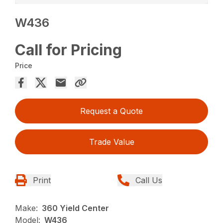
W436
Call for Pricing
Price
Request a Quote
Trade Value
Print
Call Us
Make:
360 Yield Center
Model:
W436