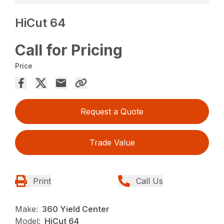
HiCut 64
Call for Pricing
Price
Request a Quote
Trade Value
Print
Call Us
Make:
360 Yield Center
Model:
HiCut 64