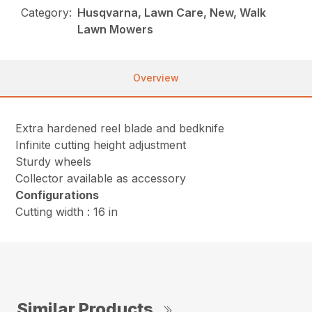
Category:
Husqvarna, Lawn Care, New, Walk
Lawn Mowers
Overview
Extra hardened reel blade and bedknife
Infinite cutting height adjustment
Sturdy wheels
Collector available as accessory
Configurations
Cutting width : 16 in
Similar Products