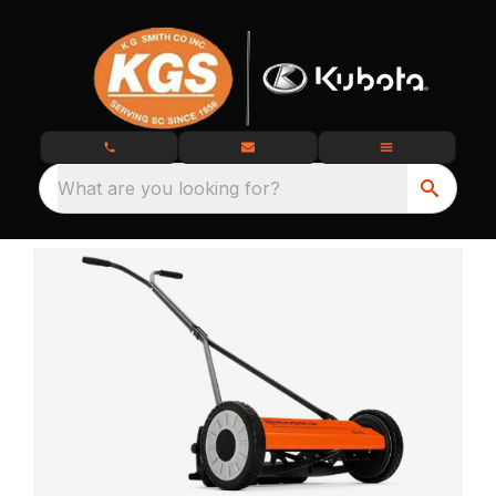
What are you looking for?