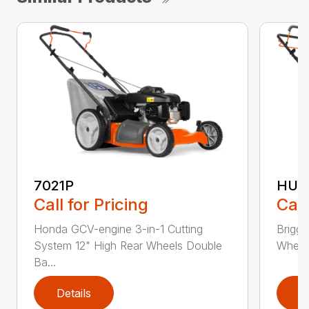
7021P
HU5
Call for Pricing
Call
Honda GCV-engine 3-in-1 Cutting
Briggs
System 12" High Rear Wheels Double
Wheels
Ba...
Details
D