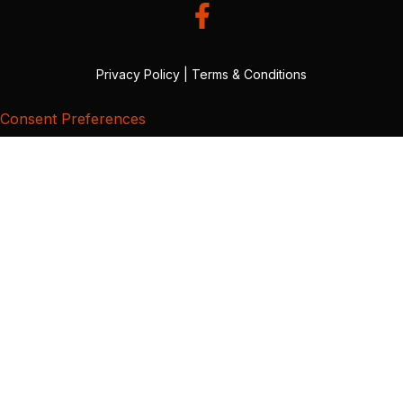
Privacy Policy
|
Terms & Conditions
Consent Preferences