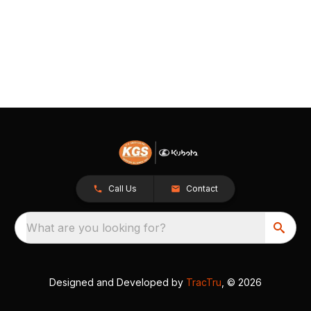
Call Us
Contact
What are you looking for?
Designed and Developed by
TracTru
, © 2026