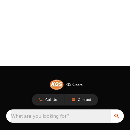
Call Us
Contact
What are you looking for?