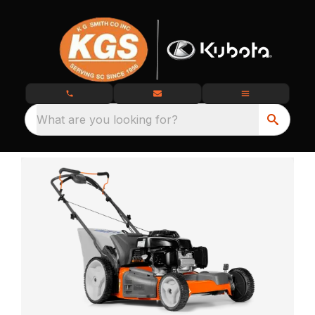
What are you looking for?