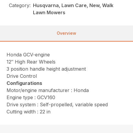
Category:
Husqvarna, Lawn Care, New, Walk
Lawn Mowers
Overview
Honda GCV-engine
12″ High Rear Wheels
3 position handle height adjustment
Drive Control
Configurations
Motor/engine manufacturer : Honda
Engine type : GCV160
Drive system : Self-propelled, variable speed
Cutting width : 22 in