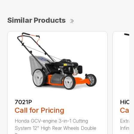
Similar Products
7021P
HiCu
Call for Pricing
Call
Honda GCV-engine 3-in-1 Cutting
Extra 
System 12" High Rear Wheels Double
Infinit