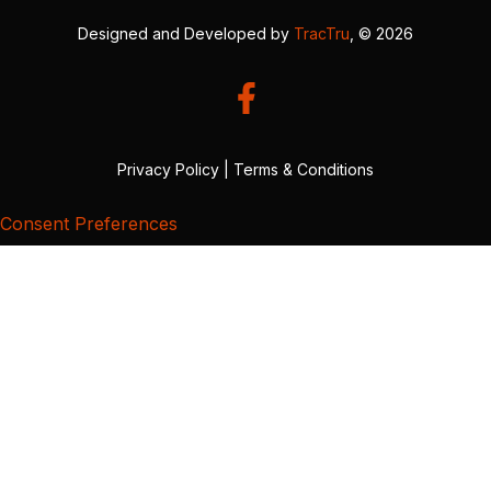
Designed and Developed by
TracTru
, © 2026
Privacy Policy
|
Terms & Conditions
Consent Preferences