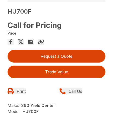
HU700F
Call for Pricing
Price
Request a Quote
Trade Value
Print
Call Us
Make:
360 Yield Center
Model:
HU700F