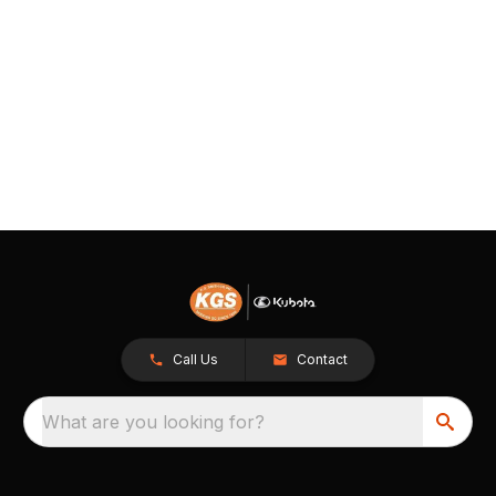
Call Us
Contact
What are you looking for?