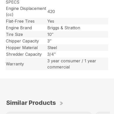
SPECS
Engine Displacement
420
(cc)
Flat-Free Tires
Yes
Engine Brand
Briggs & Stratton
Tire Size
10″
Chipper Capacity
3″
Hopper Material
Steel
Shredder Capacity
3/4″
3 year consumer / 1 year
Warranty
commercial
Similar Products