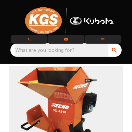
What are you looking for?