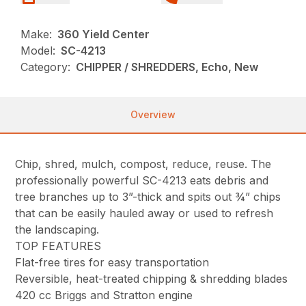
Make:
360 Yield Center
Model:
SC-4213
Category:
CHIPPER / SHREDDERS, Echo, New
Overview
Chip, shred, mulch, compost, reduce, reuse. The
professionally powerful SC-4213 eats debris and
tree branches up to 3”-thick and spits out ¾” chips
that can be easily hauled away or used to refresh
the landscaping.
TOP FEATURES
Flat-free tires for easy transportation
Reversible, heat-treated chipping & shredding blades
420 cc Briggs and Stratton engine