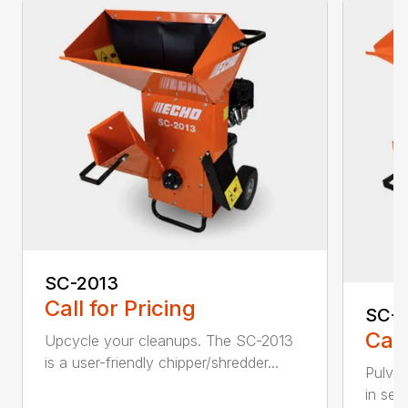
SC-2013
Call for Pricing
SC-
Call
Upcycle your cleanups. The SC-2013
is a user-friendly chipper/shredder...
Pulver
in sec