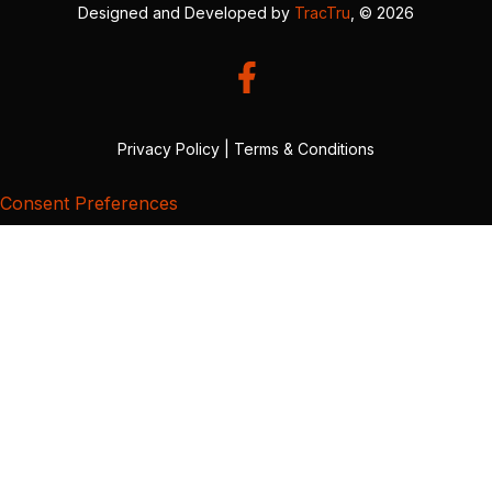
Designed and Developed by
TracTru
, © 2026
Privacy Policy
|
Terms & Conditions
Consent Preferences