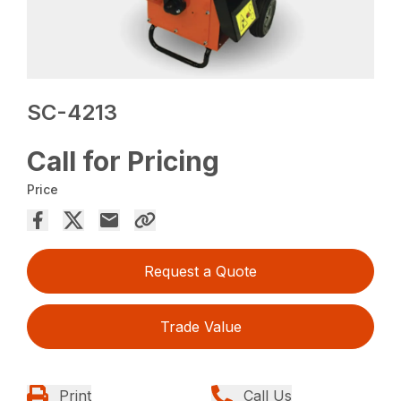
SC-4213
Call for Pricing
Price
Request a Quote
Trade Value
Print
Call Us