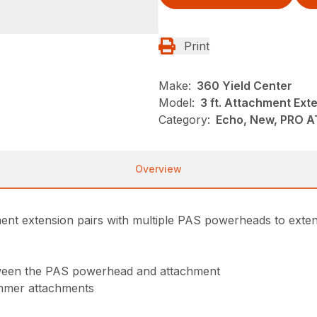
Print
Make:
360 Yield Center
Model:
3 ft. Attachment Ext
Category:
Echo, New, PRO 
Overview
ment extension pairs with multiple PAS powerheads to exte
etween the PAS powerhead and attachment
immer attachments