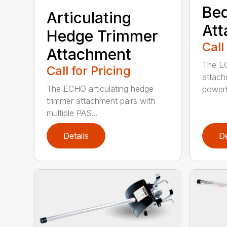
Bed
Articulating
At
Hedge Trimmer
Call
Attachment
The EC
Call for Pricing
attach
The ECHO articulating hedge
powerh
trimmer attachment pairs with
multiple PAS...
Details
De