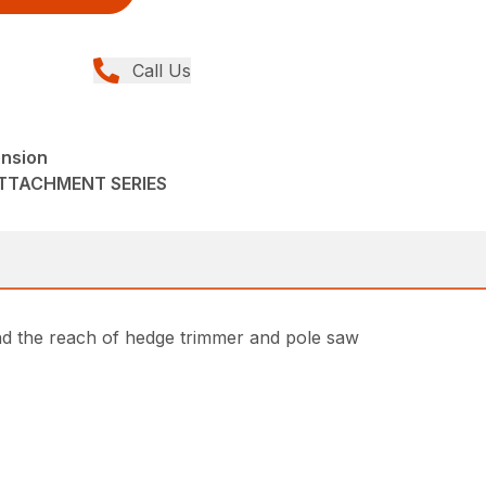
Call Us
ension
ATTACHMENT SERIES
nd the reach of hedge trimmer and pole saw