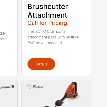
Brushcutter
Attachment
Call for Pricing
The ECHO brushcutter
kly.
attachment pairs with multiple
ment
PAS powerheads to ...
Details