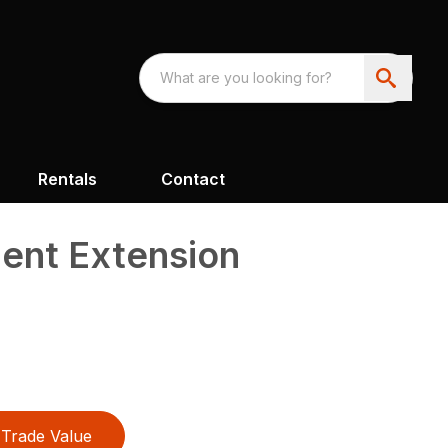
Rentals
Contact
ment Extension
Trade Value