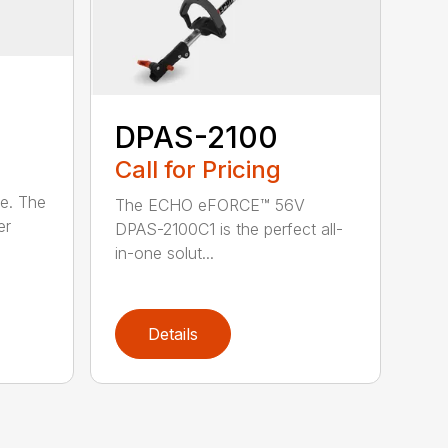
DPAS-2100
Call for Pricing
le. The
The ECHO eFORCE™ 56V
er
DPAS-2100C1 is the perfect all-
in-one solut...
Details