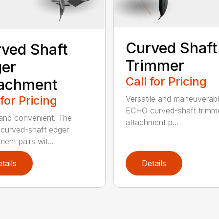
Curved Shaft
ved Shaft
Trimmer
er
Call for Pricing
tachment
 for Pricing
Versatile and maneuverab
ECHO curved-shaft trimm
and convenient. The
attachment p...
curved-shaft edger
ent pairs wit...
tails
Details