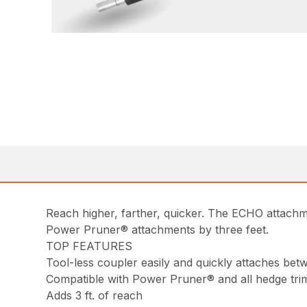
Reach higher, farther, quicker. The ECHO attach
Power Pruner® attachments by three feet.
TOP FEATURES
Tool-less coupler easily and quickly attaches b
Compatible with Power Pruner® and all hedge tr
Adds 3 ft. of reach