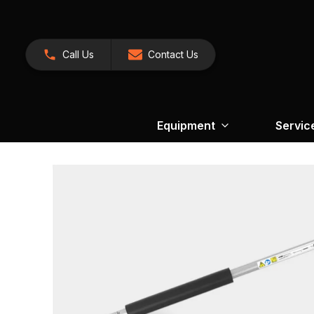
Call Us
Contact Us
Equipment
Servic