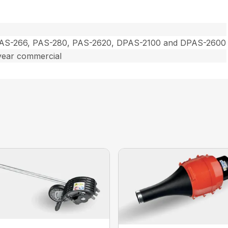
PAS-266, PAS-280, PAS-2620, DPAS-2100 and DPAS-2600
year commercial