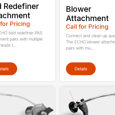
 Redefiner
Blower
tachment
Attachment
 for Pricing
Call for Pricing
HO bed redefiner PAS
Connect and clean up quic
ment pairs with multiple
The ECHO blower attach
eads t...
pairs with mu...
tails
Details