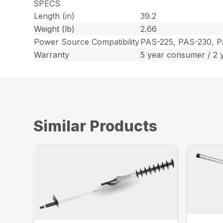
SPECS
Length (in)
39.2
Weight (lb)
2.66
Power Source Compatibility
PAS-225, PAS-230, 
Warranty
5 year consumer / 2 
Similar Products