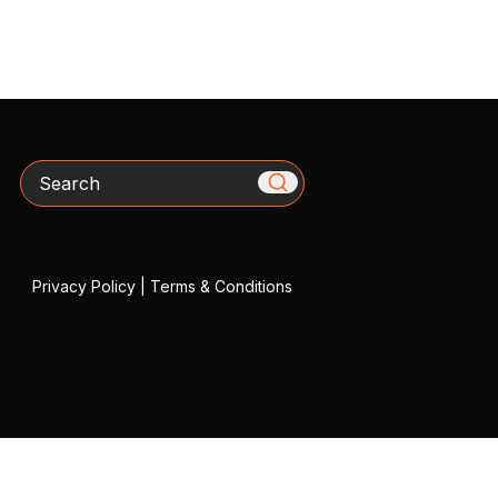
Search
Privacy Policy
|
Terms & Conditions