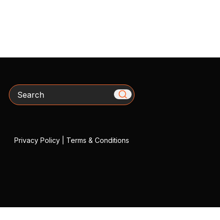
Search
Privacy Policy
|
Terms & Conditions