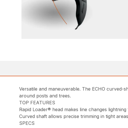
Versatile and maneuverable. The ECHO curved-shaft
around posts and trees.
TOP FEATURES
Rapid Loader® head makes line changes lightning 
Curved shaft allows precise trimming in tight area
SPECS