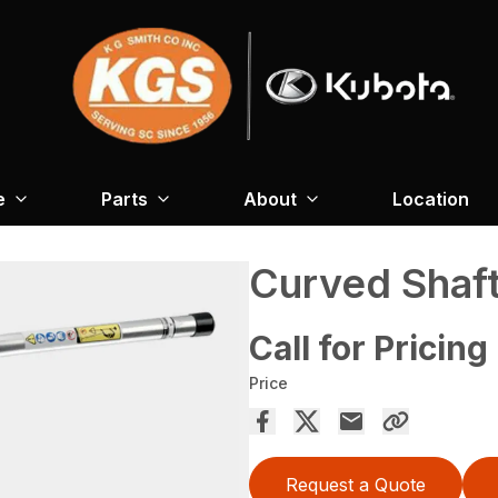
e
Parts
About
Location
Curved Shaf
Call for Pricing
Price
Request a Quote