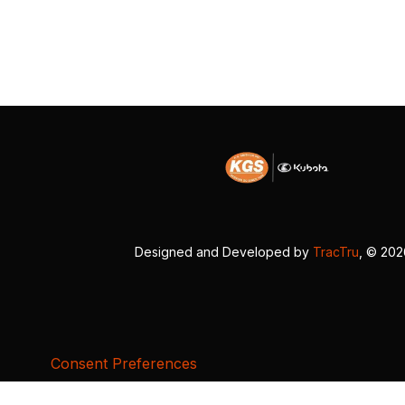
Designed and Developed by
TracTru
, © 20
Consent Preferences