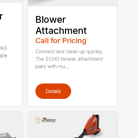
r
Blower
Attachment
Call for Pricing
PAS
Connect and clean up quickly.
iple
The ECHO blower attachment
pairs with mu...
Details