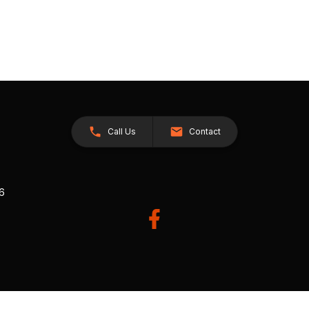
Call Us
Contact
26