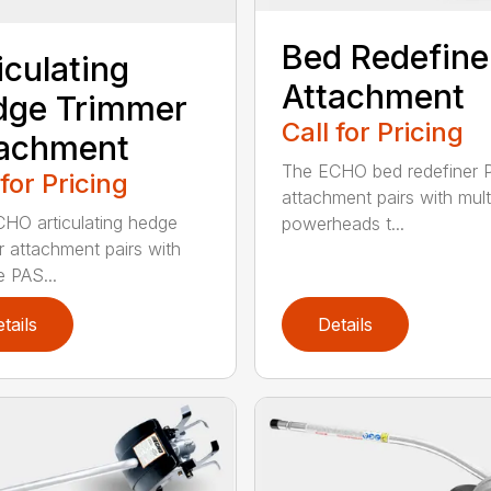
Bed Redefine
iculating
Attachment
dge Trimmer
Call for Pricing
tachment
The ECHO bed redefiner 
 for Pricing
attachment pairs with mult
HO articulating hedge
powerheads t...
r attachment pairs with
e PAS...
tails
Details