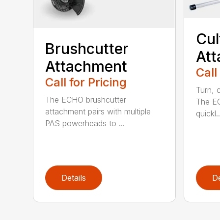
Cul
Brushcutter
At
Attachment
Call
Call for Pricing
Turn, c
The ECHO brushcutter
The EC
attachment pairs with multiple
quickl..
PAS powerheads to ...
Details
De