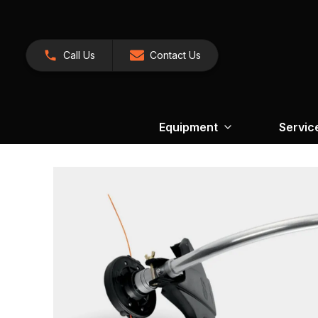
Call Us
Contact Us
Equipment
Servic