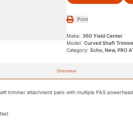
Print
Make:
360 Yield Center
Model:
Curved Shaft Trimm
Category:
Echo, New, PRO 
Overview
 trimmer attachment pairs with multiple PAS powerheads to
fast
s