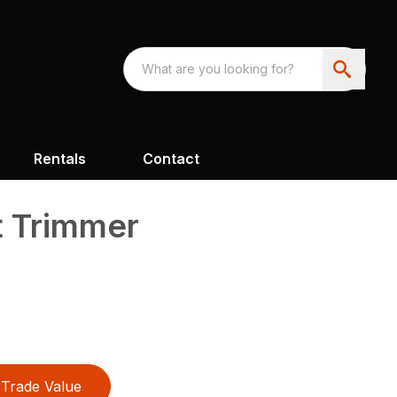
Rentals
Contact
t Trimmer
Trade Value