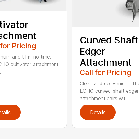
tivator
tachment
Curved Shaft
 for Pricing
Edger
hurn and till in no time.
Attachment
HO cultivator attachment
Call for Pricing
.
Clean and convenient. Th
ECHO curved-shaft edger
attachment pairs wit...
tails
Details