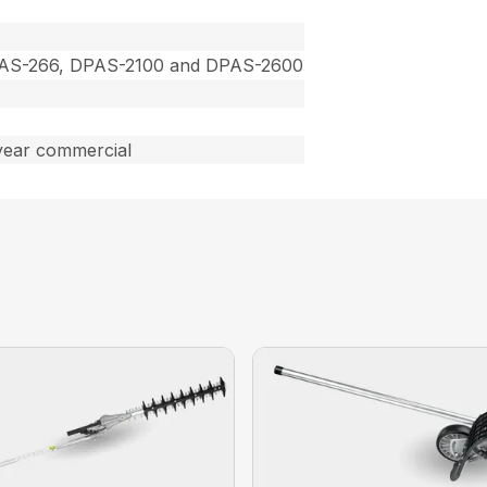
PAS-266, DPAS-2100 and DPAS-2600
year commercial