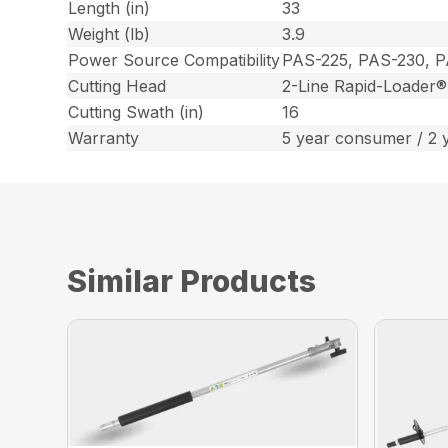
Length (in)
33
Weight (lb)
3.9
Power Source Compatibility
PAS-225, PAS-230, 
Cutting Head
2-Line Rapid-Loader®
Cutting Swath (in)
16
Warranty
5 year consumer / 2 
Similar Products