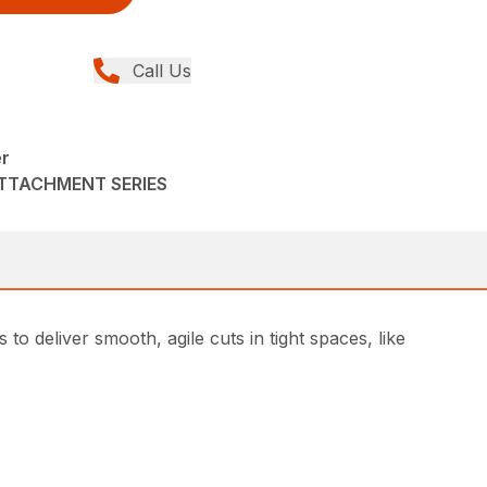
Call Us
er
ATTACHMENT SERIES
 deliver smooth, agile cuts in tight spaces, like