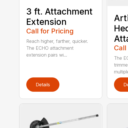
3 ft. Attachment
Art
Extension
He
Call for Pricing
At
Reach higher, farther, quicker.
Call
The ECHO attachment
extension pairs wi...
The EC
trimme
multipl
Details
De