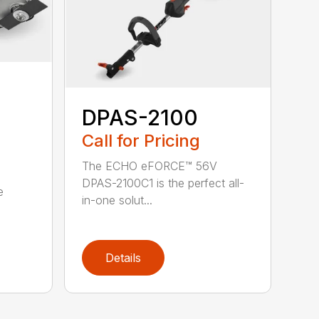
DPAS-2100
Call for Pricing
The ECHO eFORCE™ 56V
DPAS-2100C1 is the perfect all-
e
in-one solut...
Details