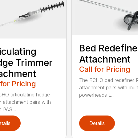
Bed Redefine
iculating
Attachment
dge Trimmer
Call for Pricing
tachment
The ECHO bed redefiner 
 for Pricing
attachment pairs with mult
HO articulating hedge
powerheads t...
r attachment pairs with
e PAS...
tails
Details