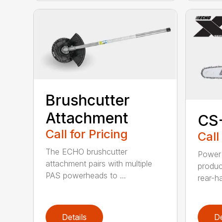
Brushcutter
Attachment
CS
Call for Pricing
Call
The ECHO brushcutter
Power 
attachment pairs with multiple
produc
PAS powerheads to ...
rear-h
Details
De