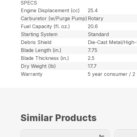
SPECS
Engine Displacement (cc)
25.4
Carburetor (w/Purge Pump)
Rotary
Fuel Capacity (fl. oz.)
20.6
Starting System
Standard
Debris Shield
Die-Cast Metal/High
Blade Length (in.)
7.75
Blade Thickness (in.)
2.5
Dry Weight (lb)
17.7
Warranty
5 year consumer / 2
Similar Products