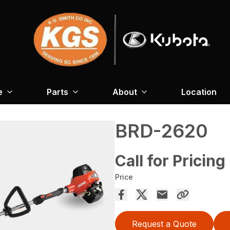
e
Parts
About
Location
BRD-2620
Call for Pricing
Price
Request a Quote