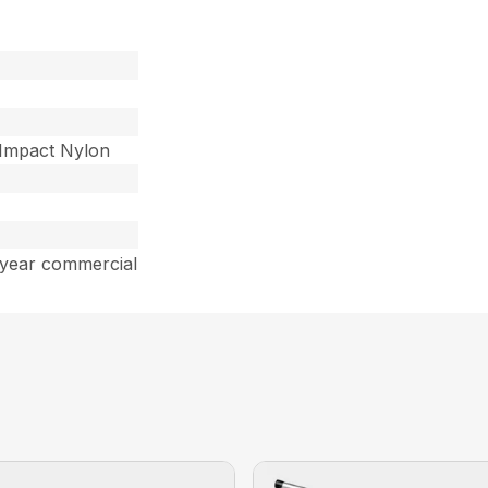
-Impact Nylon
 year commercial