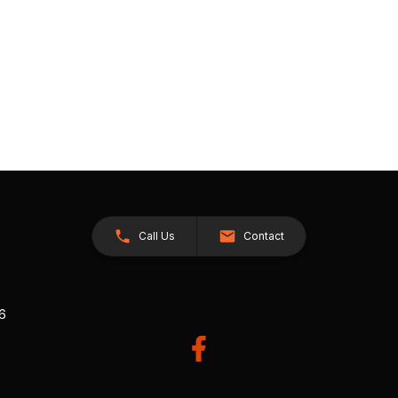
Call Us
Contact
26