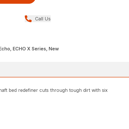
Call Us
Echo, ECHO X Series, New
ft bed redefiner cuts through tough dirt with six