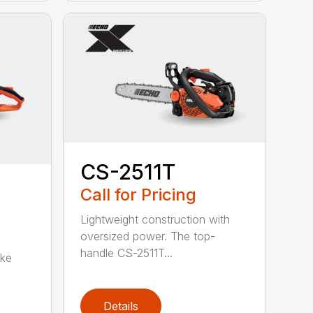
CS-2511T
Call for Pricing
Lightweight construction with
oversized power. The top-
handle CS-2511T...
oke
Details