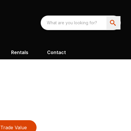
Rentals
Contact
Trade Value