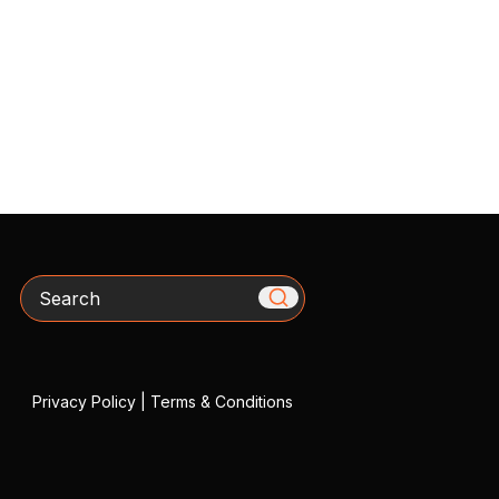
Search
Privacy Policy
|
Terms & Conditions