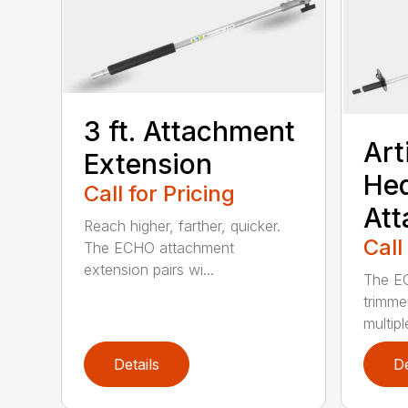
3 ft. Attachment
Art
Extension
He
Call for Pricing
At
Reach higher, farther, quicker.
Call
The ECHO attachment
extension pairs wi...
The EC
trimme
multipl
Details
De