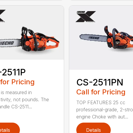
-2511P
CS-2511PN
 for Pricing
Call for Pricing
is measured in
tivity, not pounds. The
TOP FEATURES 25 cc
andle CS-2511...
professional-grade, 2-str
engine Choke with aut...
tails
Details