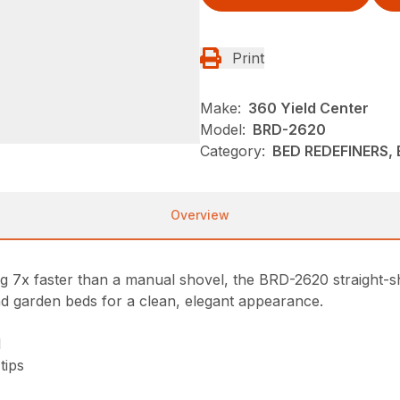
Print
Make:
360 Yield Center
Model:
BRD-2620
Category:
BED REDEFINERS, 
Overview
 7x faster than a manual shovel, the BRD-2620 straight-sha
nd garden beds for a clean, elegant appearance.
l
tips