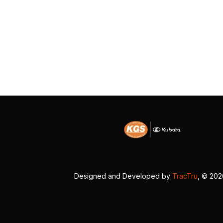
Designed and Developed by
TracTru
, © 20