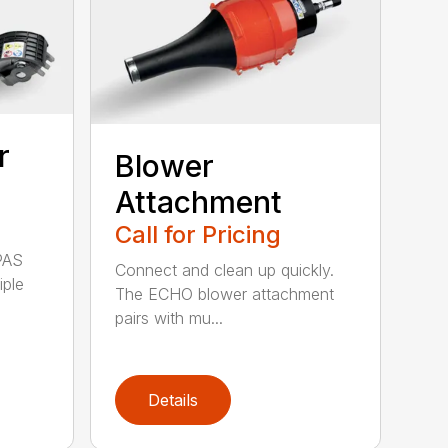
r
Blower
Attachment
Call for Pricing
PAS
Connect and clean up quickly.
iple
The ECHO blower attachment
pairs with mu...
Details