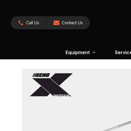
Call Us
Contact Us
Equipment
Servic