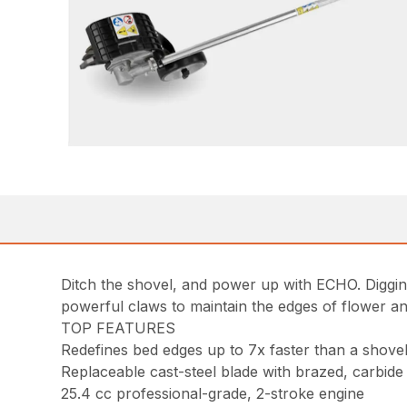
Ditch the shovel, and power up with ECHO. Digging
powerful claws to maintain the edges of flower a
TOP FEATURES
Redefines bed edges up to 7x faster than a shove
Replaceable cast-steel blade with brazed, carbide 
25.4 cc professional-grade, 2-stroke engine