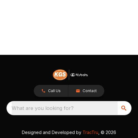
Call Us
Contact
What are you looking for?
Designed and Developed by
TracTru
, © 2026