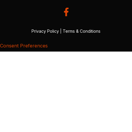
Privacy Policy
|
Terms & Conditions
Consent Preferences