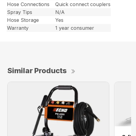
Hose Connections
Quick connect couplers
Spray Tips
N/A
Hose Storage
Yes
Warranty
1 year consumer
Similar Products