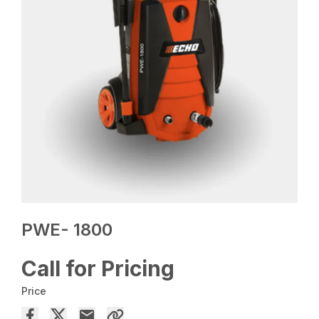
PWE- 1800
Call for Pricing
Price