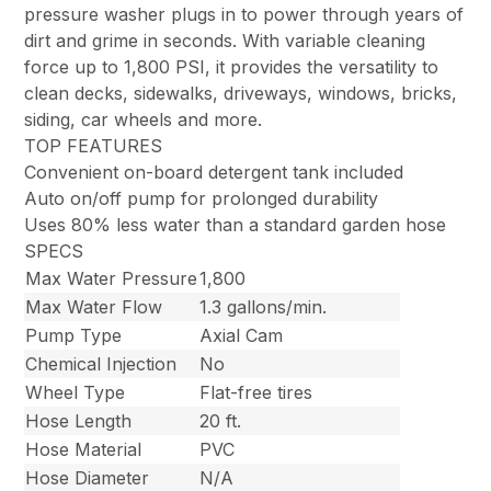
pressure washer plugs in to power through years of
dirt and grime in seconds. With variable cleaning
force up to 1,800 PSI, it provides the versatility to
clean decks, sidewalks, driveways, windows, bricks,
siding, car wheels and more.
TOP FEATURES
Convenient on-board detergent tank included
Auto on/off pump for prolonged durability
Uses 80% less water than a standard garden hose
SPECS
Max Water Pressure
1,800
Max Water Flow
1.3 gallons/min.
Pump Type
Axial Cam
Chemical Injection
No
Wheel Type
Flat-free tires
Hose Length
20 ft.
Hose Material
PVC
Hose Diameter
N/A