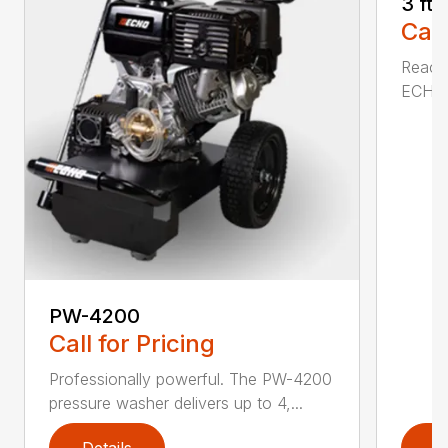
3 ft
Call
Reach 
ECHO a
PW-4200
Call for Pricing
Professionally powerful. The PW-4200
pressure washer delivers up to 4,...