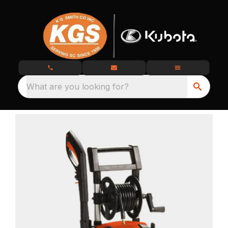
What are you looking for?