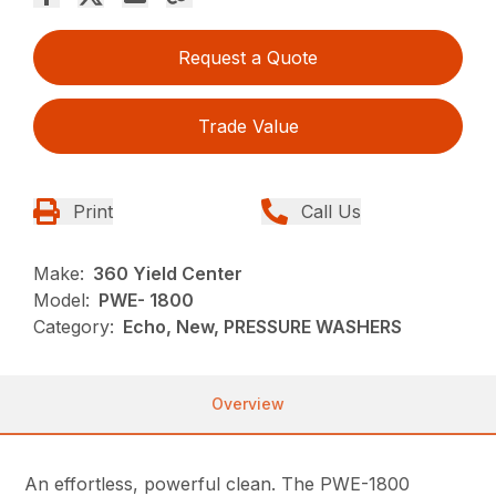
Request a Quote
Trade Value
Print
Call Us
Make:
360 Yield Center
Model:
PWE- 1800
Category:
Echo, New, PRESSURE WASHERS
Overview
An effortless, powerful clean. The PWE-1800