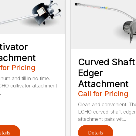
tivator
tachment
Curved Shaft
 for Pricing
Edger
hurn and till in no time.
Attachment
HO cultivator attachment
Call for Pricing
.
Clean and convenient. Th
ECHO curved-shaft edger
attachment pairs wit...
tails
Details