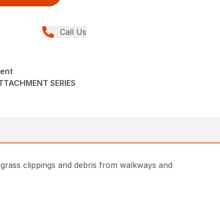
Call Us
ent
ATTACHMENT SERIES
 grass clippings and debris from walkways and