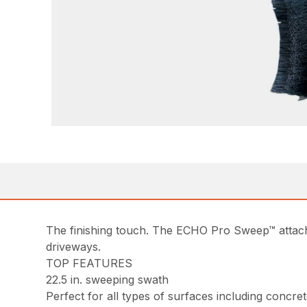
The finishing touch. The ECHO Pro Sweep™ attach
driveways.
TOP FEATURES
22.5 in. sweeping swath
Perfect for all types of surfaces including concret