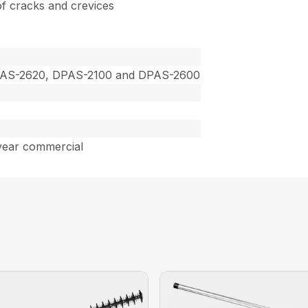
 of cracks and crevices
PAS-2620, DPAS-2100 and DPAS-2600
year commercial