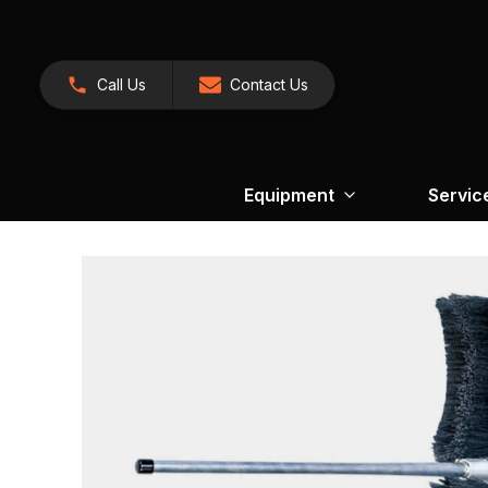
Call Us
Contact Us
Equipment
Servic