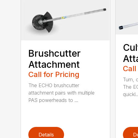
Cul
Brushcutter
At
Attachment
Call
Call for Pricing
Turn, c
The ECHO brushcutter
The EC
attachment pairs with multiple
quickl..
PAS powerheads to ...
Details
De