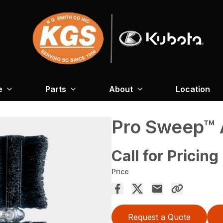
e
Parts
About
Location
Pro Sweep™ 
Call for Pricing
Price
Request a Quote