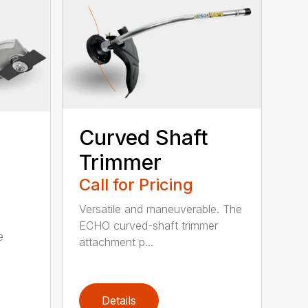
Curved Shaft
Trimmer
Call for Pricing
Versatile and maneuverable. The
ECHO curved-shaft trimmer
e
attachment p...
Details