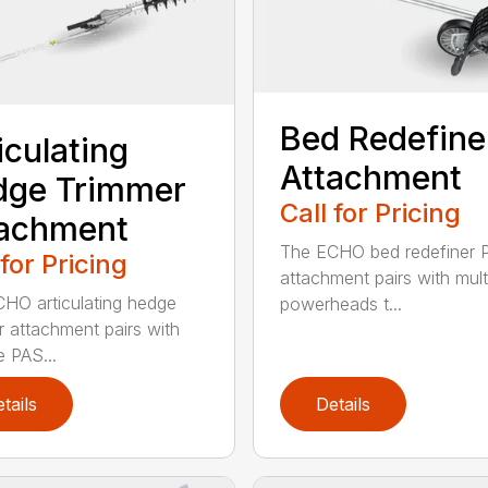
Bed Redefine
iculating
Attachment
dge Trimmer
Call for Pricing
tachment
The ECHO bed redefiner 
 for Pricing
attachment pairs with mult
HO articulating hedge
powerheads t...
r attachment pairs with
e PAS...
tails
Details