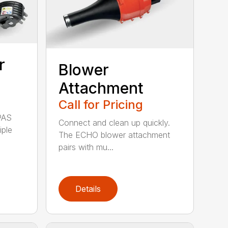
r
Blower
Attachment
Call for Pricing
PAS
Connect and clean up quickly.
iple
The ECHO blower attachment
pairs with mu...
Details