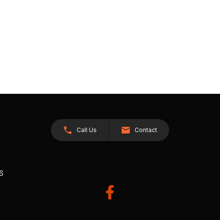
Call Us
Contact
26