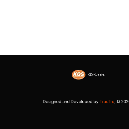
Designed and Developed by
TracTru
, © 20