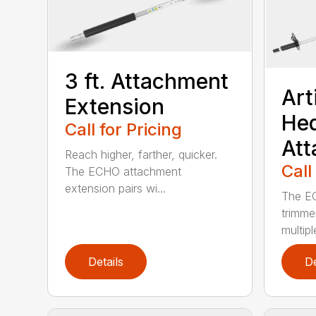
3 ft. Attachment
Art
Extension
He
Call for Pricing
At
Reach higher, farther, quicker.
Call
The ECHO attachment
extension pairs wi...
The EC
trimme
multipl
Details
De