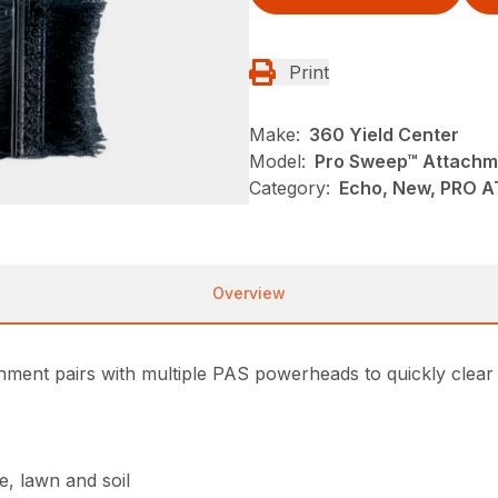
Print
Make:
360 Yield Center
Model:
Pro Sweep™ Attachm
Category:
Echo, New, PRO 
Overview
ment pairs with multiple PAS powerheads to quickly clear
e, lawn and soil