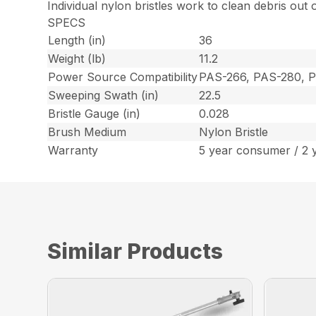
Individual nylon bristles work to clean debris out
SPECS
Length (in)
36
Weight (lb)
11.2
Power Source Compatibility
PAS-266, PAS-280, 
Sweeping Swath (in)
22.5
Bristle Gauge (in)
0.028
Brush Medium
Nylon Bristle
Warranty
5 year consumer / 2 
Similar Products