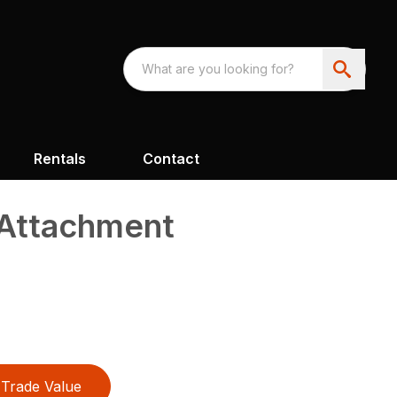
Rentals
Contact
Attachment
Trade Value