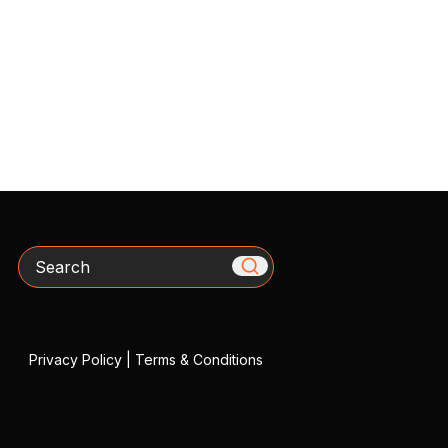
Search
Privacy Policy
|
Terms & Conditions