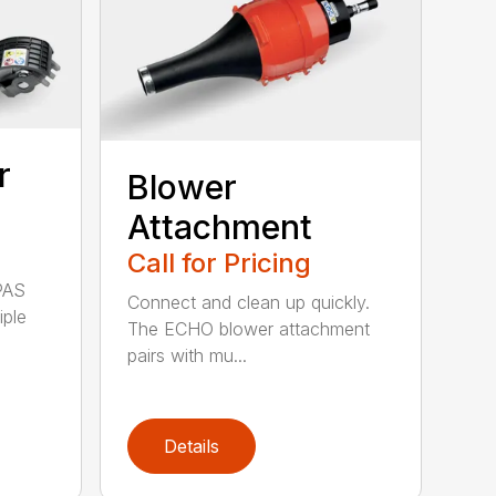
r
Blower
Attachment
Call for Pricing
PAS
Connect and clean up quickly.
iple
The ECHO blower attachment
pairs with mu...
Details