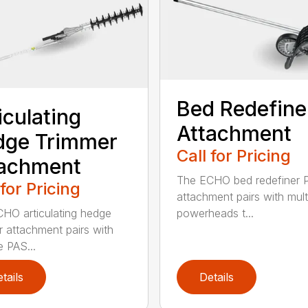
Bed Redefine
iculating
Attachment
dge Trimmer
Call for Pricing
tachment
The ECHO bed redefiner 
 for Pricing
attachment pairs with mult
HO articulating hedge
powerheads t...
r attachment pairs with
e PAS...
tails
Details