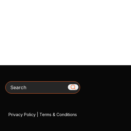
Search
Privacy Policy
|
Terms & Conditions