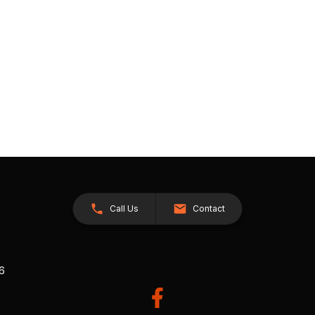
Call Us
Contact
26