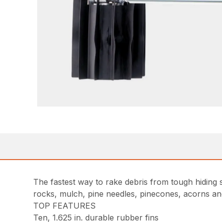
The fastest way to rake debris from tough hiding
rocks, mulch, pine needles, pinecones, acorns an
TOP FEATURES
Ten, 1.625 in. durable rubber fins