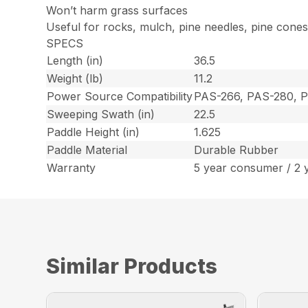
Won’t harm grass surfaces
Useful for rocks, mulch, pine needles, pine cone
SPECS
Length (in)
36.5
Weight (lb)
11.2
Power Source Compatibility
PAS-266, PAS-280, 
Sweeping Swath (in)
22.5
Paddle Height (in)
1.625
Paddle Material
Durable Rubber
Warranty
5 year consumer / 2 
Similar Products