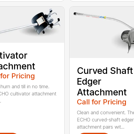
tivator
tachment
Curved Shaft
 for Pricing
Edger
hurn and till in no time.
Attachment
HO cultivator attachment
Call for Pricing
.
Clean and convenient. Th
ECHO curved-shaft edger
attachment pairs wit...