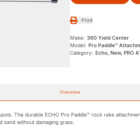
Print
Make:
360 Yield Center
Model:
Pro Paddle™ Attach
Category:
Echo, New, PRO 
Overview
 spots. The durable ECHO Pro Paddle™ rock rake attachmen
d sand without damaging grass.