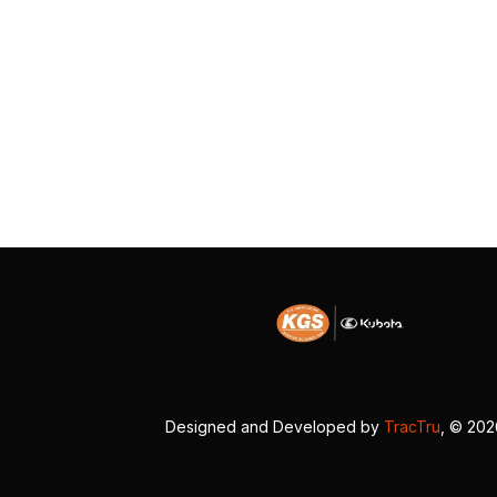
Designed and Developed by
TracTru
, © 20