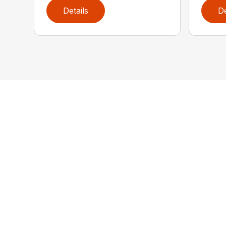
Details
De