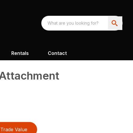
Rentals
Contact
 Attachment
Trade Value