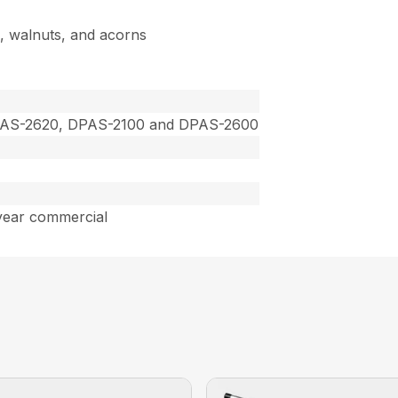
s, walnuts, and acorns
PAS-2620, DPAS-2100 and DPAS-2600
year commercial