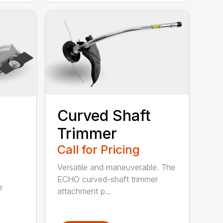
Curved Shaft
Trimmer
Call for Pricing
Versatile and maneuverable. The
ECHO curved-shaft trimmer
e
attachment p...