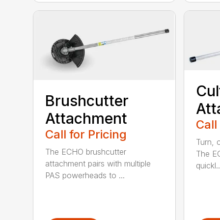
Cul
Brushcutter
At
Attachment
Call
Call for Pricing
Turn, c
The ECHO brushcutter
The EC
attachment pairs with multiple
quickl..
PAS powerheads to ...