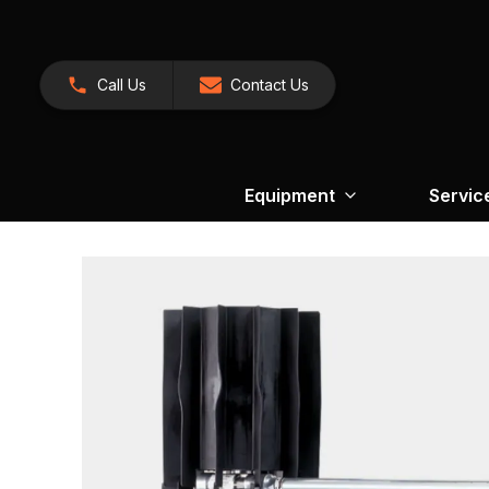
Call Us
Contact Us
Equipment
Servic