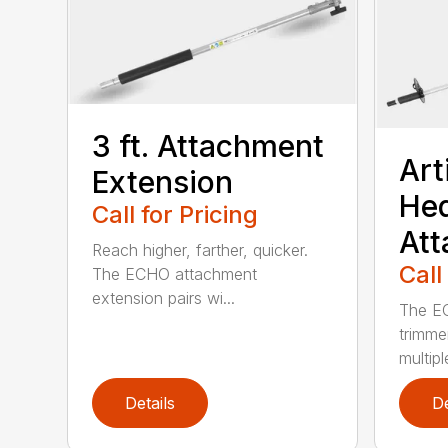
3 ft. Attachment
Art
Extension
He
Call for Pricing
At
Reach higher, farther, quicker.
Call
The ECHO attachment
extension pairs wi...
The EC
trimme
multipl
Details
De