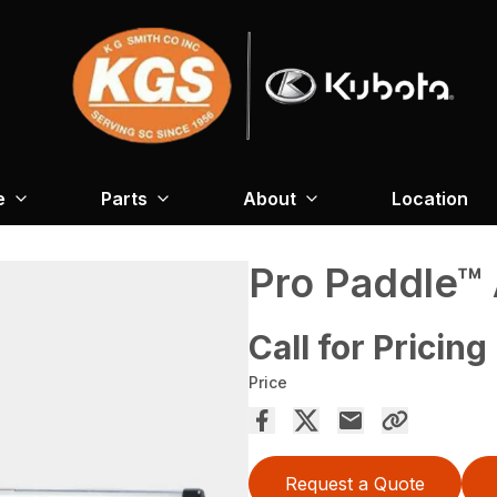
e
Parts
About
Location
Pro Paddle™
Call for Pricing
Price
Request a Quote