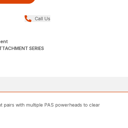
Call Us
ment
ATTACHMENT SERIES
t pairs with multiple PAS powerheads to clear