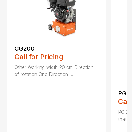
CG200
Call for Pricing
Other Working width 20 cm Direction
of rotation One Direction ...
PG 2
Call
PG 280
that y