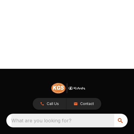
Call Us
Contact
What are you looking for?