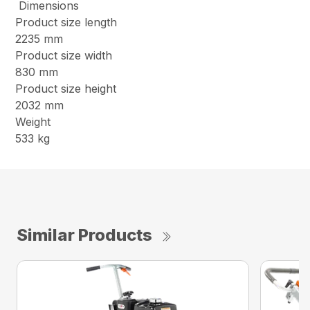
Dimensions
Product size length
2235 mm
Product size width
830 mm
Product size height
2032 mm
Weight
533 kg
Similar Products