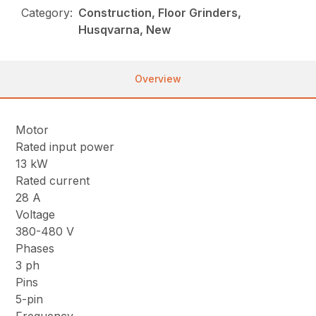
Category:
Construction, Floor Grinders,
Husqvarna, New
Overview
Motor
Rated input power
13 kW
Rated current
28 A
Voltage
380-480 V
Phases
3 ph
Pins
5-pin