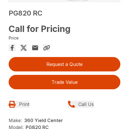
PG820 RC
Call for Pricing
Price
Request a Quote
Trade Value
Print
Call Us
Make:
360 Yield Center
Model:
PG820 RC