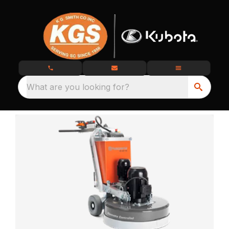
What are you looking for?