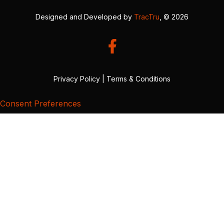
Designed and Developed by
TracTru
, © 2026
Privacy Policy
|
Terms & Conditions
Consent Preferences