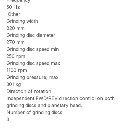
Frequency
50 Hz
Other
Grinding width
820 mm
Grinding disc diameter
270 mm
Grinding disc speed min
250 rpm
Grinding disc speed max
1100 rpm
Grinding pressure, max
301 kg
Direction of rotation
Independent FWD/REV direction control on both
grinding discs and planetary head.
Number of grinding discs
3