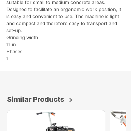
suitable for small to medium concrete areas.
Designed to facilitate an ergonomic work position, it
is easy and convenient to use. The machine is light
and compact and therefore easy to transport and
set-up.
Grinding width
11 in
Phases
1
Similar Products