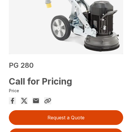
PG 280
Call for Pricing
Price
Request a Quote