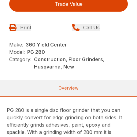
Trade Value
Print
Call Us
Make:
360 Yield Center
Model:
PG 280
Category:
Construction, Floor Grinders,
Husqvarna, New
Overview
PG 280 is a single disc floor grinder that you can
quickly convert for edge grinding on both sides. It
efficiently grinds adhesives, paint, epoxy and
spackle. With a grinding width of 280 mm it is