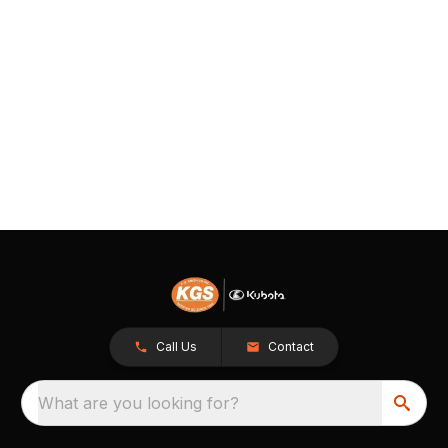
Call Us
Contact
What are you looking for?