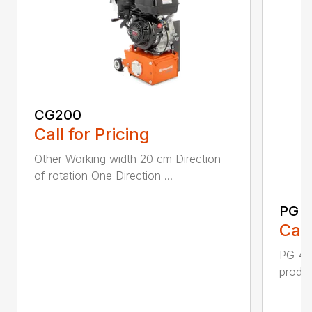
CG200
Call for Pricing
Other Working width 20 cm Direction
of rotation One Direction ...
PG 
Call
PG 400
produc