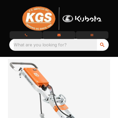
What are you looking for?