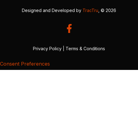
Designed and Developed by
TracTru
, © 2026
Privacy Policy
|
Terms & Conditions
Consent Preferences