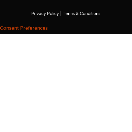
Privacy Policy
|
Terms & Conditions
Consent Preferences