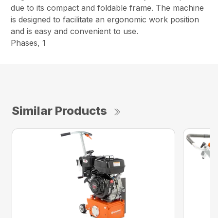
due to its compact and foldable frame. The machine
is designed to facilitate an ergonomic work position
and is easy and convenient to use.
Phases, 1
Similar Products