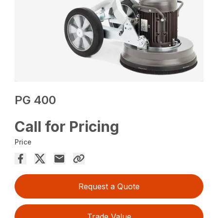
PG 400
Call for Pricing
Price
Request a Quote
Trade Value