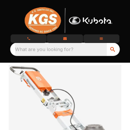
What are you looking for?