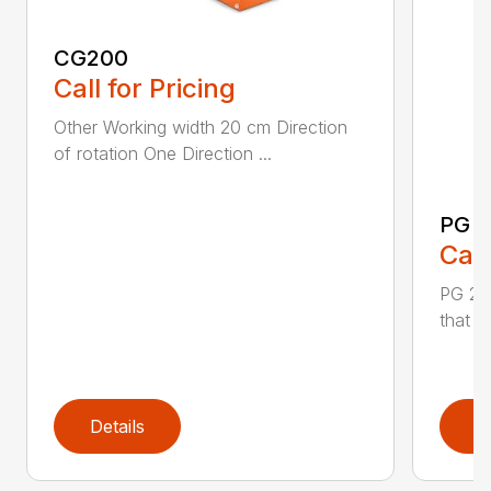
CG200
Call for Pricing
Other Working width 20 cm Direction
of rotation One Direction ...
PG 2
Call
PG 280
that y
Details
D