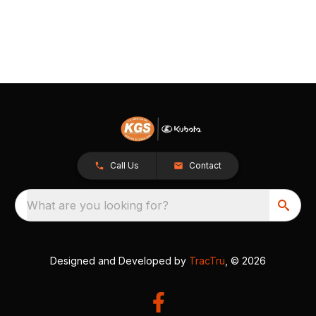
Call Us
Contact
What are you looking for?
Designed and Developed by
TracTru
, © 2026