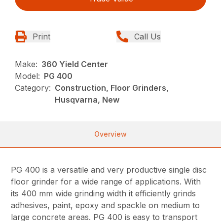
Print
Call Us
Make:
360 Yield Center
Model:
PG 400
Category:
Construction, Floor Grinders,
Husqvarna, New
Overview
PG 400 is a versatile and very productive single disc
floor grinder for a wide range of applications. With
its 400 mm wide grinding width it efficiently grinds
adhesives, paint, epoxy and spackle on medium to
large concrete areas. PG 400 is easy to transport