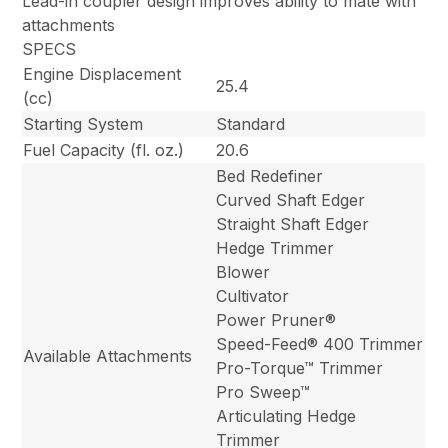
Lead-in coupler design improves ability to mate with
attachments
SPECS
Engine Displacement
25.4
(cc)
Starting System
Standard
Fuel Capacity (fl. oz.)
20.6
Bed Redefiner
Curved Shaft Edger
Straight Shaft Edger
Hedge Trimmer
Blower
Cultivator
Power Pruner®
Speed-Feed® 400 Trimmer
Available Attachments
Pro-Torque™ Trimmer
Pro Sweep™
Articulating Hedge
Trimmer