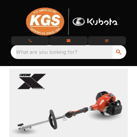
What are you looking for?