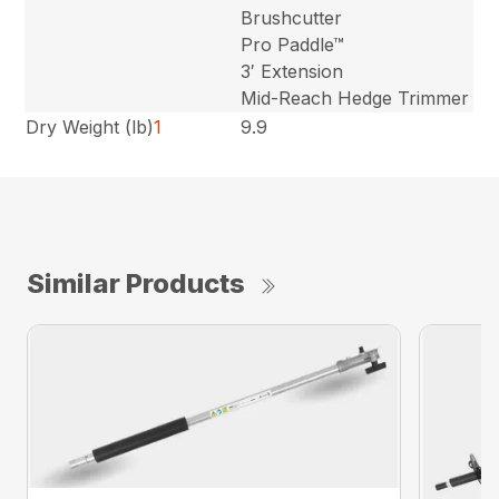
Brushcutter
Pro Paddle™
3′ Extension
Mid-Reach Hedge Trimmer
Dry Weight (lb)
1
9.9
Similar Products