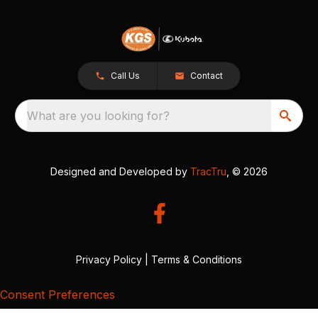
Call Us
Contact
What are you looking for?
Designed and Developed by
TracTru
, © 2026
Privacy Policy
|
Terms & Conditions
Consent Preferences