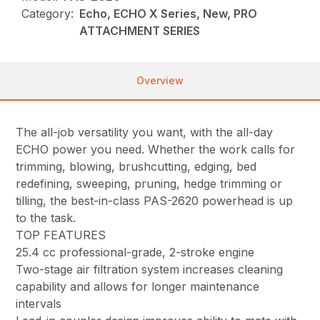
Category:
Echo, ECHO X Series, New, PRO
ATTACHMENT SERIES
Overview
The all-job versatility you want, with the all-day
ECHO power you need. Whether the work calls for
trimming, blowing, brushcutting, edging, bed
redefining, sweeping, pruning, hedge trimming or
tilling, the best-in-class PAS-2620 powerhead is up
to the task.
TOP FEATURES
25.4 cc professional-grade, 2-stroke engine
Two-stage air filtration system increases cleaning
capability and allows for longer maintenance
intervals