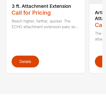
3 ft. Attachment Extension
Call for Pricing
Arti
Atta
Reach higher, farther, quicker. The
Call
ECHO attachment extension pairs wi...
The EC
attach
Details
D