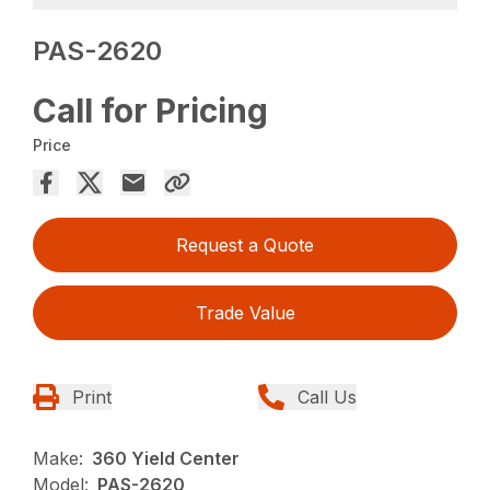
PAS-2620
Call for Pricing
Price
Request a Quote
Trade Value
Print
Call Us
Make:
360 Yield Center
Model:
PAS-2620