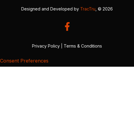
Designed and Developed by
TracTru
, © 2026
Privacy Policy
|
Terms & Conditions
Consent Preferences