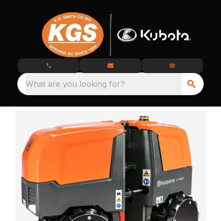
What are you looking for?