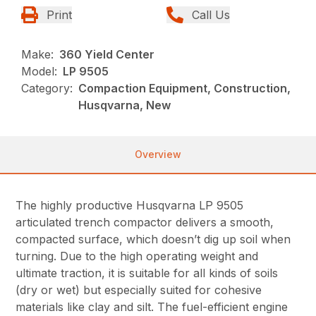
Print
Call Us
Make:
360 Yield Center
Model:
LP 9505
Category:
Compaction Equipment, Construction,
Husqvarna, New
Overview
The highly productive Husqvarna LP 9505
articulated trench compactor delivers a smooth,
compacted surface, which doesn’t dig up soil when
turning. Due to the high operating weight and
ultimate traction, it is suitable for all kinds of soils
(dry or wet) but especially suited for cohesive
materials like clay and silt. The fuel-efficient engine