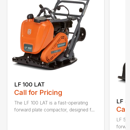
LF 100 LAT
Call for Pricing
LF 5
The LF 100 LAT is a fast-operating
Call
forward plate compactor, designed f...
LF 50 
forwar