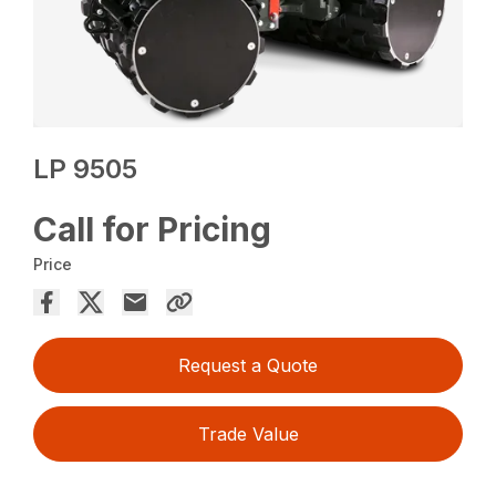
LP 9505
Call for Pricing
Price
Request a Quote
Trade Value