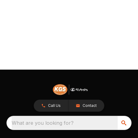
Call Us
Contact
What are you looking for?