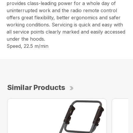
provides class-leading power for a whole day of
uninterrupted work and the radio remote control
offers great flexibility, better ergonomics and safer
working conditions. Servicing is quick and easy with
all service points clearly marked and easily accessed
under the hoods.
Speed, 22.5 m/min
Similar Products