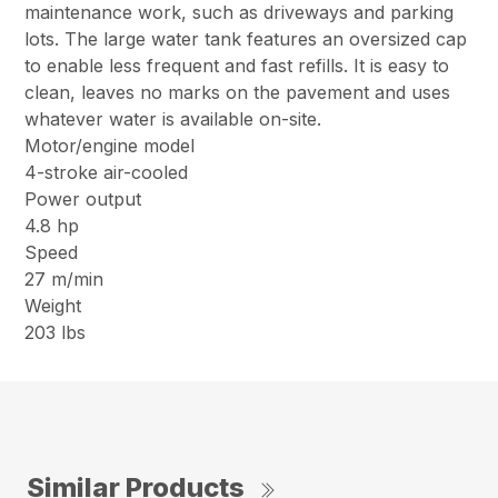
maintenance work, such as driveways and parking
lots. The large water tank features an oversized cap
to enable less frequent and fast refills. It is easy to
clean, leaves no marks on the pavement and uses
whatever water is available on-site.
Motor/engine model
4-stroke air-cooled
Power output
4.8 hp
Speed
27 m/min
Weight
203 lbs
Similar Products