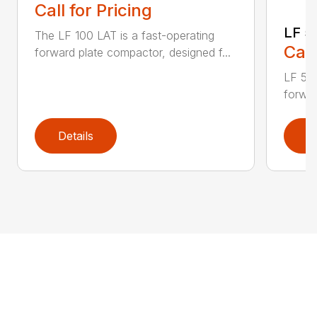
Call for Pricing
LF 5
The LF 100 LAT is a fast-operating
Call
forward plate compactor, designed f...
LF 50 
forwar
Details
D