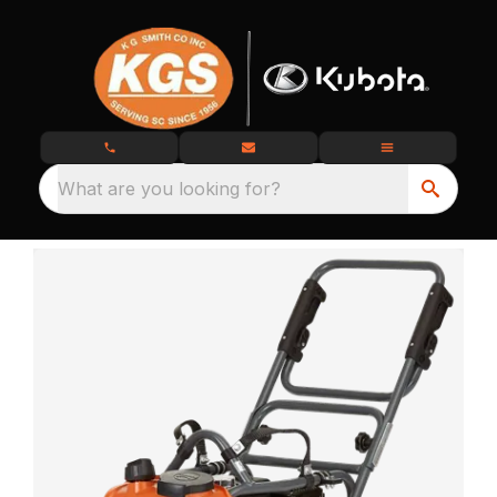
What are you looking for?