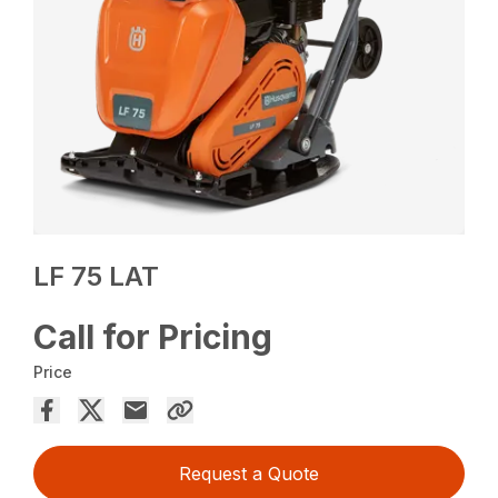
LF 75 LAT
Call for Pricing
Price
Request a Quote