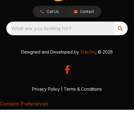
Call Us
Contact
What are you looking for?
Designed and Developed by
TracTru
, © 2026
Privacy Policy
|
Terms & Conditions
Consent Preferences