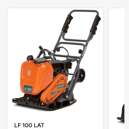
LF 100 LAT