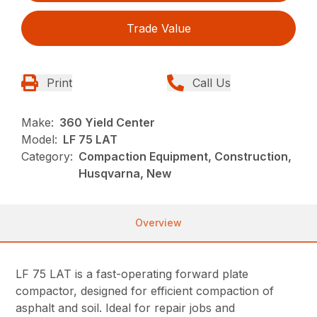
Trade Value
Print
Call Us
Make:
360 Yield Center
Model:
LF 75 LAT
Category:
Compaction Equipment, Construction,
Husqvarna, New
Overview
LF 75 LAT is a fast-operating forward plate
compactor, designed for efficient compaction of
asphalt and soil. Ideal for repair jobs and