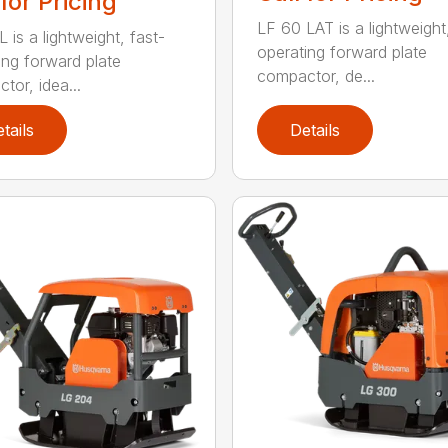
 for Pricing
LF 60 LAT is a lightweight
 is a lightweight, fast-
operating forward plate
ing forward plate
compactor, de...
tor, idea...
tails
Details