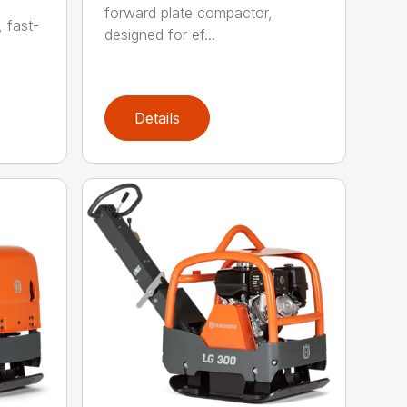
forward plate compactor,
, fast-
designed for ef...
Details