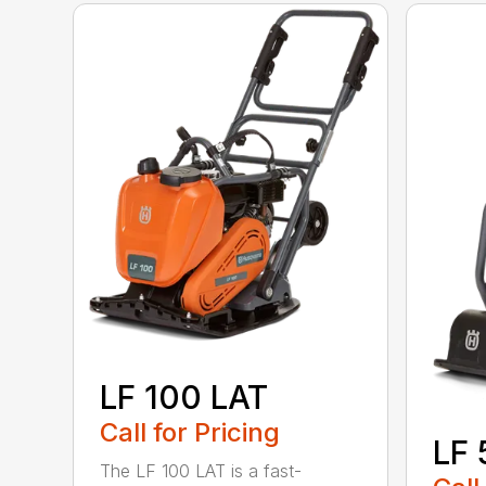
LF 100 LAT
Call for Pricing
LF 
The LF 100 LAT is a fast-