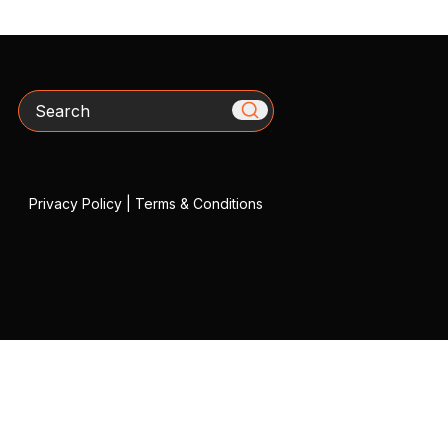
Search
Privacy Policy
|
Terms & Conditions