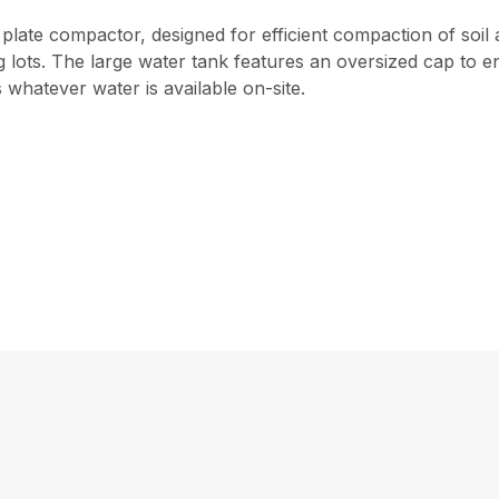
plate compactor, designed for efficient compaction of soil an
ts. The large water tank features an oversized cap to enabl
whatever water is available on-site.