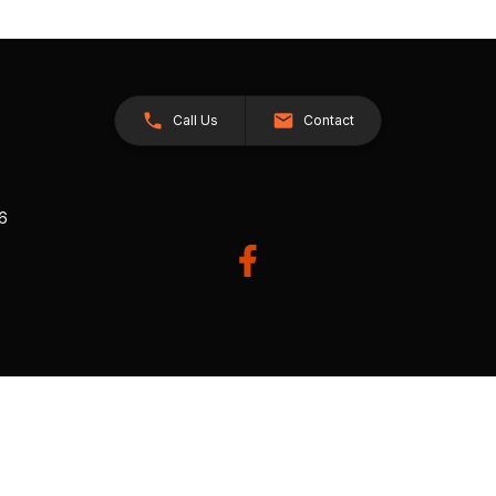
Call Us
Contact
26