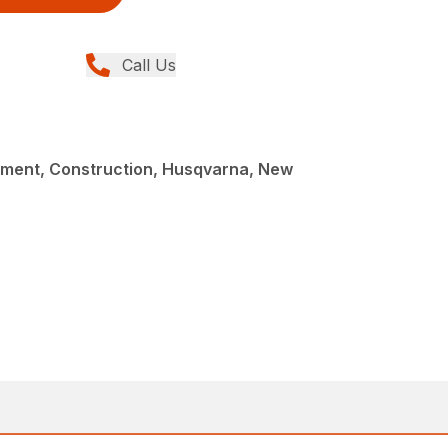
Call Us
ment, Construction, Husqvarna, New