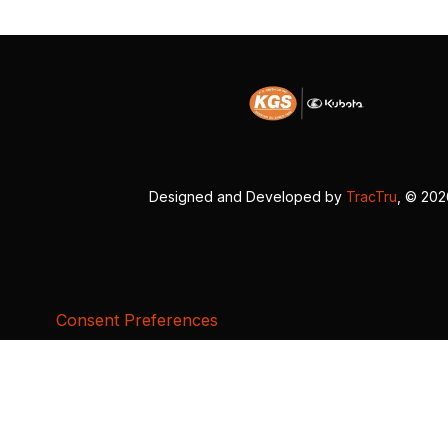
Designed and Developed by
TracTru
, © 20
Consent Preferences