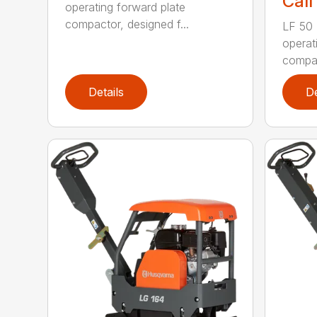
Call
operating forward plate
compactor, designed f...
LF 50 L
operat
compac
Details
De