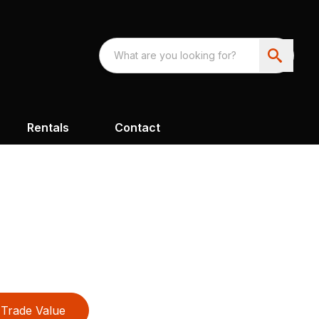
Rentals
Contact
Trade Value