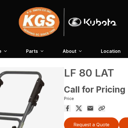
e
Parts
About
Location
LF 80 LAT
Call for Pricing
Price
Request a Quote