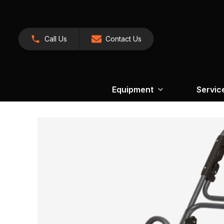
Call Us
Contact Us
Equipment
Servic