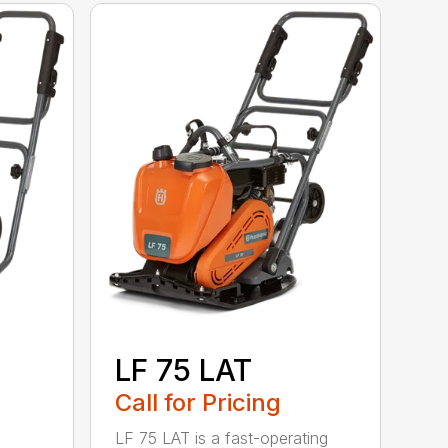
LF 75 LAT
Call for Pricing
LF 75 LAT is a fast-operating