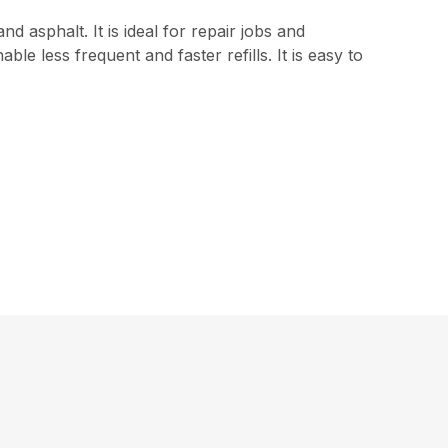
d asphalt. It is ideal for repair jobs and
e less frequent and faster refills. It is easy to