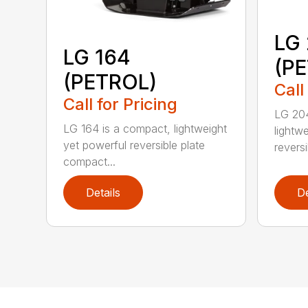
LG
LG 164
(P
(PETROL)
Call
Call for Pricing
LG 204
LG 164 is a compact, lightweight
lightw
yet powerful reversible plate
reversi
compact...
Details
De