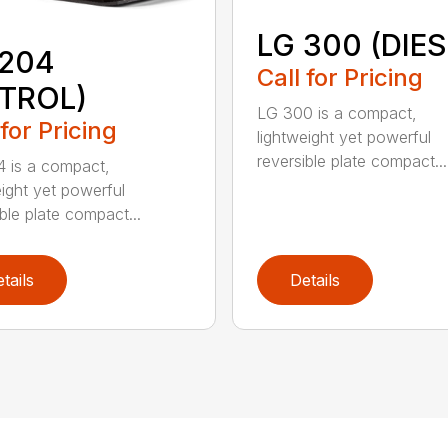
LG 300 (DIES
 204
Call for Pricing
ETROL)
LG 300 is a compact,
 for Pricing
lightweight yet powerful
reversible plate compact...
 is a compact,
eight yet powerful
ble plate compact...
tails
Details