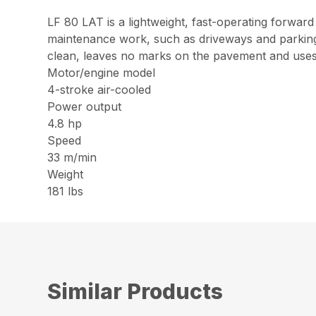
LF 80 LAT is a lightweight, fast-operating forward 
maintenance work, such as driveways and parking lo
clean, leaves no marks on the pavement and uses 
Motor/engine model
4-stroke air-cooled
Power output
4.8 hp
Speed
33 m/min
Weight
181 lbs
Similar Products