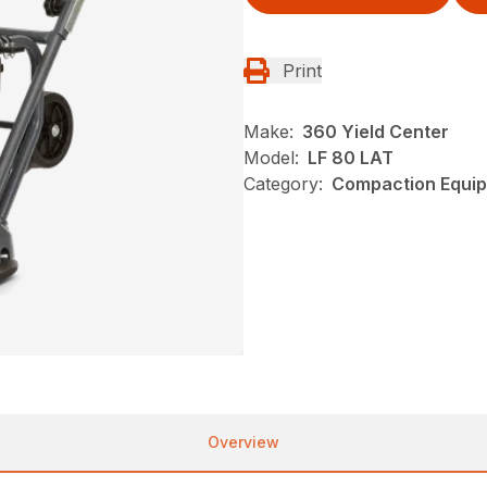
Print
Make:
360 Yield Center
Model:
LF 80 LAT
Category:
Compaction Equip
Overview