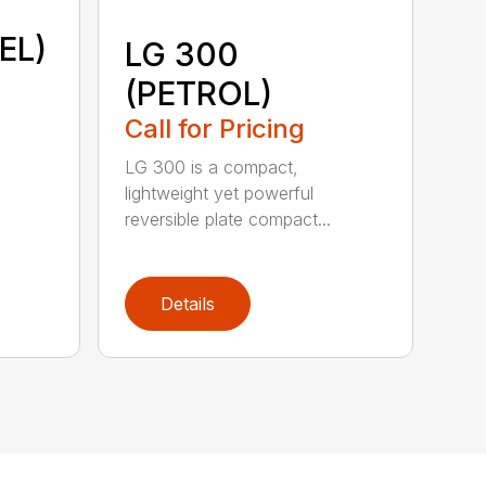
EL)
LG 300
(PETROL)
Call for Pricing
LG 300 is a compact,
lightweight yet powerful
reversible plate compact...
Details