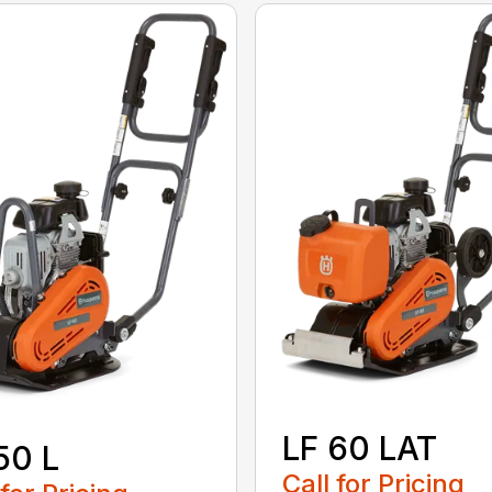
LF 60 LAT
50 L
Call for Pricing