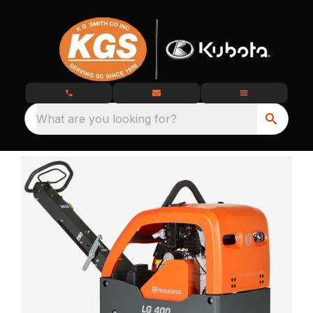
What are you looking for?