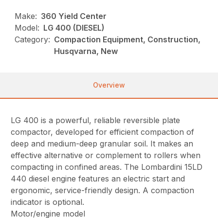
Make:
360 Yield Center
Model:
LG 400 (DIESEL)
Category:
Compaction Equipment, Construction,
Husqvarna, New
Overview
LG 400 is a powerful, reliable reversible plate
compactor, developed for efficient compaction of
deep and medium-deep granular soil. It makes an
effective alternative or complement to rollers when
compacting in confined areas. The Lombardini 15LD
440 diesel engine features an electric start and
ergonomic, service-friendly design. A compaction
indicator is optional.
Motor/engine model