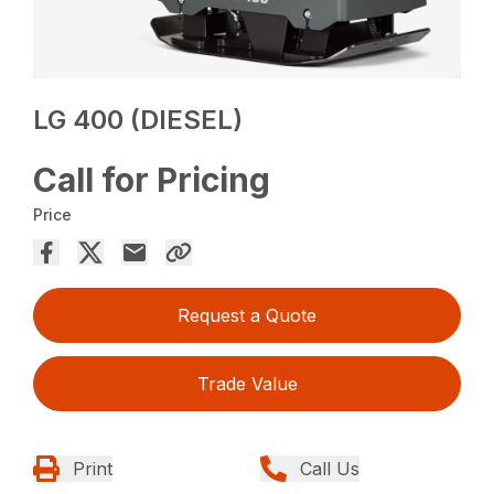
LG 400 (DIESEL)
Call for Pricing
Price
Request a Quote
Trade Value
Print
Call Us