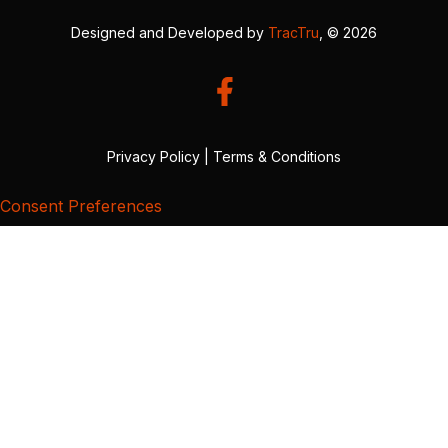
Designed and Developed by
TracTru
, © 2026
Privacy Policy
|
Terms & Conditions
Consent Preferences