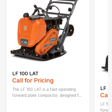
LF 100 LAT
Call for Pricing
LF 5
The LF 100 LAT is a fast-operating
Call
forward plate compactor, designed f...
LF 50 
forwar