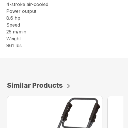
4-stroke air-cooled
Power output
8.6 hp
Speed
25 m/min
Weight
961 lbs
Similar Products