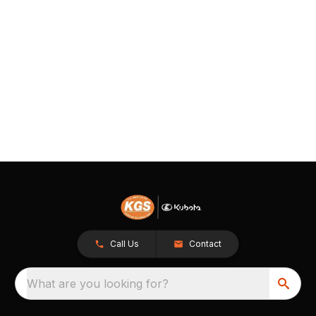
Call Us
Contact
What are you looking for?