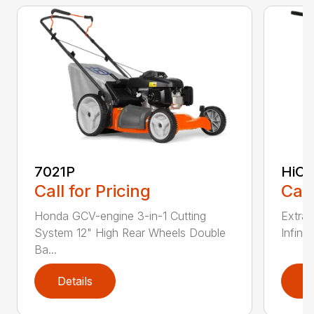
7021P
HiCu
Call for Pricing
Call
Honda GCV-engine 3-in-1 Cutting
Extra 
System 12" High Rear Wheels Double
Infinit
Ba...
Details
D