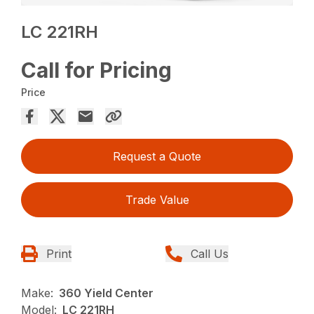
LC 221RH
Call for Pricing
Price
Request a Quote
Trade Value
Print
Call Us
Make:
360 Yield Center
Model:
LC 221RH