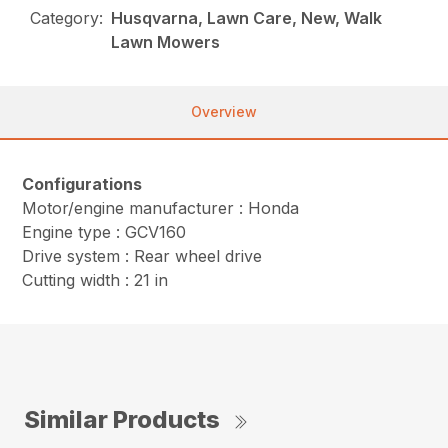
Category:
Husqvarna, Lawn Care, New, Walk
Lawn Mowers
Overview
Configurations
Motor/engine manufacturer : Honda
Engine type : GCV160
Drive system : Rear wheel drive
Cutting width : 21 in
Similar Products