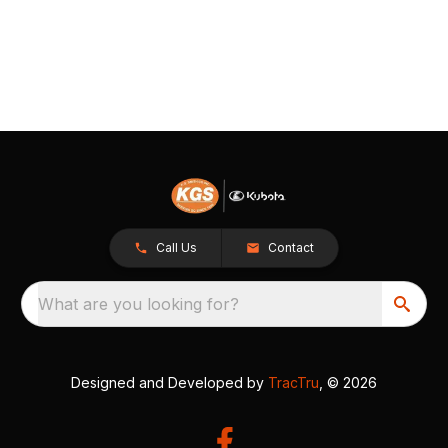
Call Us
Contact
What are you looking for?
Designed and Developed by
TracTru
, © 2026