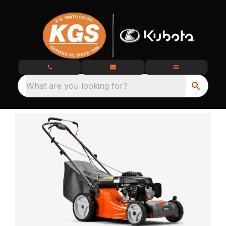
What are you looking for?