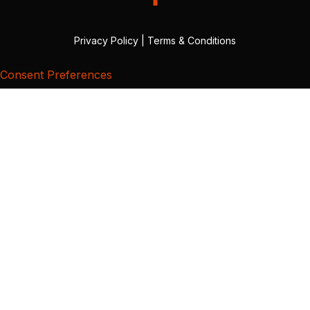
Privacy Policy
|
Terms & Conditions
Consent Preferences