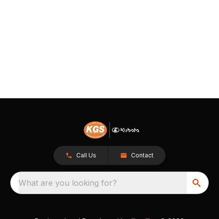
Call Us
Contact
What are you looking for?