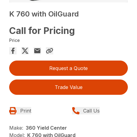
K 760 with OilGuard
Call for Pricing
Price
Request a Quote
Trade Value
Print
Call Us
Make:
360 Yield Center
Model:
K 760 with OilGuard