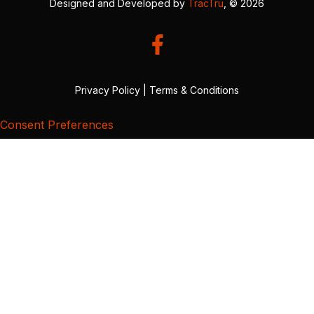
Designed and Developed by
TracTru
, © 2026
Privacy Policy
|
Terms & Conditions
Consent Preferences