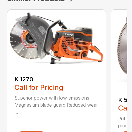
K 1270
Call for Pricing
Superior power with low emissions
K 53
Magnesium blade guard Reduced wear
Call
...
Put a 
produc