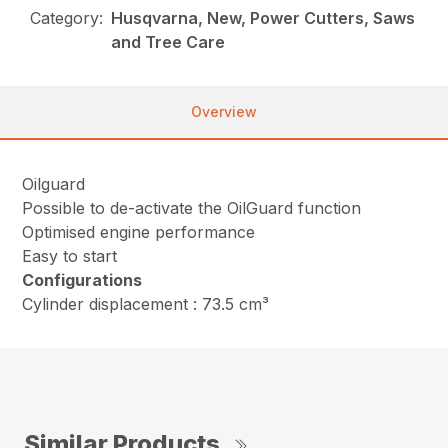
Category:
Husqvarna, New, Power Cutters, Saws
and Tree Care
Overview
Oilguard
Possible to de-activate the OilGuard function
Optimised engine performance
Easy to start
Configurations
Cylinder displacement : 73.5 cm³
Similar Products