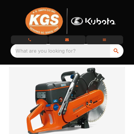
What are you looking for?