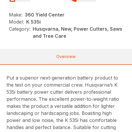
Make:
360 Yield Center
Model:
K 535i
Category:
Husqvarna, New, Power Cutters, Saws
and Tree Care
Overview
Put a superior next-generation battery product to
the test on your commercial crew. Husqvarna’s K
535i battery power cutter delivers professional
performance. The excellent power-to-weight ratio
makes the product a versatile addition for lighter
landscaping or hardscaping jobs. Boasting high
power and low noise, the K 535i has comfortable
handles and perfect balance. Suitable for cutting