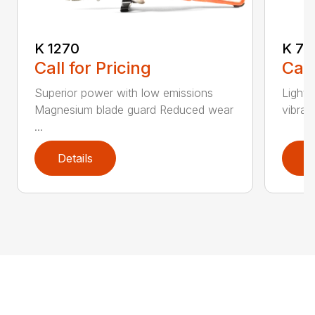
K 1270
K 76
Call for Pricing
Call
Superior power with low emissions
Light 
Magnesium blade guard Reduced wear
vibrat
...
Details
D