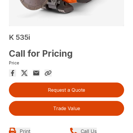
K 535i
Call for Pricing
Price
Request a Quote
Trade Value
Print
Call Us