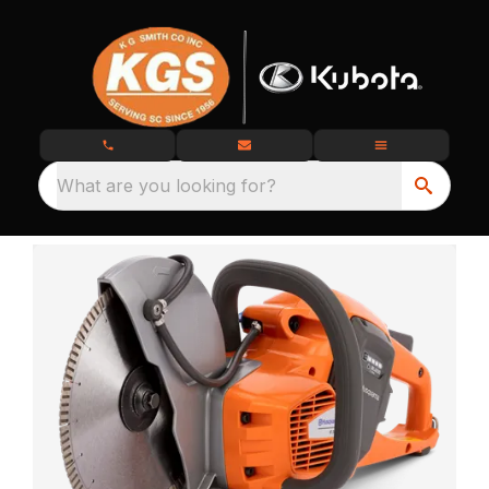
What are you looking for?