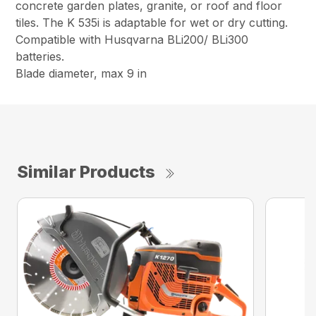
concrete garden plates, granite, or roof and floor
tiles. The K 535i is adaptable for wet or dry cutting.
Compatible with Husqvarna BLi200/ BLi300
batteries.
Blade diameter, max 9 in
Similar Products