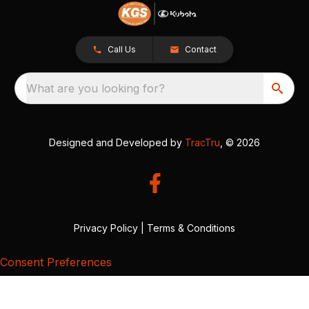
Call Us
Contact
What are you looking for?
Designed and Developed by
TracTru
, © 2026
Privacy Policy
|
Terms & Conditions
Consent Preferences