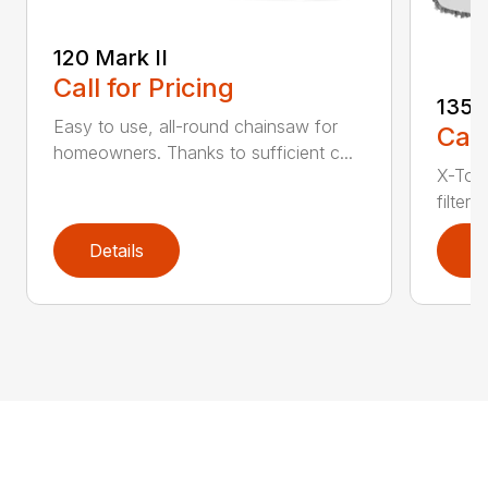
120 Mark II
Call for Pricing
135
Easy to use, all-round chainsaw for
Call
homeowners. Thanks to sufficient c...
X-Torq
filter
Details
D