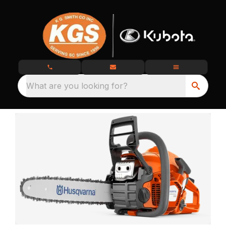
What are you looking for?