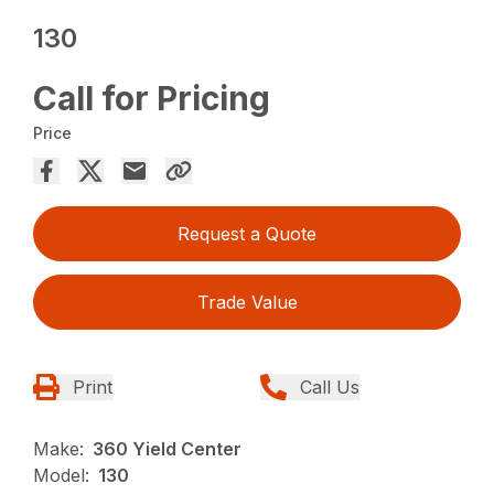
130
Call for Pricing
Price
Request a Quote
Trade Value
Print
Call Us
Make:
360 Yield Center
Model:
130