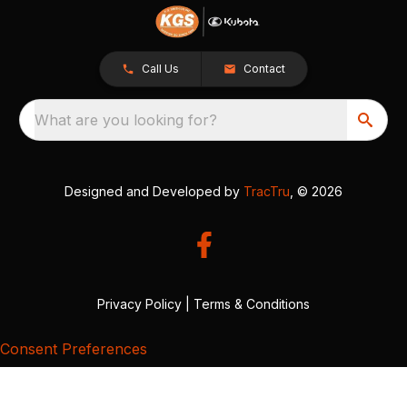
Call Us
Contact
What are you looking for?
Designed and Developed by
TracTru
, © 2026
Privacy Policy
|
Terms & Conditions
Consent Preferences