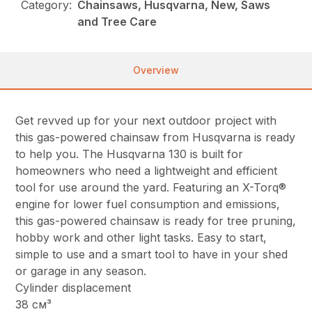
Category:
Chainsaws, Husqvarna, New, Saws
and Tree Care
Overview
Get revved up for your next outdoor project with
this gas-powered chainsaw from Husqvarna is ready
to help you. The Husqvarna 130 is built for
homeowners who need a lightweight and efficient
tool for use around the yard. Featuring an X-Torq®
engine for lower fuel consumption and emissions,
this gas-powered chainsaw is ready for tree pruning,
hobby work and other light tasks. Easy to start,
simple to use and a smart tool to have in your shed
or garage in any season.
Cylinder displacement
38 см³