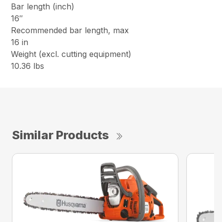
Bar length (inch)
16″
Recommended bar length, max
16 in
Weight (excl. cutting equipment)
10.36 lbs
Similar Products