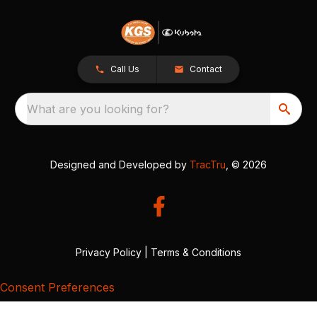
Call Us
Contact
What are you looking for?
Designed and Developed by
TracTru
, © 2026
Privacy Policy
|
Terms & Conditions
Consent Preferences