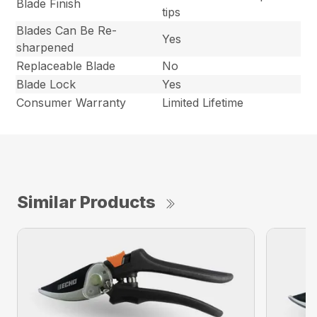
Blade Finish
tips
Blades Can Be Re-
Yes
sharpened
Replaceable Blade
No
Blade Lock
Yes
Consumer Warranty
Limited Lifetime
Similar Products