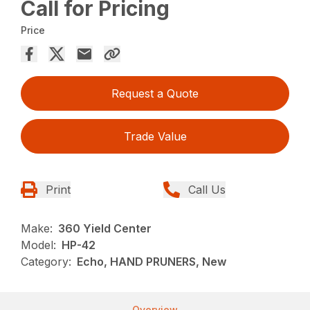
Call for Pricing
Price
Request a Quote
Trade Value
Print
Call Us
Make:
360 Yield Center
Model:
HP-42
Category:
Echo, HAND PRUNERS, New
Overview