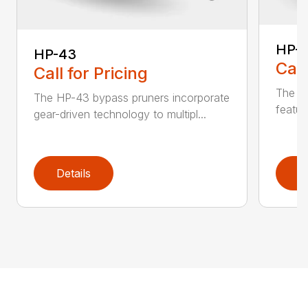
HP-
HP-43
Call
Call for Pricing
The li
The HP-43 bypass pruners incorporate
featur
gear-driven technology to multipl...
Details
D