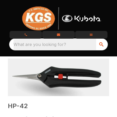
What are you looking for?
HP-42