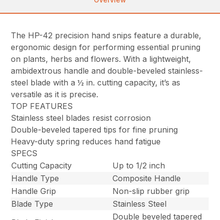
The HP-42 precision hand snips feature a durable,
ergonomic design for performing essential pruning
on plants, herbs and flowers. With a lightweight,
ambidextrous handle and double-beveled stainless-
steel blade with a ½ in. cutting capacity, it’s as
versatile as it is precise.
TOP FEATURES
Stainless steel blades resist corrosion
Double-beveled tapered tips for fine pruning
Heavy-duty spring reduces hand fatigue
SPECS
Cutting Capacity
Up to 1/2 inch
Handle Type
Composite Handle
Handle Grip
Non-slip rubber grip
Blade Type
Stainless Steel
Double beveled tapered