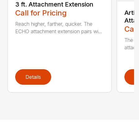
3 ft. Attachment Extension
Call for Pricing
Arti
Atta
Reach higher, farther, quicker. The
Call
ECHO attachment extension pairs wi...
The EC
attach
Details
D