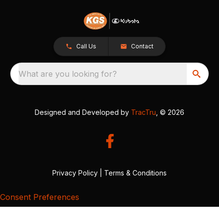
Call Us
Contact
What are you looking for?
Designed and Developed by
TracTru
, © 2026
Privacy Policy
|
Terms & Conditions
Consent Preferences