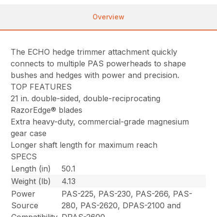
Overview
The ECHO hedge trimmer attachment quickly
connects to multiple PAS powerheads to shape
bushes and hedges with power and precision.
TOP FEATURES
21 in. double-sided, double-reciprocating
RazorEdge® blades
Extra heavy-duty, commercial-grade magnesium
gear case
Longer shaft length for maximum reach
SPECS
Length (in)
50.1
Weight (lb)
4.13
Power
PAS-225, PAS-230, PAS-266, PAS-
Source
280, PAS-2620, DPAS-2100 and
Compatibility
DPAS-2600