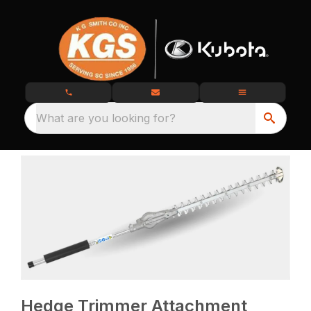
What are you looking for?
Hedge Trimmer Attachment