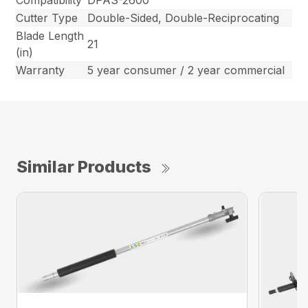
Cutter Type
Double-Sided, Double-Reciprocating
Blade Length
21
(in)
Warranty
5 year consumer / 2 year commercial
Similar Products