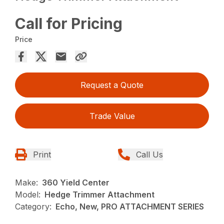
Call for Pricing
Price
Request a Quote
Trade Value
Print
Call Us
Make:
360 Yield Center
Model:
Hedge Trimmer Attachment
Category:
Echo, New, PRO ATTACHMENT SERIES