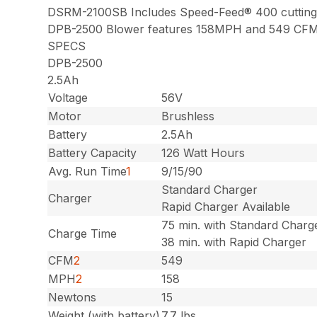
DSRM-2100SB Includes Speed-Feed® 400 cutting
DPB-2500 Blower features 158MPH and 549 CF
SPECS
DPB-2500
2.5Ah
Voltage
56V
Motor
Brushless
Battery
2.5Ah
Battery Capacity
126 Watt Hours
Avg. Run Time
1
9/15/90
Standard Charger
Charger
Rapid Charger Available
75 min. with Standard Charg
Charge Time
38 min. with Rapid Charger
CFM
2
549
MPH
2
158
Newtons
15
Weight (with battery)
7.7 lbs.