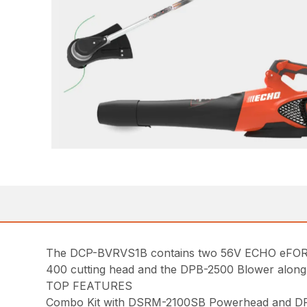
The DCP-BVRVS1B contains two 56V ECHO eFORCE™
400 cutting head and the DPB-2500 Blower along 
TOP FEATURES
Combo Kit with DSRM-2100SB Powerhead and DP