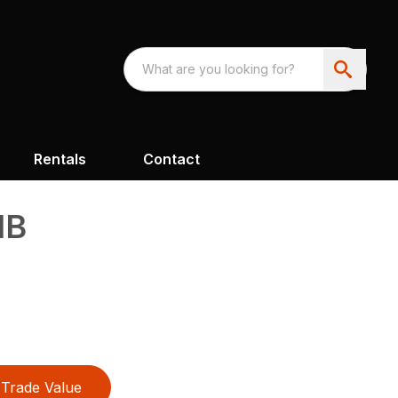
Rentals
Contact
1B
Trade Value