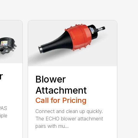
r
Blower
Attachment
Call for Pricing
PAS
Connect and clean up quickly.
iple
The ECHO blower attachment
pairs with mu...