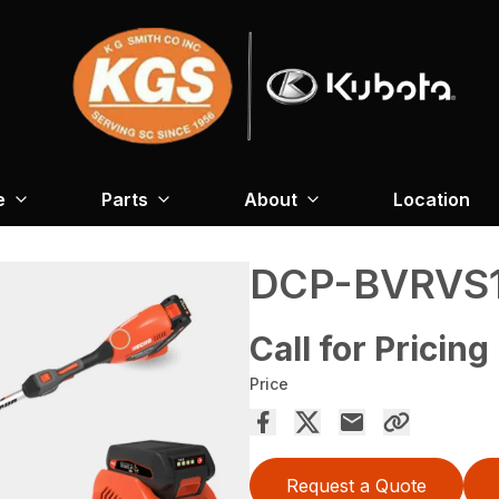
e
Parts
About
Location
DCP-BVRVS
Call for Pricing
Price
Request a Quote