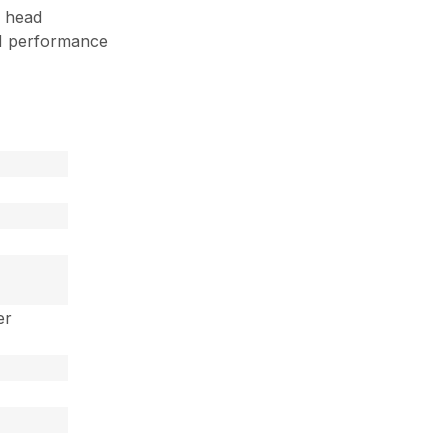
 head
M performance
er