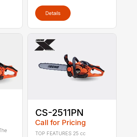
Details
CS-2511PN
Call for Pricing
 The
TOP FEATURES 25 cc