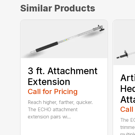
Similar Products
3 ft. Attachment
Art
Extension
He
Call for Pricing
At
Reach higher, farther, quicker.
Call
The ECHO attachment
extension pairs wi...
The EC
trimme
multipl