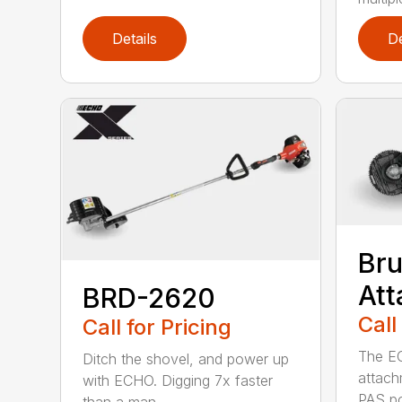
Details
De
Bru
At
BRD-2620
Call
Call for Pricing
The E
Ditch the shovel, and power up
attach
with ECHO. Digging 7x faster
PAS po