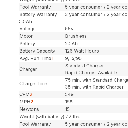
Tool Warranty
5 year consumer / 2 year c
Battery Warranty
2 year consumer / 2 year c
5.0Ah
Voltage
56V
Motor
Brushless
Battery
2.5Ah
Battery Capacity
126 Watt Hours
Avg. Run Time
1
9/15/90
Standard Charger
Charger
Rapid Charger Available
75 min. with Standard Charg
Charge Time
38 min. with Rapid Charger
CFM
2
549
MPH
2
158
Newtons
15
Weight (with battery)
7.7 lbs.
Tool Warranty
5 year consumer / 2 year c