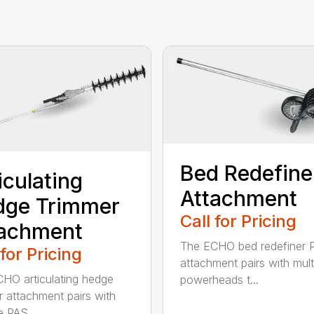
Bed Redefine
iculating
Attachment
dge Trimmer
Call for Pricing
tachment
The ECHO bed redefiner 
 for Pricing
attachment pairs with mult
HO articulating hedge
powerheads t...
r attachment pairs with
e PAS...