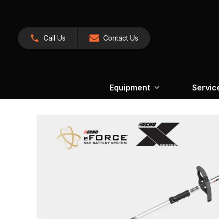
Call Us
Contact Us
Equipment
Servic