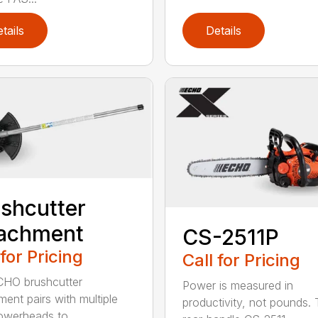
tails
Details
shcutter
tachment
CS-2511P
 for Pricing
Call for Pricing
CHO brushcutter
Power is measured in
ment pairs with multiple
productivity, not pounds.
werheads to ...