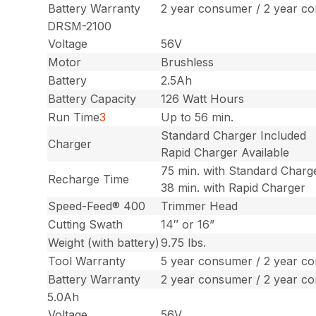
Battery Warranty
2 year consumer / 2 year c
DRSM-2100
Voltage
56V
Motor
Brushless
Battery
2.5Ah
Battery Capacity
126 Watt Hours
Run Time
3
Up to 56 min.
Standard Charger Included
Charger
Rapid Charger Available
75 min. with Standard Charg
Recharge Time
38 min. with Rapid Charger
Speed-Feed® 400
Trimmer Head
Cutting Swath
14″ or 16”
Weight (with battery)
9.75 lbs.
Tool Warranty
5 year consumer / 2 year c
Battery Warranty
2 year consumer / 2 year c
5.0Ah
Voltage
56V