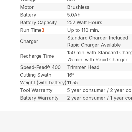
Motor
Brushless
Battery
5.0Ah
Battery Capacity
252 Watt Hours
Run Time
3
Up to 110 min.
Standard Charger Included
Charger
Rapid Charger Available
150 min. with Standard Char
Recharge Time
75 min. with Rapid Charger
Speed-Feed® 400
Trimmer Head
Cutting Swath
16”
Weight (with battery)
11.55
Tool Warranty
5 year consumer / 2 year c
Battery Warranty
2 year consumer / 1 year c