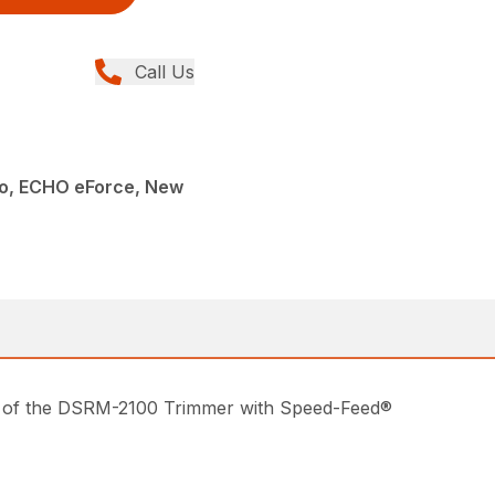
Call Us
o, ECHO eForce, New
s of the DSRM-2100 Trimmer with Speed-Feed®