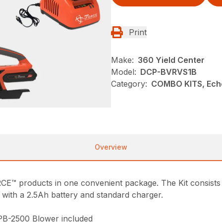
Print
Make:
360 Yield Center
Model:
DCP-BVRVS1B
Category:
COMBO KITS, Ech
Overview
 products in one convenient package. The Kit consist
with a 2.5Ah battery and standard charger.
B-2500 Blower included