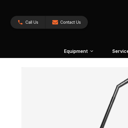
Call Us
Contact Us
Equipment
Servic