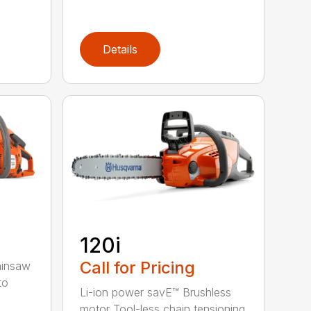
Details
120i
Call for Pricing
ainsaw
to
Li-ion power savE™ Brushless
motor Tool-less chain tensioning