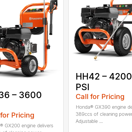
HH42 – 4200
PSI
36 – 3600
Call for Pricing
Honda® GX390 engine del
 for Pricing
389ccs of cleaning power
Adjustable ...
 GX200 engine delivers