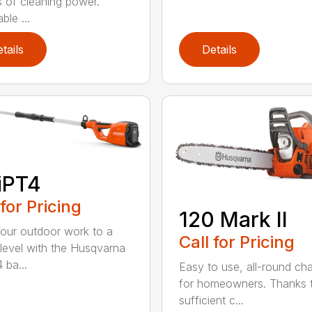
 of cleaning power.
ble ...
tails
Details
iPT4
 for Pricing
120 Mark II
our outdoor work to a
Call for Pricing
 level with the Husqvarna
 ba...
Easy to use, all-round ch
for homeowners. Thanks 
sufficient c...