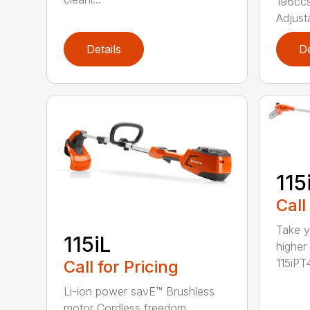
196ccs
Adjusta
Details
De
115
Call
Take y
115iL
higher
115iPT4
Call for Pricing
Li-ion power savE™ Brushless
motor Cordless freedom