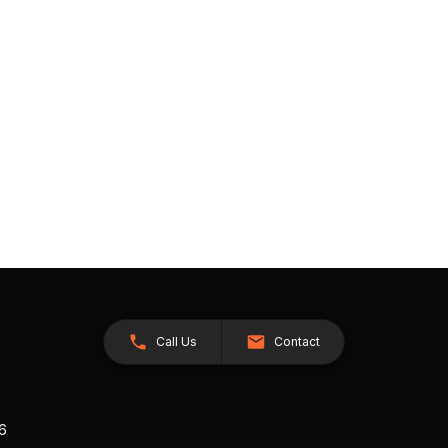
Call Us
Contact
26