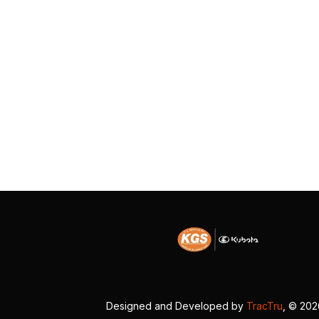
Designed and Developed by
TracTru
, © 20