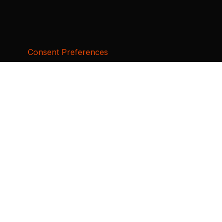
Consent Preferences