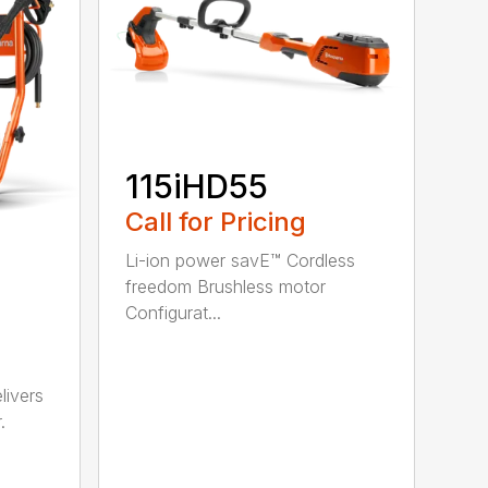
115iHD55
Call for Pricing
Li-ion power savE™ Cordless
freedom Brushless motor
Configurat...
ivers
.