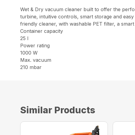
Wet & Dry vacuum cleaner built to offer the perform
turbine, intuitive controls, smart storage and e
friendly cleaner, with washable PET filter, a smart
Container capacity
25 l
Power rating
1000 W
Max. vacuum
210 mbar
Similar Products