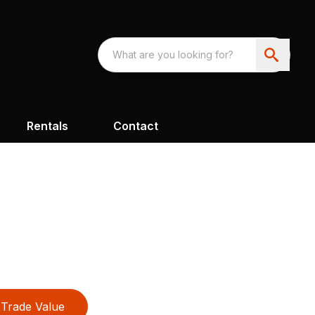
Rentals
Contact
Trade Value