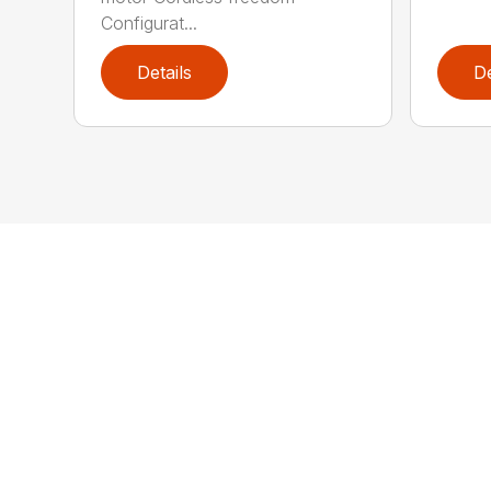
Configurat...
Details
De