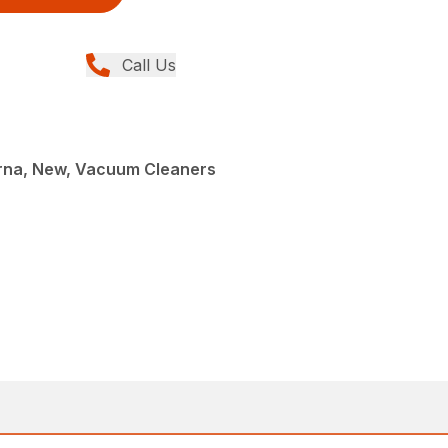
Call Us
rna, New, Vacuum Cleaners