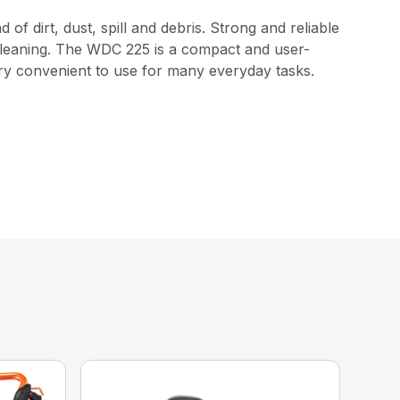
f dirt, dust, spill and debris. Strong and reliable
 cleaning. The WDC 225 is a compact and user-
 very convenient to use for many everyday tasks.