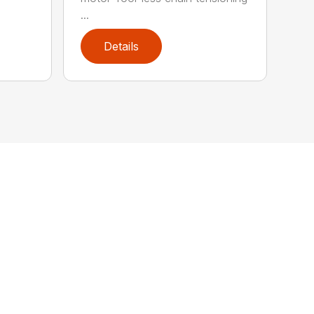
...
Details