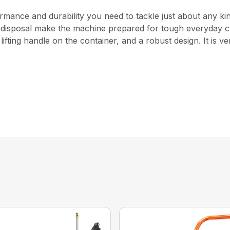
ance and durability you need to tackle just about any kind o
asy disposal make the machine prepared for tough everyday
 lifting handle on the container, and a robust design. It is