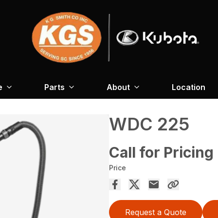
e
Parts
About
Location
WDC 225
Call for Pricing
Price
Request a Quote