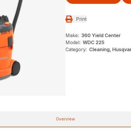
Print
Make:
360 Yield Center
Model:
WDC 225
Category:
Cleaning, Husqva
Overview