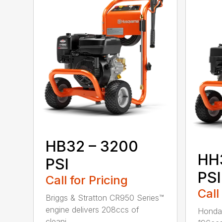
HB32 – 3200
HH
PSI
PSI
Call for Pricing
Call
Briggs & Stratton CR950 Series™
engine delivers 208ccs of
Honda®
cleani...