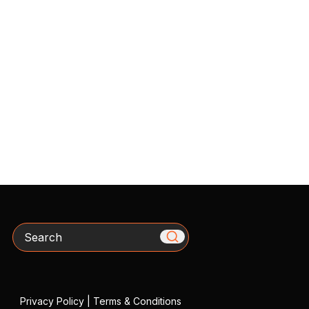
Search
Privacy Policy
|
Terms & Conditions