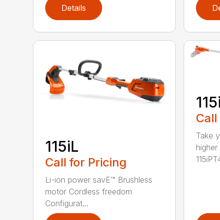
Details
De
115
Call
Take y
115iL
higher
115iPT4
Call for Pricing
Li-ion power savE™ Brushless
motor Cordless freedom
Configurat...