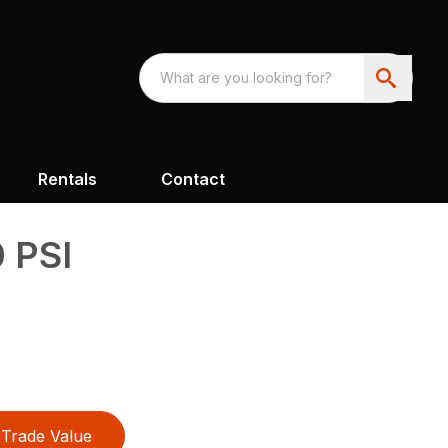
Rentals
Contact
 PSI
Trade Value