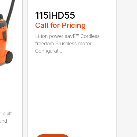
115iHD55
Call for Pricing
Li-ion power savE™ Cordless
freedom Brushless motor
Configurat...
built
 and