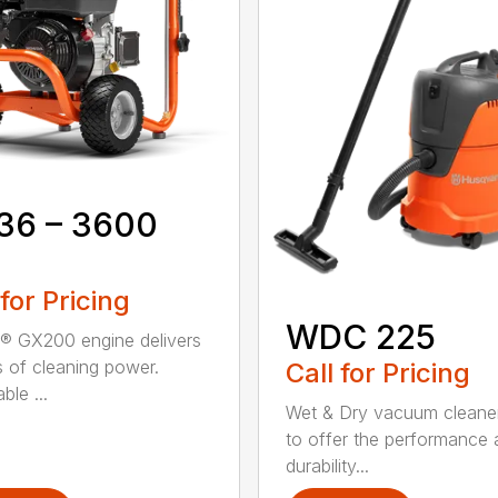
36 – 3600
 for Pricing
WDC 225
 GX200 engine delivers
 of cleaning power.
Call for Pricing
ble ...
Wet & Dry vacuum cleaner 
to offer the performance
durability...