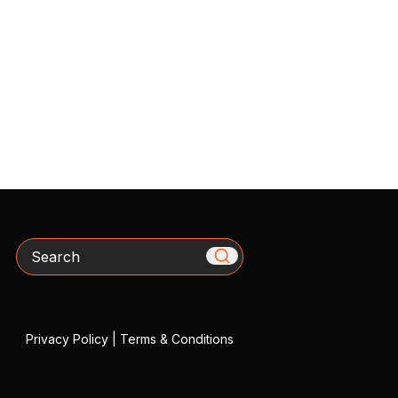
Search
Privacy Policy
|
Terms & Conditions