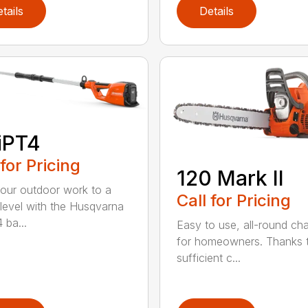
tails
Details
iPT4
 for Pricing
120 Mark II
our outdoor work to a
Call for Pricing
 level with the Husqvarna
 ba...
Easy to use, all-round ch
for homeowners. Thanks 
sufficient c...