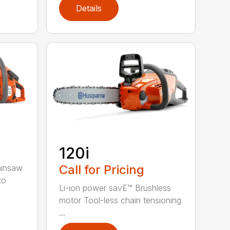
Details
120i
Call for Pricing
ainsaw
to
Li-ion power savE™ Brushless
motor Tool-less chain tensioning
...