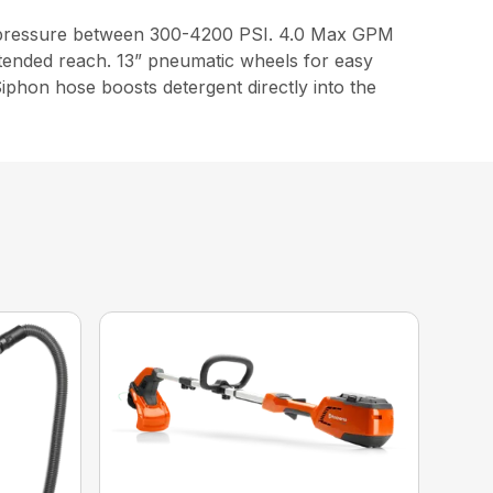
st pressure between 300-4200 PSI. 4.0 Max GPM
tended reach. 13” pneumatic wheels for easy
Siphon hose boosts detergent directly into the