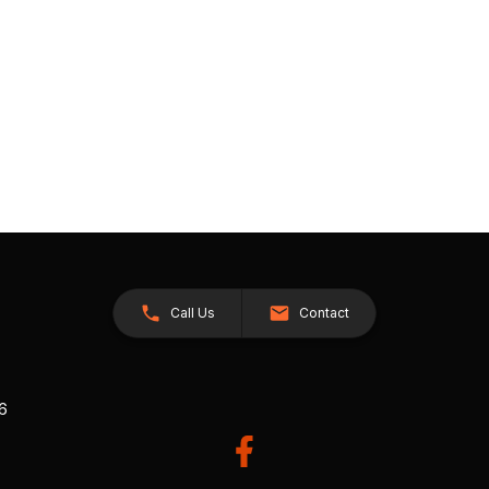
Call Us
Contact
26