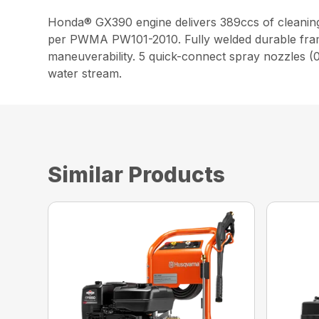
Honda® GX390 engine delivers 389ccs of cleanin
per PWMA PW101-2010. Fully welded durable frame.
maneuverability. 5 quick-connect spray nozzles (0,
water stream.
Similar Products