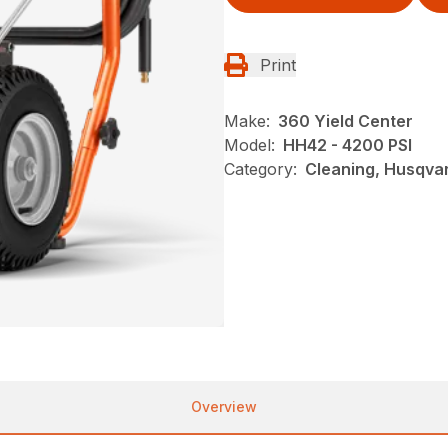
Print
Make:
360 Yield Center
Model:
HH42 - 4200 PSI
Category:
Cleaning, Husqva
Overview