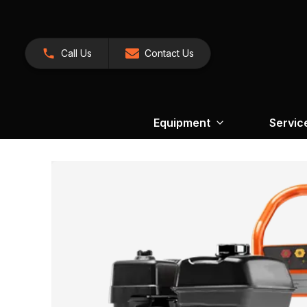
Call Us
Contact Us
Equipment
Servic