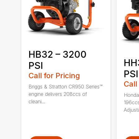
HB32 – 3200
HH
PSI
PSI
Call for Pricing
Call
Briggs & Stratton CR950 Series™
engine delivers 208ccs of
Honda®
cleani...
196ccs
Adjusta