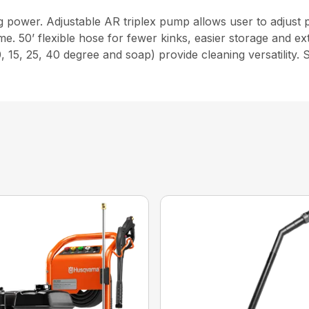
g power. Adjustable AR triplex pump allows user to adju
 50’ flexible hose for fewer kinks, easier storage and ex
 15, 25, 40 degree and soap) provide cleaning versatility. 