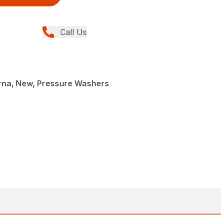
Call Us
rna, New, Pressure Washers