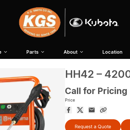
e
Parts
About
Location
HH42 – 4200
Call for Pricing
Price
Request a Quote