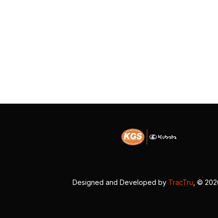
Designed and Developed by
TracTru
, © 20