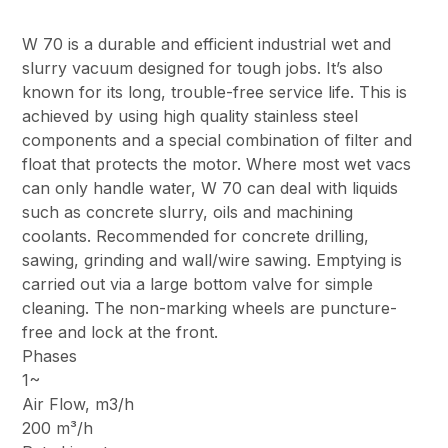
W 70 is a durable and efficient industrial wet and
slurry vacuum designed for tough jobs. It’s also
known for its long, trouble-free service life. This is
achieved by using high quality stainless steel
components and a special combination of filter and
float that protects the motor. Where most wet vacs
can only handle water, W 70 can deal with liquids
such as concrete slurry, oils and machining
coolants. Recommended for concrete drilling,
sawing, grinding and wall/wire sawing. Emptying is
carried out via a large bottom valve for simple
cleaning. The non-marking wheels are puncture-
free and lock at the front.
Phases
1~
Air Flow, m3/h
200 m³/h