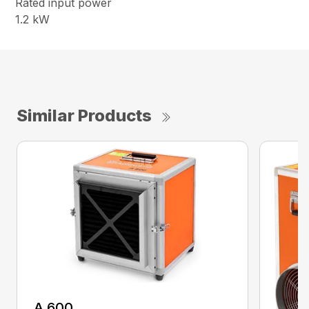
Rated input power
1.2 kW
Similar Products
A 600