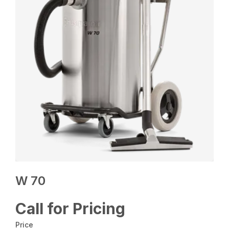
W 70
Call for Pricing
Price