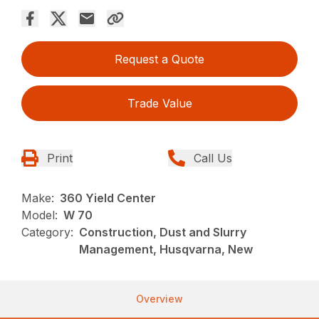
Request a Quote
Trade Value
Print
Call Us
Make:
360 Yield Center
Model:
W 70
Category:
Construction, Dust and Slurry
Management, Husqvarna, New
Overview