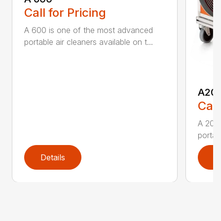
Call for Pricing
A 600 is one of the most advanced
portable air cleaners available on t...
A20
Call
A 200
portab
Details
D