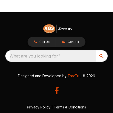
Call Us
Contact
What are you looking for?
Designed and Developed by
TracTru
, © 2026
Privacy Policy
|
Terms & Conditions