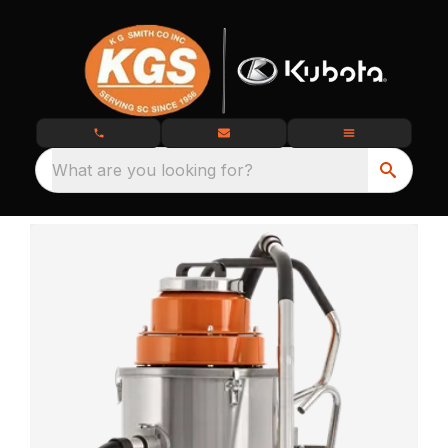
What are you looking for?