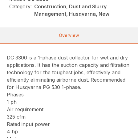
Category:
Construction, Dust and Slurry
Management, Husqvarna, New
Overview
DC 3300 is a 1-phase dust collector for wet and dry
applications. It has the suction capacity and filtration
technology for the toughest jobs, effectively and
efficiently eliminating airborne dust. Recommended
for Husqvarna PG 530 1-phase.
Phases
1 ph
Air requirement
325 cfm
Rated input power
4 hp