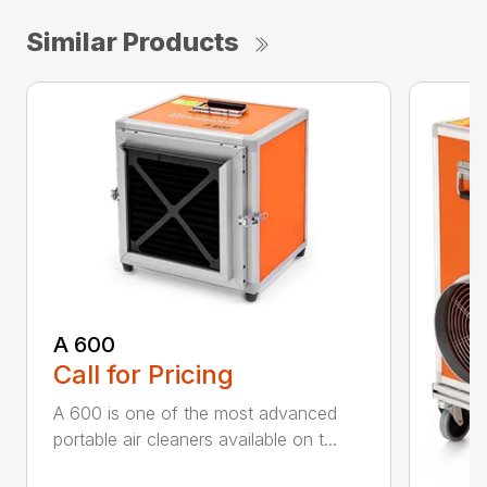
Similar Products
A 600
Call for Pricing
A 600 is one of the most advanced
portable air cleaners available on t...