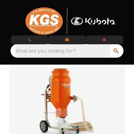
What are you looking for?