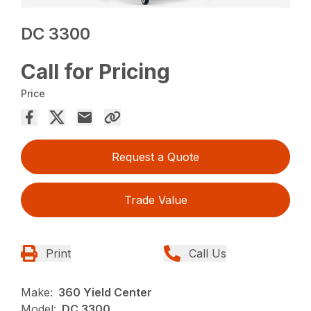
DC 3300
Call for Pricing
Price
Request a Quote
Trade Value
Print
Call Us
Make:
360 Yield Center
Model:
DC 3300