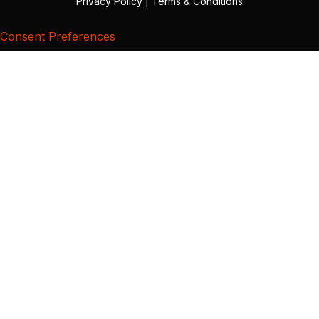
Privacy Policy
|
Terms & Conditions
Consent Preferences