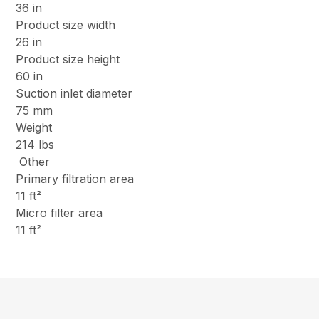
36 in
Product size width
26 in
Product size height
60 in
Suction inlet diameter
75 mm
Weight
214 lbs
Other
Primary filtration area
11 ft²
Micro filter area
11 ft²