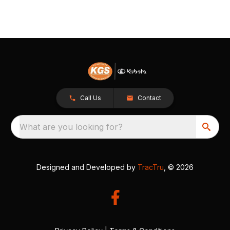
Call Us
Contact
What are you looking for?
Designed and Developed by
TracTru
, © 2026