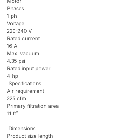
Motor
Phases
1 ph
Voltage
220-240 V
Rated current
16 A
Max. vacuum
4.35 psi
Rated input power
4 hp
Specifications
Air requirement
325 cfm
Primary filtration area
11 ft²
Dimensions
Product size length