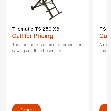
Tilematic TS 250 X3
TS 6
Call for Pricing
Call
The contractor’s choice for production
A robu
sawing and the chosen pre...
and rai
Details
D