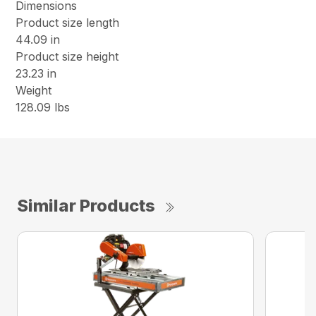
Dimensions
Product size length
44.09 in
Product size height
23.23 in
Weight
128.09 lbs
Similar Products