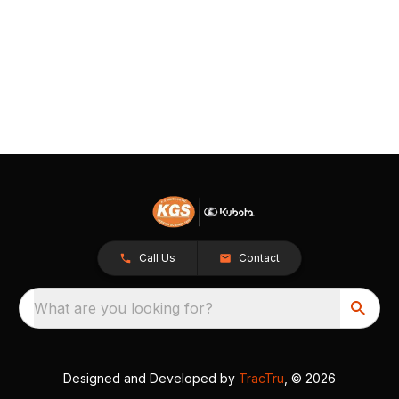
Call Us
Contact
What are you looking for?
Designed and Developed by
TracTru
, © 2026