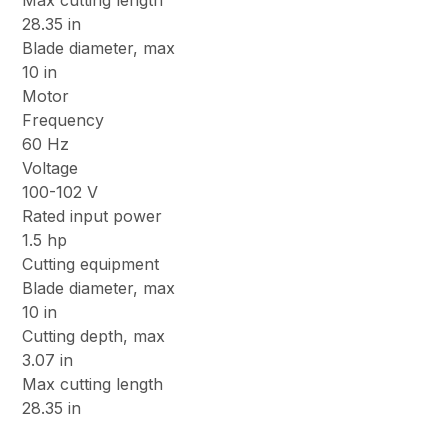
Max cutting length
28.35 in
Blade diameter, max
10 in
Motor
Frequency
60 Hz
Voltage
100-102 V
Rated input power
1.5 hp
Cutting equipment
Blade diameter, max
10 in
Cutting depth, max
3.07 in
Max cutting length
28.35 in