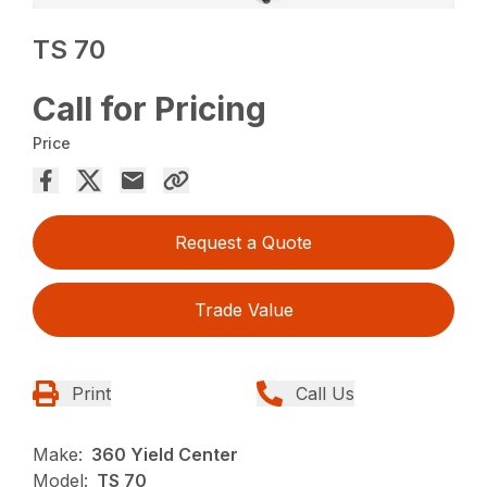
TS 70
Call for Pricing
Price
Request a Quote
Trade Value
Print
Call Us
Make:
360 Yield Center
Model:
TS 70