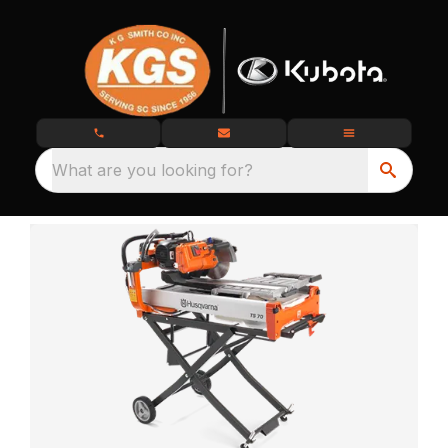
What are you looking for?