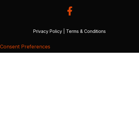
Privacy Policy
|
Terms & Conditions
Consent Preferences