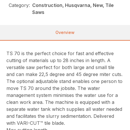
Category:
Construction, Husqvarna, New, Tile
Saws
Overview
TS 70 is the perfect choice for fast and effective
cutting of materials up to 28 inches in length. A
versatile saw perfect for both large and small tile
and can make 22,5 degree and 45 degree miter cuts.
The optional adjustable stand enables one person to
move TS 70 around the jobsite. The water
management system minimises the water use for a
clean work area. The machine is equipped with a
separate water tank which supplies all water needed
and facilitates the slurry sedimentation. Delivered
with VARI-CUT™ tile blade.