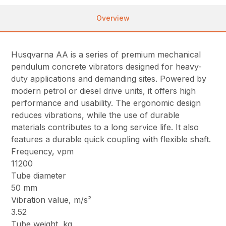
Overview
Husqvarna AA is a series of premium mechanical
pendulum concrete vibrators designed for heavy-
duty applications and demanding sites. Powered by
modern petrol or diesel drive units, it offers high
performance and usability. The ergonomic design
reduces vibrations, while the use of durable
materials contributes to a long service life. It also
features a durable quick coupling with flexible shaft.
Frequency, vpm
11200
Tube diameter
50 mm
Vibration value, m/s²
3.52
Tube weight, kg