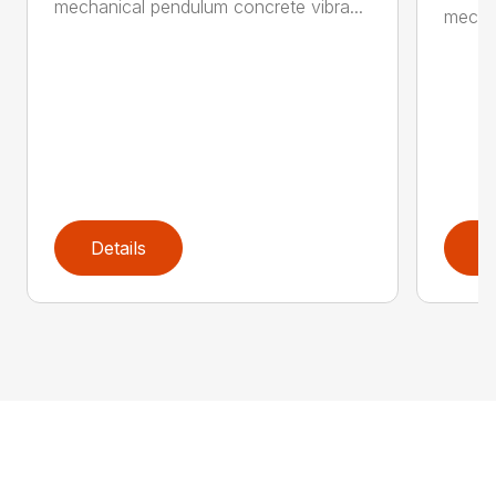
mechanical pendulum concrete vibra...
mechan
Details
D