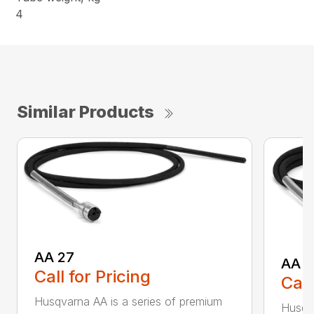
4
Similar Products
AA 27
AA 3
Call for Pricing
Call
Husqvarna AA is a series of premium
Husqva