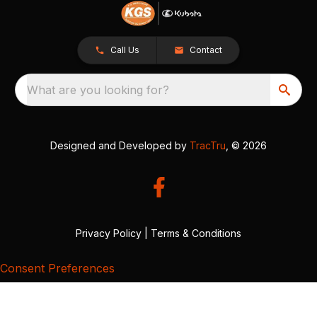
Call Us
Contact
What are you looking for?
Designed and Developed by
TracTru
, © 2026
Privacy Policy
|
Terms & Conditions
Consent Preferences