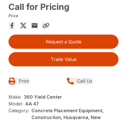
Call for Pricing
Price
Request a Quote
Trade Value
Print
Call Us
Make:
360 Yield Center
Model:
AA 47
Category:
Concrete Placement Equipment,
Construction, Husqvarna, New