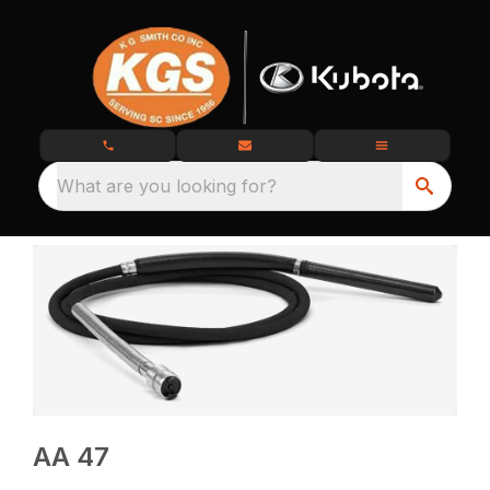
What are you looking for?
AA 47