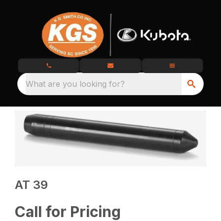
What are you looking for?
AT 39
Call for Pricing