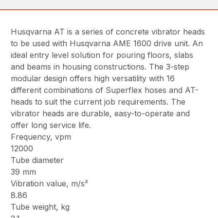
Husqvarna AT is a series of concrete vibrator heads
to be used with Husqvarna AME 1600 drive unit. An
ideal entry level solution for pouring floors, slabs
and beams in housing constructions. The 3-step
modular design offers high versatility with 16
different combinations of Superflex hoses and AT-
heads to suit the current job requirements. The
vibrator heads are durable, easy-to-operate and
offer long service life.
Frequency, vpm
12000
Tube diameter
39 mm
Vibration value, m/s²
8.86
Tube weight, kg