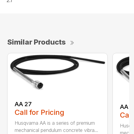
2.1
Similar Products
AA 27
AA 3
Call for Pricing
Call
Husqvarna AA is a series of premium
Husqva
mechanical pendulum concrete vibra...
mechan