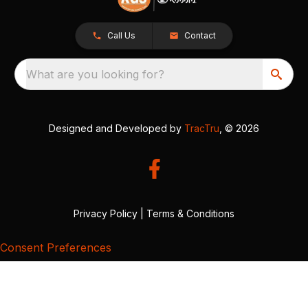
Call Us
Contact
What are you looking for?
Designed and Developed by
TracTru
, © 2026
Privacy Policy
|
Terms & Conditions
Consent Preferences