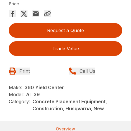
Price
Request a Quote
Trade Value
Print
Call Us
Make:
360 Yield Center
Model:
AT 39
Category:
Concrete Placement Equipment,
Construction, Husqvarna, New
Overview