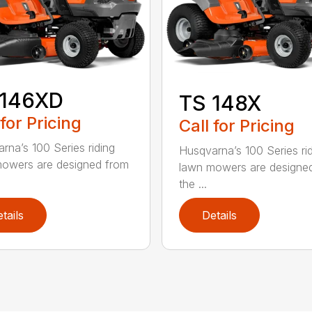
 146XD
TS 148X
 for Pricing
Call for Pricing
rna’s 100 Series riding
Husqvarna’s 100 Series ri
owers are designed from
lawn mowers are designe
the ...
tails
Details