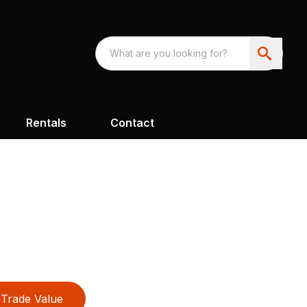
Rentals
Contact
Trade Value