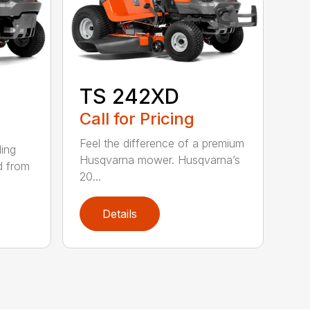
TS 242XD
Call for Pricing
Feel the difference of a premium
ding
Husqvarna mower. Husqvarna’s
d from
20...
Details