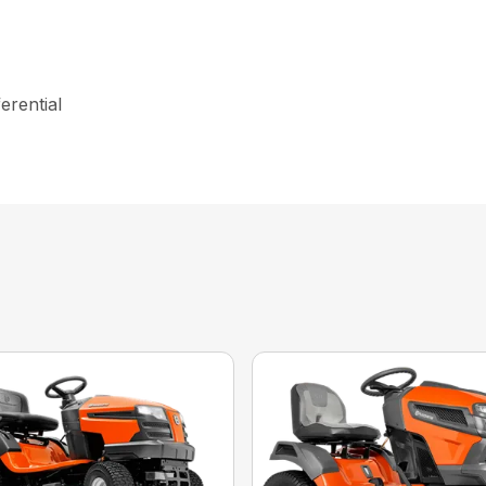
erential