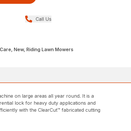
Call Us
Care, New, Riding Lawn Mowers
ine on large areas all year round. It is a
rential lock for heavy duty applications and
iciently with the ClearCut™ fabricated cutting