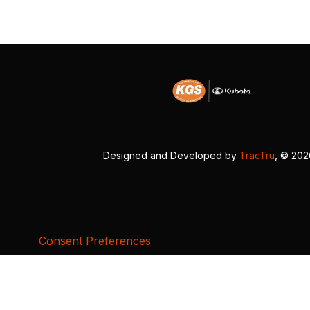
Designed and Developed by
TracTru
, © 20
Consent Preferences