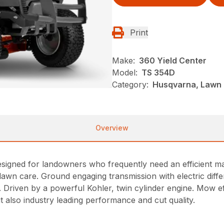
Print
Make:
360 Yield Center
Model:
TS 354D
Category:
Husqvarna, Lawn 
Overview
igned for landowners who frequently need an efficient mach
lawn care. Ground engaging transmission with electric diffe
. Driven by a powerful Kohler, twin cylinder engine. Mow eff
ut also industry leading performance and cut quality.