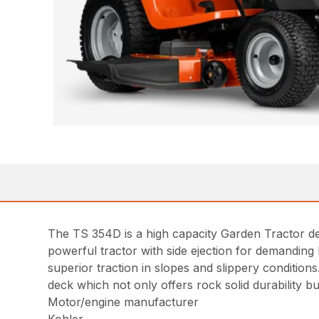
The TS 354D is a high capacity Garden Tractor des
powerful tractor with side ejection for demanding 
superior traction in slopes and slippery conditions
deck which not only offers rock solid durability b
Motor/engine manufacturer