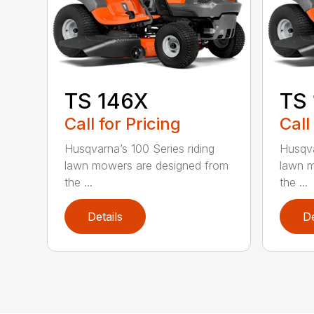
TS 146X
TS
Call for Pricing
Call
Husqvarna’s 100 Series riding
Husqva
lawn mowers are designed from
lawn m
the ...
the ...
Details
De