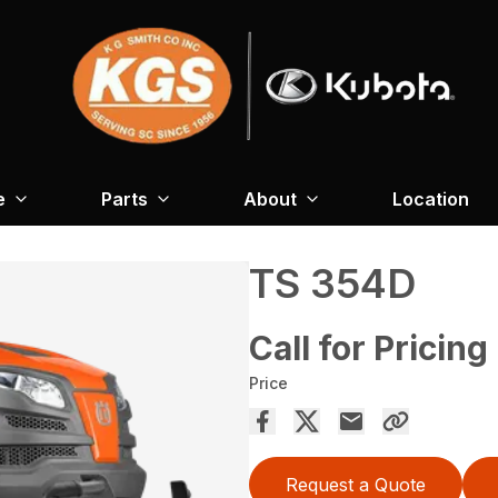
e
Parts
About
Location
TS 354D
Call for Pricing
Price
Request a Quote