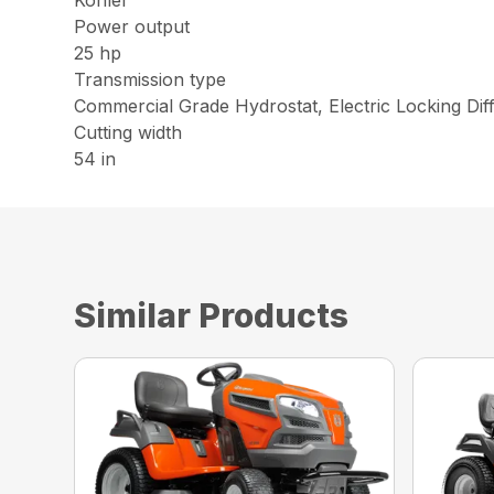
Kohler
Power output
25 hp
Transmission type
Commercial Grade Hydrostat, Electric Locking Diff
Cutting width
54 in
Similar Products