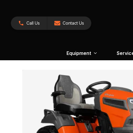
Call Us
Contact Us
Equipment
Servic