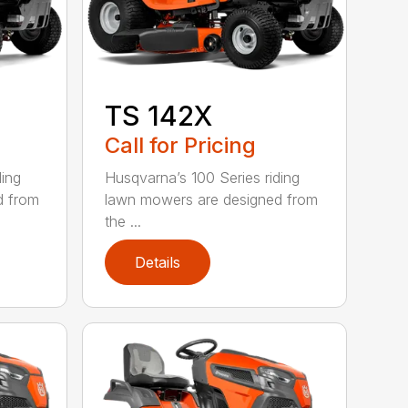
TS 142X
Call for Pricing
ding
Husqvarna’s 100 Series riding
d from
lawn mowers are designed from
the ...
Details