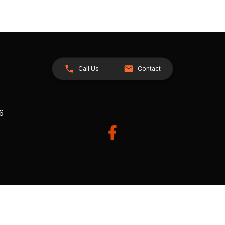
Call Us
Contact
26