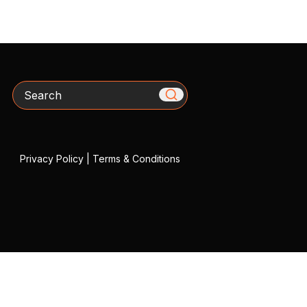
Search
Privacy Policy
|
Terms & Conditions