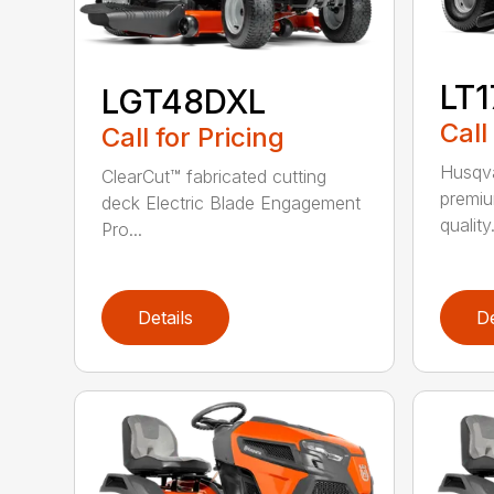
LT
LGT48DXL
Call
Call for Pricing
Husqva
ClearCut™ fabricated cutting
premiu
deck Electric Blade Engagement
quality.
Pro...
Details
De