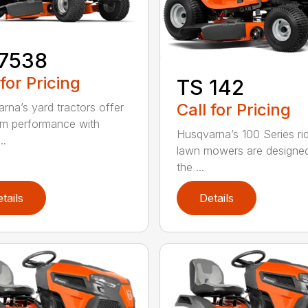
17538
 for Pricing
TS 142
Call for Pricing
rna’s yard tractors offer
m performance with
Husqvarna’s 100 Series ri
..
lawn mowers are designe
the ...
tails
Details